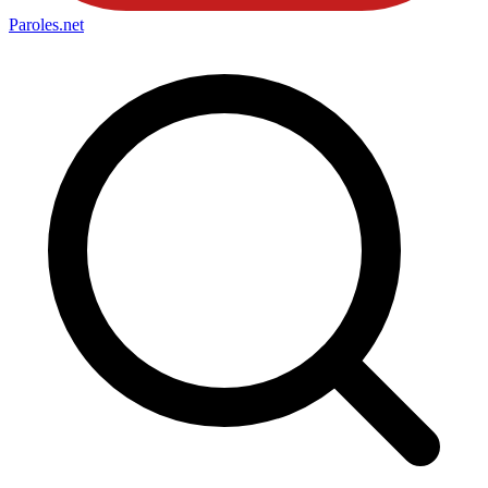
Paroles
.net