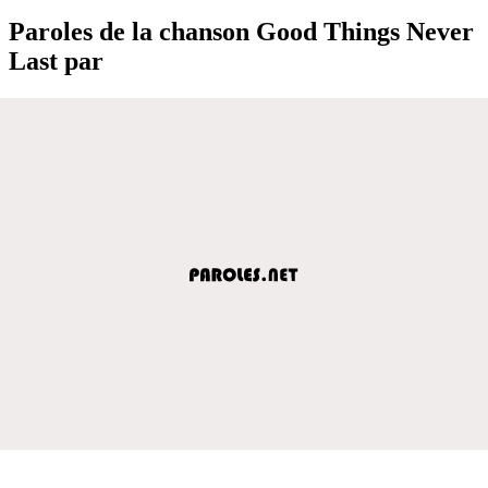
Paroles de la chanson Good Things Never
Last par