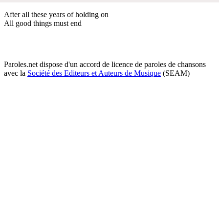
After all these years of holding on
All good things must end
Paroles.net dispose d'un accord de licence de paroles de chansons
avec la
Société des Editeurs et Auteurs de Musique
(SEAM)