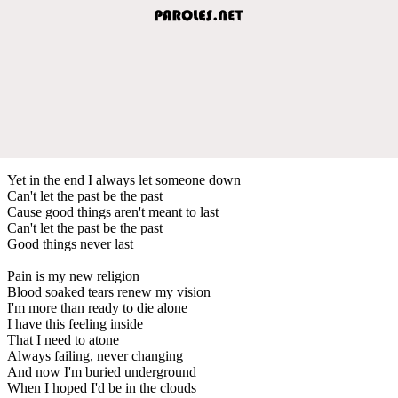
Yet in the end I always let someone down
Can't let the past be the past
Cause good things aren't meant to last
Can't let the past be the past
Good things never last
Pain is my new religion
Blood soaked tears renew my vision
I'm more than ready to die alone
I have this feeling inside
That I need to atone
Always failing, never changing
And now I'm buried underground
When I hoped I'd be in the clouds