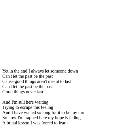
Yet in the end I always let someone down
Can't let the past be the past
Cause good things aren't meant to last
Can't let the past be the past
Good things never last
And I'm still here waiting
Trying to escape this feeling
And I have waited so long for it to be my turn
So now I'm trapped here my hope is fading
A brutal lesson I was forced to learn