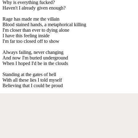
Why is everything fucked?
Haven't I already given enough?
Rage has made me the villain
Blood stained hands, a metaphorical killing
I'm closer than ever to dying alone
I have this feeling inside
I'm far too closed off to show
Always failing, never changing
And now I'm buried underground
When I hoped I'd be in the clouds
Standing at the gates of hell
With all these lies I told myself
Believing that I could be proud