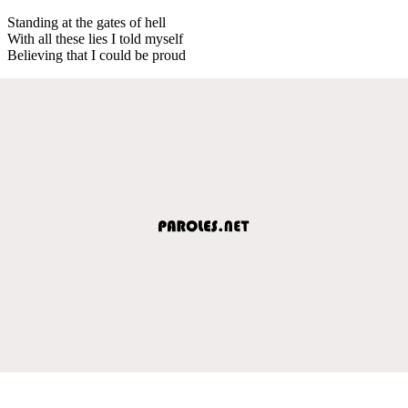
Standing at the gates of hell
With all these lies I told myself
Believing that I could be proud