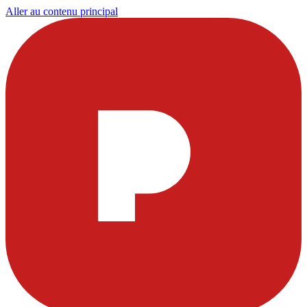
Aller au contenu principal