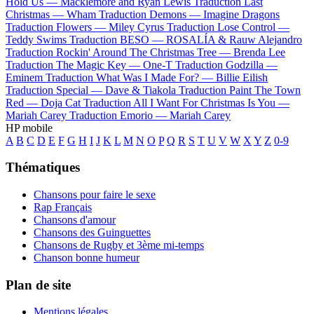
Hold Us —
Macklemore and Ryan Lewis
Traduction Last
Christmas —
Wham
Traduction Demons —
Imagine Dragons
Traduction Flowers —
Miley Cyrus
Traduction Lose Control —
Teddy Swims
Traduction BESO —
ROSALÍA & Rauw Alejandro
Traduction Rockin' Around The Christmas Tree —
Brenda Lee
Traduction The Magic Key —
One-T
Traduction Godzilla —
Eminem
Traduction What Was I Made For? —
Billie Eilish
Traduction Special —
Dave & Tiakola
Traduction Paint The Town
Red —
Doja Cat
Traduction All I Want For Christmas Is You —
Mariah Carey
Traduction Emorio —
Mariah Carey
HP mobile
A
B
C
D
E
F
G
H
I
J
K
L
M
N
O
P
Q
R
S
T
U
V
W
X
Y
Z
0-9
Thématiques
Chansons pour faire le sexe
Rap Français
Chansons d'amour
Chansons des Guinguettes
Chansons de Rugby et 3ème mi-temps
Chanson bonne humeur
Plan de site
Mentions légales