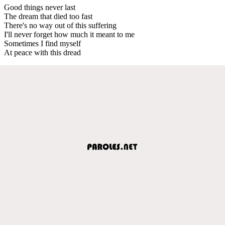
Good things never last
The dream that died too fast
There's no way out of this suffering
I'll never forget how much it meant to me
Sometimes I find myself
At peace with this dread