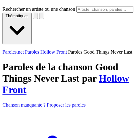
Rechercher un artiste ou une chanson
Thématiques
Paroles.net
Paroles Hollow Front
Paroles Good Things Never Last
Paroles de la chanson Good
Things Never Last par
Hollow
Front
Chanson manquante ? Proposer les paroles