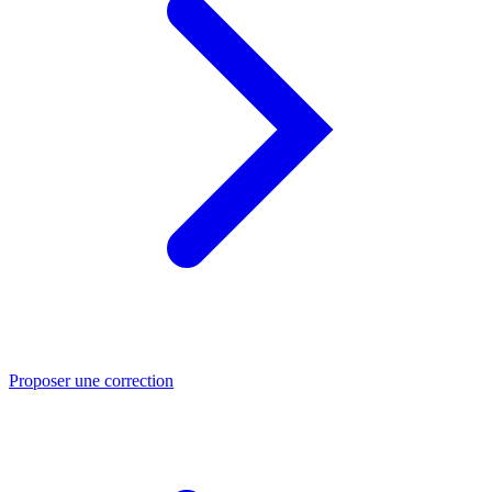
Proposer une correction