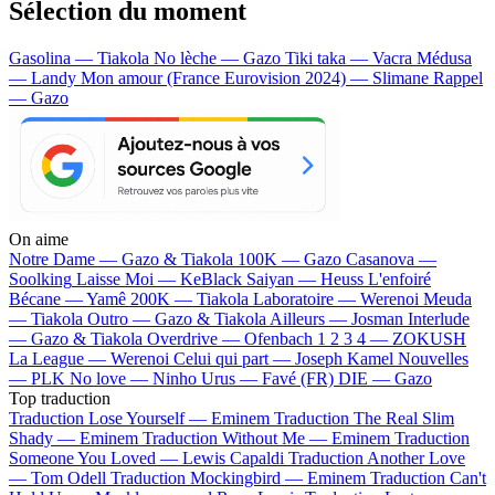
Sélection du moment
Gasolina — Tiakola
No lèche — Gazo
Tiki taka — Vacra
Médusa
— Landy
Mon amour (France Eurovision 2024) — Slimane
Rappel
— Gazo
On aime
Notre Dame —
Gazo & Tiakola
100K —
Gazo
Casanova —
Soolking
Laisse Moi —
KeBlack
Saiyan —
Heuss L'enfoiré
Bécane —
Yamê
200K —
Tiakola
Laboratoire —
Werenoi
Meuda
—
Tiakola
Outro —
Gazo & Tiakola
Ailleurs —
Josman
Interlude
—
Gazo & Tiakola
Overdrive —
Ofenbach
1 2 3 4 —
ZOKUSH
La League —
Werenoi
Celui qui part —
Joseph Kamel
Nouvelles
—
PLK
No love —
Ninho
Urus —
Favé (FR)
DIE —
Gazo
Top traduction
Traduction Lose Yourself —
Eminem
Traduction The Real Slim
Shady —
Eminem
Traduction Without Me —
Eminem
Traduction
Someone You Loved —
Lewis Capaldi
Traduction Another Love
—
Tom Odell
Traduction Mockingbird —
Eminem
Traduction Can't