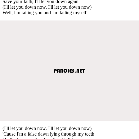
Save your faith, I'll let you down again
(I'll let you down now, I'll let you down now)
Well, I'm failing you and I'm failing myself
(I'll let you down now, I'll let you down now)
'Cause I'm a false dawn lying through my teeth