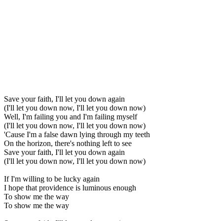
Save your faith, I'll let you down again
(I'll let you down now, I'll let you down now)
Well, I'm failing you and I'm failing myself
(I'll let you down now, I'll let you down now)
'Cause I'm a false dawn lying through my teeth
On the horizon, there's nothing left to see
Save your faith, I'll let you down again
(I'll let you down now, I'll let you down now)
If I'm willing to be lucky again
I hope that providence is luminous enough
To show me the way
To show me the way