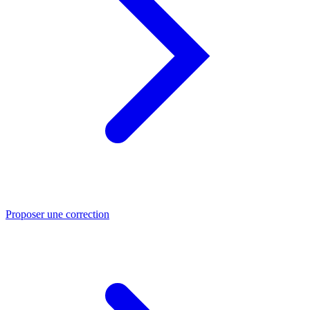
Proposer une correction