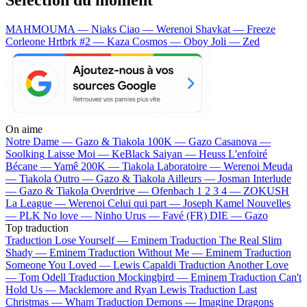
MAHMOUMA — Niaks
Ciao — Werenoi
Shavkat — Freeze
Corleone
Hrtbrk #2 — Kaza
Cosmos — Oboy
Joli — Zed
On aime
Notre Dame —
Gazo & Tiakola
100K —
Gazo
Casanova —
Soolking
Laisse Moi —
KeBlack
Saiyan —
Heuss L'enfoiré
Bécane —
Yamê
200K —
Tiakola
Laboratoire —
Werenoi
Meuda
—
Tiakola
Outro —
Gazo & Tiakola
Ailleurs —
Josman
Interlude
—
Gazo & Tiakola
Overdrive —
Ofenbach
1 2 3 4 —
ZOKUSH
La League —
Werenoi
Celui qui part —
Joseph Kamel
Nouvelles
—
PLK
No love —
Ninho
Urus —
Favé (FR)
DIE —
Gazo
Top traduction
Traduction Lose Yourself —
Eminem
Traduction The Real Slim
Shady —
Eminem
Traduction Without Me —
Eminem
Traduction
Someone You Loved —
Lewis Capaldi
Traduction Another Love
—
Tom Odell
Traduction Mockingbird —
Eminem
Traduction Can't
Hold Us —
Macklemore and Ryan Lewis
Traduction Last
Christmas —
Wham
Traduction Demons —
Imagine Dragons