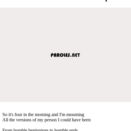
So it's four in the morning and I'm mourning
All the versions of my person I could have been
From humble beginnings to humble ends