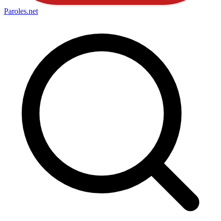
Paroles
.net