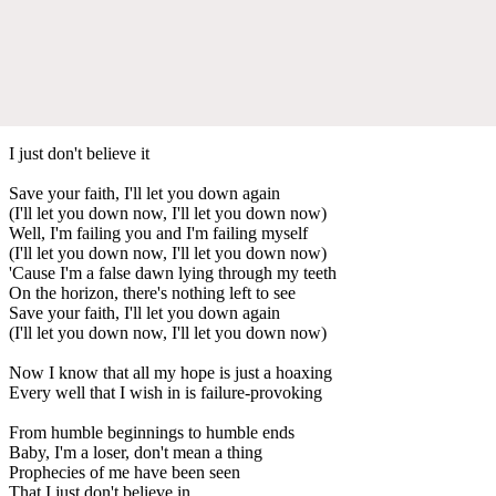
I just don't believe it
Save your faith, I'll let you down again
(I'll let you down now, I'll let you down now)
Well, I'm failing you and I'm failing myself
(I'll let you down now, I'll let you down now)
'Cause I'm a false dawn lying through my teeth
On the horizon, there's nothing left to see
Save your faith, I'll let you down again
(I'll let you down now, I'll let you down now)
Now I know that all my hope is just a hoaxing
Every well that I wish in is failure-provoking
From humble beginnings to humble ends
Baby, I'm a loser, don't mean a thing
Prophecies of me have been seen
That I just don't believe in