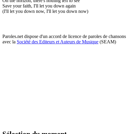
On the horizon, there's nothing left to see
Save your faith, I'll let you down again
(I'll let you down now, I'll let you down now)
Paroles.net dispose d'un accord de licence de paroles de chansons
avec la
Société des Editeurs et Auteurs de Musique
(SEAM)
Sélection du moment