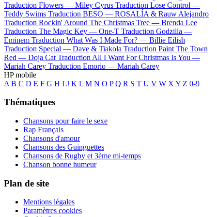
Traduction Flowers —
Miley Cyrus
Traduction Lose Control —
Teddy Swims
Traduction BESO —
ROSALÍA & Rauw Alejandro
Traduction Rockin' Around The Christmas Tree —
Brenda Lee
Traduction The Magic Key —
One-T
Traduction Godzilla —
Eminem
Traduction What Was I Made For? —
Billie Eilish
Traduction Special —
Dave & Tiakola
Traduction Paint The Town
Red —
Doja Cat
Traduction All I Want For Christmas Is You —
Mariah Carey
Traduction Emorio —
Mariah Carey
HP mobile
A
B
C
D
E
F
G
H
I
J
K
L
M
N
O
P
Q
R
S
T
U
V
W
X
Y
Z
0-9
Thématiques
Chansons pour faire le sexe
Rap Français
Chansons d'amour
Chansons des Guinguettes
Chansons de Rugby et 3ème mi-temps
Chanson bonne humeur
Plan de site
Mentions légales
Paramètres cookies