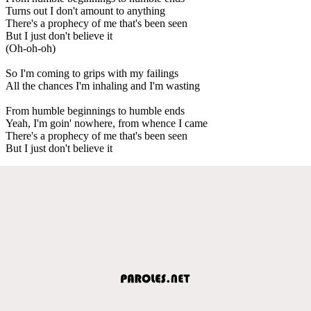
Turns out I don't amount to anything
There's a prophecy of me that's been seen
But I just don't believe it
(Oh-oh-oh)
So I'm coming to grips with my failings
All the chances I'm inhaling and I'm wasting
From humble beginnings to humble ends
Yeah, I'm goin' nowhere, from whence I came
There's a prophecy of me that's been seen
But I just don't believe it