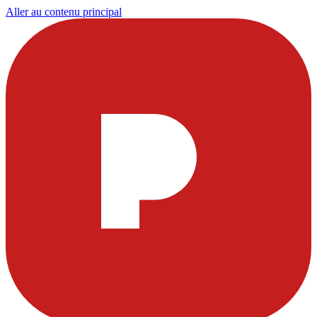
Aller au contenu principal