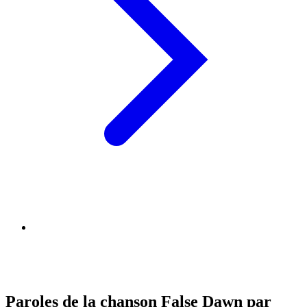
Paroles de la chanson False Dawn par