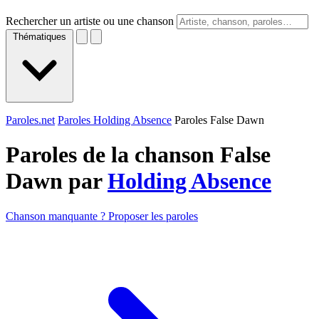
Rechercher un artiste ou une chanson
Thématiques
Paroles.net
Paroles Holding Absence
Paroles False Dawn
Paroles de la chanson False
Dawn par
Holding Absence
Chanson manquante ? Proposer les paroles