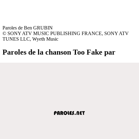
Paroles de Ben GRUBIN
© SONY ATV MUSIC PUBLISHING FRANCE, SONY ATV
TUNES LLC, Wyeth Music
Paroles de la chanson Too Fake par