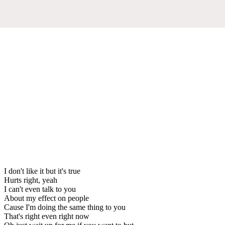
I don't like it but it's true
Hurts right, yeah
I can't even talk to you
About my effect on people
Cause I'm doing the same thing to you
That's right even right now