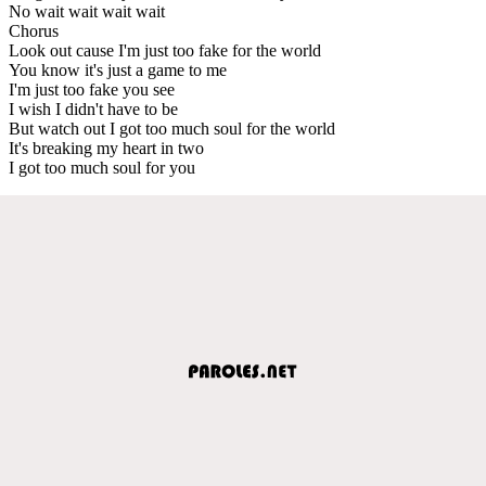
No wait wait wait wait
Chorus
Look out cause I'm just too fake for the world
You know it's just a game to me
I'm just too fake you see
I wish I didn't have to be
But watch out I got too much soul for the world
It's breaking my heart in two
I got too much soul for you