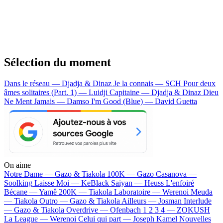
Sélection du moment
Dans le réseau — Djadja & Dinaz
Je la connais — SCH
Pour deux
âmes solitaires (Part. 1) — Luidji
Capitaine — Djadja & Dinaz
Dieu
Ne Ment Jamais — Damso
I'm Good (Blue) — David Guetta
On aime
Notre Dame —
Gazo & Tiakola
100K —
Gazo
Casanova —
Soolking
Laisse Moi —
KeBlack
Saiyan —
Heuss L'enfoiré
Bécane —
Yamê
200K —
Tiakola
Laboratoire —
Werenoi
Meuda
—
Tiakola
Outro —
Gazo & Tiakola
Ailleurs —
Josman
Interlude
—
Gazo & Tiakola
Overdrive —
Ofenbach
1 2 3 4 —
ZOKUSH
La League —
Werenoi
Celui qui part —
Joseph Kamel
Nouvelles