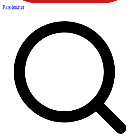
Paroles
.net