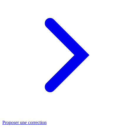
Proposer une correction