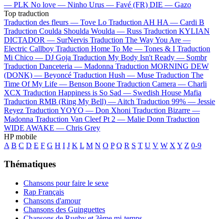
—
PLK
No love —
Ninho
Urus —
Favé (FR)
DIE —
Gazo
Top traduction
Traduction des fleurs —
Tove Lo
Traduction AH HA —
Cardi B
Traduction Coulda Shoulda Woulda —
Russ
Traduction KYLIAN
DICTADOR —
SurNervis
Traduction The Way You Are —
Electric Callboy
Traduction Home To Me —
Tones & I
Traduction
Mi Chico —
DJ Goja
Traduction My Body Isn't Ready —
Sombr
Traduction Danceteria —
Madonna
Traduction MORNING DEW
(DONK) —
Beyoncé
Traduction Hush —
Muse
Traduction The
Time Of My Life —
Benson Boone
Traduction Camera —
Charli
XCX
Traduction Happiness is So Sad —
Swedish House Mafia
Traduction RMB (Ring My Bell) —
Aitch
Traduction 99% —
Jessie
Reyez
Traduction YOYO —
Don Xhoni
Traduction Bizarre —
Madonna
Traduction Van Cleef Pt 2 —
Malie Donn
Traduction
WIDE AWAKE —
Chris Grey
HP mobile
A
B
C
D
E
F
G
H
I
J
K
L
M
N
O
P
Q
R
S
T
U
V
W
X
Y
Z
0-9
Thématiques
Chansons pour faire le sexe
Rap Français
Chansons d'amour
Chansons des Guinguettes
Chansons de Rugby et 3ème mi-temps