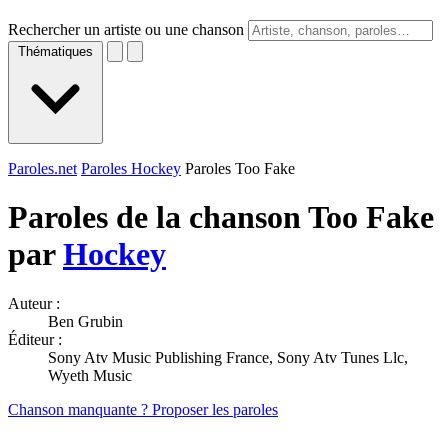
Rechercher un artiste ou une chanson
Thématiques
Paroles.net
Paroles Hockey
Paroles Too Fake
Paroles de la chanson Too Fake
par
Hockey
Auteur :
Ben Grubin
Éditeur :
Sony Atv Music Publishing France, Sony Atv Tunes Llc,
Wyeth Music
Chanson manquante ? Proposer les paroles