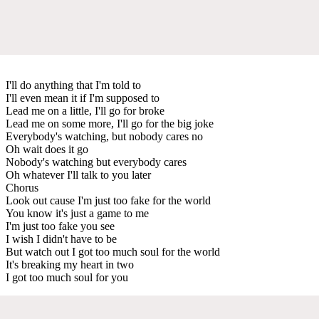
I'll do anything that I'm told to
I'll even mean it if I'm supposed to
Lead me on a little, I'll go for broke
Lead me on some more, I'll go for the big joke
Everybody's watching, but nobody cares no
Oh wait does it go
Nobody's watching but everybody cares
Oh whatever I'll talk to you later
Chorus
Look out cause I'm just too fake for the world
You know it's just a game to me
I'm just too fake you see
I wish I didn't have to be
But watch out I got too much soul for the world
It's breaking my heart in two
I got too much soul for you