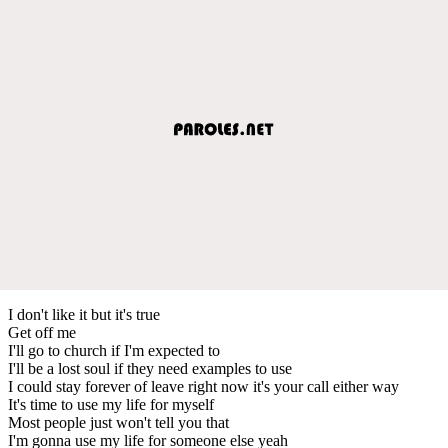
I don't like it but it's true
Get off me
I'll go to church if I'm expected to
I'll be a lost soul if they need examples to use
I could stay forever of leave right now it's your call either way
It's time to use my life for myself
Most people just won't tell you that
I'm gonna use my life for someone else yeah