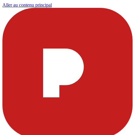
Aller au contenu principal