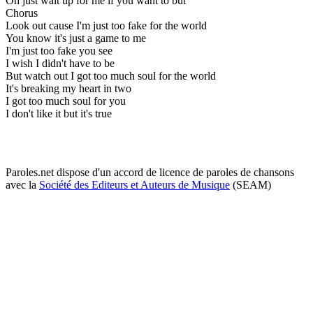
Oh just wait up for me if you want to but
Chorus
Look out cause I'm just too fake for the world
You know it's just a game to me
I'm just too fake you see
I wish I didn't have to be
But watch out I got too much soul for the world
It's breaking my heart in two
I got too much soul for you
I don't like it but it's true
Paroles.net dispose d'un accord de licence de paroles de chansons
avec la
Société des Editeurs et Auteurs de Musique
(SEAM)