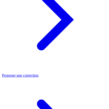
Proposer une correction