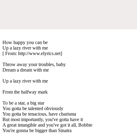
How happy you can be
Up a lazy river with me
[ From: http://www.elyrics.net]
Throw away your troubles, baby
Dream a dream with me
Up a lazy river with me
From the halfway mark
To be a star, a big star
You gotta be talented obviously
You gotta be tenacious, have charisma
But most importantly, you've gotta have it
A great intangible and you've got it all, Bobbie
You're gonna be bigger than Sinatra