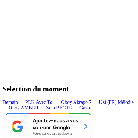
Sélection du moment
Demain — PLK
Avec Toi — Oboy
Akrapo 7 — Uzi (FR)
Mélodie
— Oboy
AMBER — Zola
BECTE — Gazo