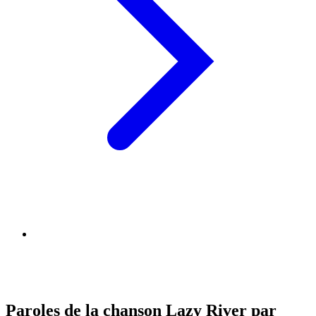
Paroles de la chanson Lazy River par