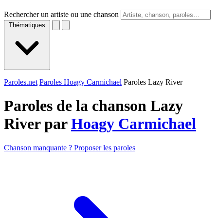
Rechercher un artiste ou une chanson
Thématiques
Paroles.net
Paroles Hoagy Carmichael
Paroles Lazy River
Paroles de la chanson Lazy
River par
Hoagy Carmichael
Chanson manquante ? Proposer les paroles