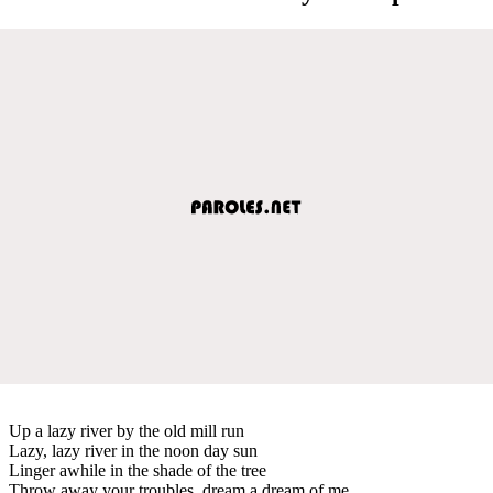
Up a lazy river by the old mill run
Lazy, lazy river in the noon day sun
Linger awhile in the shade of the tree
Throw away your troubles, dream a dream of me