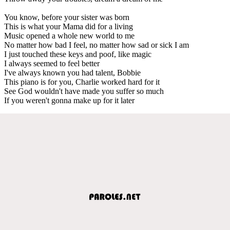
You know, before your sister was born
This is what your Mama did for a living
Music opened a whole new world to me
No matter how bad I feel, no matter how sad or sick I am
I just touched these keys and poof, like magic
I always seemed to feel better
I've always known you had talent, Bobbie
This piano is for you, Charlie worked hard for it
See God wouldn't have made you suffer so much
If you weren't gonna make up for it later