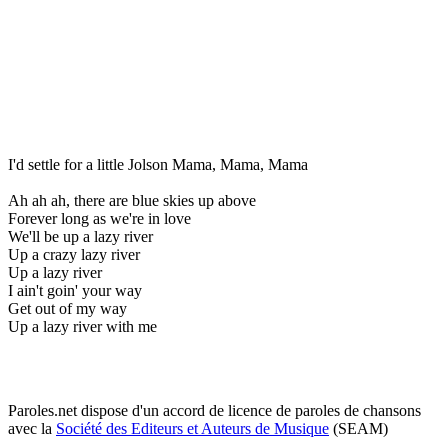
I'd settle for a little Jolson Mama, Mama, Mama
Ah ah ah, there are blue skies up above
Forever long as we're in love
We'll be up a lazy river
Up a crazy lazy river
Up a lazy river
I ain't goin' your way
Get out of my way
Up a lazy river with me
Paroles.net dispose d'un accord de licence de paroles de chansons
avec la
Société des Editeurs et Auteurs de Musique
(SEAM)