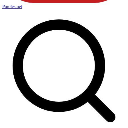
Paroles
.net