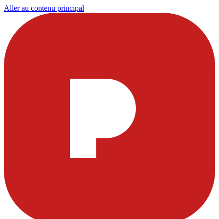
Aller au contenu principal