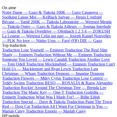
On aime
Notre Dame —
Gazo & Tiakola
100K —
Gazo
Casanova —
Soolking
Laisse Moi —
KeBlack
Saiyan —
Heuss L'enfoiré
Bécane —
Yamê
200K —
Tiakola
Laboratoire —
Werenoi
Meuda
—
Tiakola
Outro —
Gazo & Tiakola
Ailleurs —
Josman
Interlude
—
Gazo & Tiakola
Overdrive —
Ofenbach
1 2 3 4 —
ZOKUSH
La League —
Werenoi
Celui qui part —
Joseph Kamel
Nouvelles
—
PLK
No love —
Ninho
Urus —
Favé (FR)
DIE —
Gazo
Top traduction
Traduction Lose Yourself —
Eminem
Traduction The Real Slim
Shady —
Eminem
Traduction Without Me —
Eminem
Traduction
Someone You Loved —
Lewis Capaldi
Traduction Another Love
—
Tom Odell
Traduction Mockingbird —
Eminem
Traduction Can't
Hold Us —
Macklemore and Ryan Lewis
Traduction Last
Christmas —
Wham
Traduction Demons —
Imagine Dragons
Traduction Flowers —
Miley Cyrus
Traduction Lose Control —
Teddy Swims
Traduction BESO —
ROSALÍA & Rauw Alejandro
Traduction Rockin' Around The Christmas Tree —
Brenda Lee
Traduction The Magic Key —
One-T
Traduction Godzilla —
Eminem
Traduction What Was I Made For? —
Billie Eilish
Traduction Special —
Dave & Tiakola
Traduction Paint The Town
Red —
Doja Cat
Traduction All I Want For Christmas Is You —
Mariah Carey
Traduction Emorio —
Mariah Carey
HP mobile