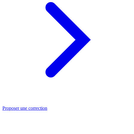
Proposer une correction