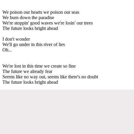
We poison our hearts we poison our seas
We burn down the paradise
We're stoppin' good waves we're losin' our trees
The future looks bright ahead
I don't wonder
We'll go under in this river of lies
Oh...
We're lost in this time we create so fine
The future we already fear
Seems like no way out, seems like there's no doubt
The future looks bright ahead