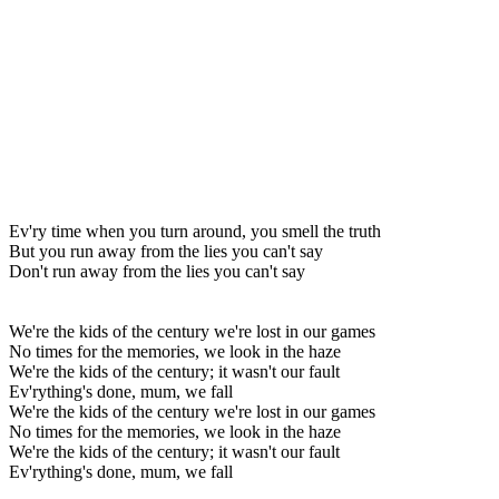
Ev'ry time when you turn around, you smell the truth
But you run away from the lies you can't say
Don't run away from the lies you can't say
We're the kids of the century we're lost in our games
No times for the memories, we look in the haze
We're the kids of the century; it wasn't our fault
Ev'rything's done, mum, we fall
We're the kids of the century we're lost in our games
No times for the memories, we look in the haze
We're the kids of the century; it wasn't our fault
Ev'rything's done, mum, we fall