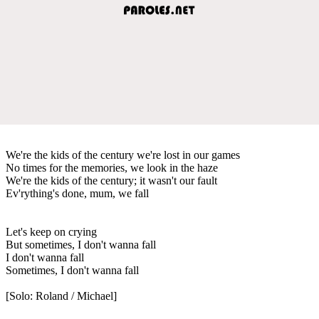
We're the kids of the century we're lost in our games
No times for the memories, we look in the haze
We're the kids of the century; it wasn't our fault
Ev'rything's done, mum, we fall
Let's keep on crying
But sometimes, I don't wanna fall
I don't wanna fall
Sometimes, I don't wanna fall
[Solo: Roland / Michael]