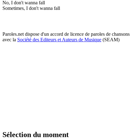
No, I don't wanna fall
Sometimes, I don't wanna fall
Paroles.net dispose d'un accord de licence de paroles de chansons
avec la
Société des Editeurs et Auteurs de Musique
(SEAM)
Sélection du moment