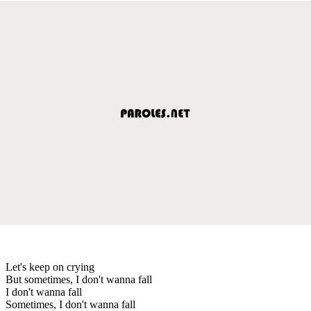
Let's keep on crying
But sometimes, I don't wanna fall
I don't wanna fall
Sometimes, I don't wanna fall