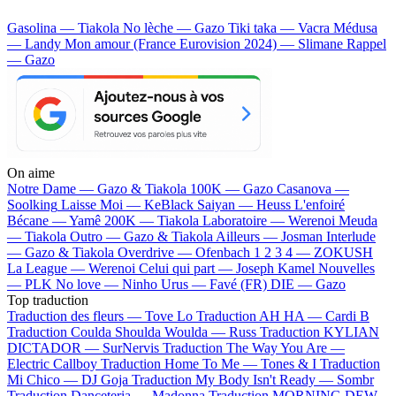
Gasolina — Tiakola
No lèche — Gazo
Tiki taka — Vacra
Médusa
— Landy
Mon amour (France Eurovision 2024) — Slimane
Rappel
— Gazo
On aime
Notre Dame —
Gazo & Tiakola
100K —
Gazo
Casanova —
Soolking
Laisse Moi —
KeBlack
Saiyan —
Heuss L'enfoiré
Bécane —
Yamê
200K —
Tiakola
Laboratoire —
Werenoi
Meuda
—
Tiakola
Outro —
Gazo & Tiakola
Ailleurs —
Josman
Interlude
—
Gazo & Tiakola
Overdrive —
Ofenbach
1 2 3 4 —
ZOKUSH
La League —
Werenoi
Celui qui part —
Joseph Kamel
Nouvelles
—
PLK
No love —
Ninho
Urus —
Favé (FR)
DIE —
Gazo
Top traduction
Traduction des fleurs —
Tove Lo
Traduction AH HA —
Cardi B
Traduction Coulda Shoulda Woulda —
Russ
Traduction KYLIAN
DICTADOR —
SurNervis
Traduction The Way You Are —
Electric Callboy
Traduction Home To Me —
Tones & I
Traduction
Mi Chico —
DJ Goja
Traduction My Body Isn't Ready —
Sombr
Traduction Danceteria —
Madonna
Traduction MORNING DEW