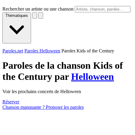
Rechercher un artiste ou une chanson
Thématiques
Paroles.net
Paroles Helloween
Paroles Kids of the Century
Paroles de la chanson Kids of
the Century par
Helloween
Voir les prochains concerts de Helloween
Réserver
Chanson manquante ? Proposer les paroles