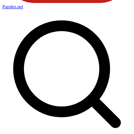
Paroles
.net