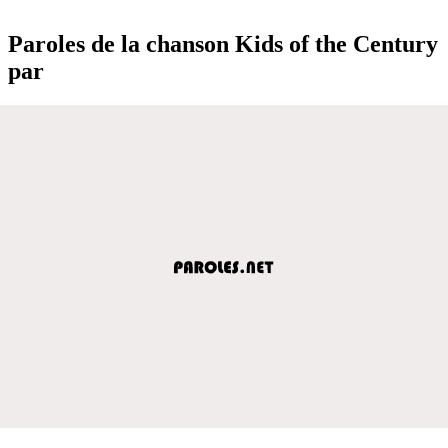
Paroles de la chanson Kids of the Century
par