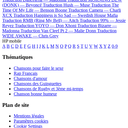
(DONK) —
Beyoncé
Traduction Hush —
Muse
Traduction The
Time Of My Life —
Benson Boone
Traduction Camera —
Charli
XCX
Traduction Happiness is So Sad —
Swedish House Mafia
Traduction RMB (Ring My Bell) —
Aitch
Traduction 99% —
Jessie
Reyez
Traduction YOYO —
Don Xhoni
Traduction Bizarre —
Madonna
Traduction Van Cleef Pt 2 —
Malie Donn
Traduction
WIDE AWAKE —
Chris Grey
HP mobile
A
B
C
D
E
F
G
H
I
J
K
L
M
N
O
P
Q
R
S
T
U
V
W
X
Y
Z
0-9
Thématiques
Chansons pour faire le sexe
Rap Français
Chansons d'amour
Chansons des Guinguettes
Chansons de Rugby et 3ème mi-temps
Chanson bonne humeur
Plan de site
Mentions légales
Paramètres cookies
Cookie Settings