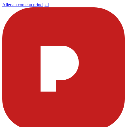
Aller au contenu principal