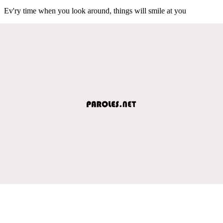
Ev'ry time when you look around, things will smile at you