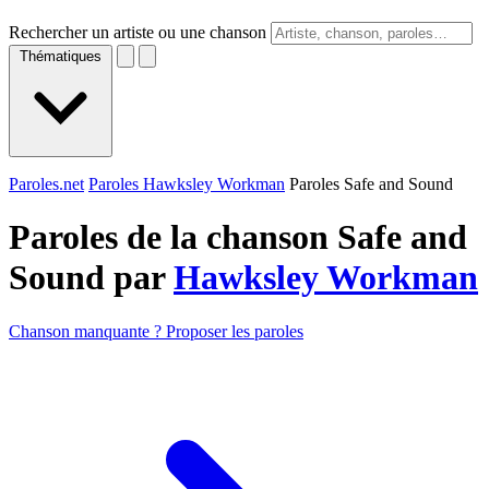
Rechercher un artiste ou une chanson
Thématiques
Paroles.net
Paroles Hawksley Workman
Paroles Safe and Sound
Paroles de la chanson Safe and
Sound par
Hawksley Workman
Chanson manquante ? Proposer les paroles