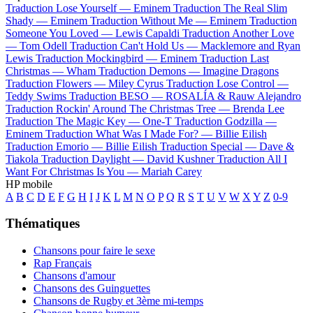
Traduction Lose Yourself —
Eminem
Traduction The Real Slim
Shady —
Eminem
Traduction Without Me —
Eminem
Traduction
Someone You Loved —
Lewis Capaldi
Traduction Another Love
—
Tom Odell
Traduction Can't Hold Us —
Macklemore and Ryan
Lewis
Traduction Mockingbird —
Eminem
Traduction Last
Christmas —
Wham
Traduction Demons —
Imagine Dragons
Traduction Flowers —
Miley Cyrus
Traduction Lose Control —
Teddy Swims
Traduction BESO —
ROSALÍA & Rauw Alejandro
Traduction Rockin' Around The Christmas Tree —
Brenda Lee
Traduction The Magic Key —
One-T
Traduction Godzilla —
Eminem
Traduction What Was I Made For? —
Billie Eilish
Traduction Emorio —
Billie Eilish
Traduction Special —
Dave &
Tiakola
Traduction Daylight —
David Kushner
Traduction All I
Want For Christmas Is You —
Mariah Carey
HP mobile
A
B
C
D
E
F
G
H
I
J
K
L
M
N
O
P
Q
R
S
T
U
V
W
X
Y
Z
0-9
Thématiques
Chansons pour faire le sexe
Rap Français
Chansons d'amour
Chansons des Guinguettes
Chansons de Rugby et 3ème mi-temps