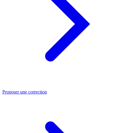
Proposer une correction