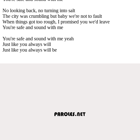
No looking back, no turning into salt
The city was crumbling but baby we're not to fault
When things got too rough, I promised you we'd leave
You're safe and sound with me
You're safe and sound with me yeah
Just like you always will
Just like you always will be