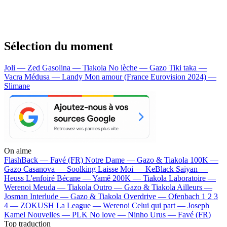
Sélection du moment
Joli — Zed
Gasolina — Tiakola
No lèche — Gazo
Tiki taka —
Vacra
Médusa — Landy
Mon amour (France Eurovision 2024) —
Slimane
On aime
FlashBack —
Favé (FR)
Notre Dame —
Gazo & Tiakola
100K —
Gazo
Casanova —
Soolking
Laisse Moi —
KeBlack
Saiyan —
Heuss L'enfoiré
Bécane —
Yamê
200K —
Tiakola
Laboratoire —
Werenoi
Meuda —
Tiakola
Outro —
Gazo & Tiakola
Ailleurs —
Josman
Interlude —
Gazo & Tiakola
Overdrive —
Ofenbach
1 2 3
4 —
ZOKUSH
La League —
Werenoi
Celui qui part —
Joseph
Kamel
Nouvelles —
PLK
No love —
Ninho
Urus —
Favé (FR)
Top traduction