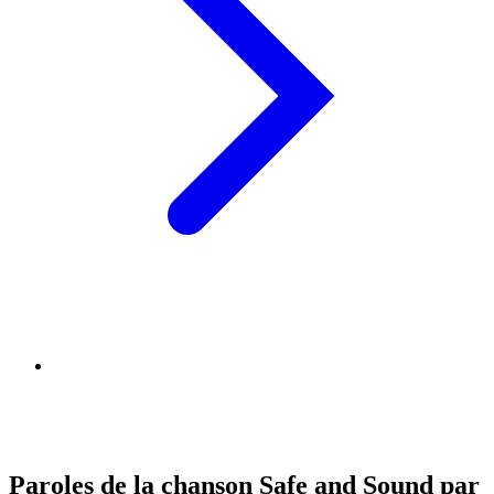
Paroles de la chanson Safe and Sound par