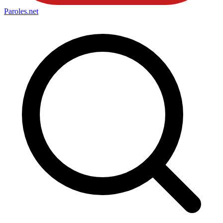
Paroles
.net