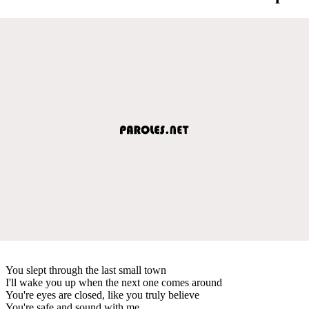
You slept through the last small town
I'll wake you up when the next one comes around
You're eyes are closed, like you truly believe
You're safe and sound with me