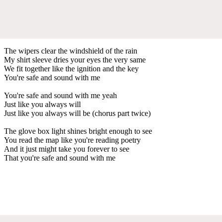
The wipers clear the windshield of the rain
My shirt sleeve dries your eyes the very same
We fit together like the ignition and the key
You're safe and sound with me
You're safe and sound with me yeah
Just like you always will
Just like you always will be (chorus part twice)
The glove box light shines bright enough to see
You read the map like you're reading poetry
And it just might take you forever to see
That you're safe and sound with me