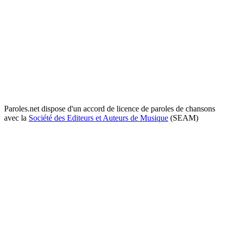
Paroles.net dispose d'un accord de licence de paroles de chansons
avec la
Société des Editeurs et Auteurs de Musique
(SEAM)