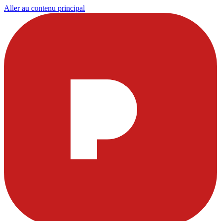
Aller au contenu principal