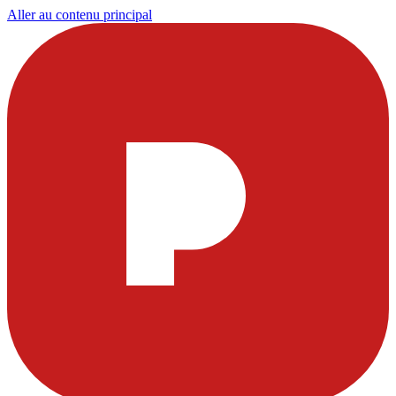
Aller au contenu principal