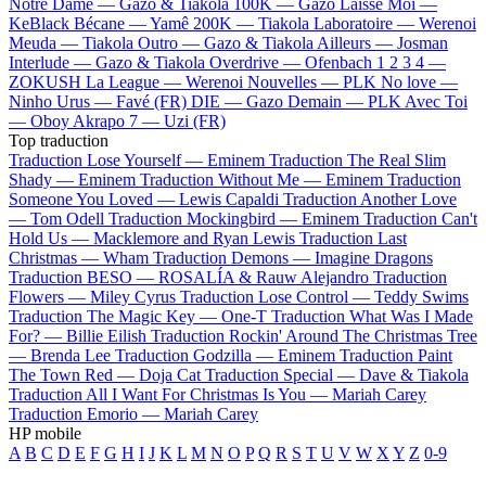
Notre Dame —
Gazo & Tiakola
100K —
Gazo
Laisse Moi —
KeBlack
Bécane —
Yamê
200K —
Tiakola
Laboratoire —
Werenoi
Meuda —
Tiakola
Outro —
Gazo & Tiakola
Ailleurs —
Josman
Interlude —
Gazo & Tiakola
Overdrive —
Ofenbach
1 2 3 4 —
ZOKUSH
La League —
Werenoi
Nouvelles —
PLK
No love —
Ninho
Urus —
Favé (FR)
DIE —
Gazo
Demain —
PLK
Avec Toi
—
Oboy
Akrapo 7 —
Uzi (FR)
Top traduction
Traduction Lose Yourself —
Eminem
Traduction The Real Slim
Shady —
Eminem
Traduction Without Me —
Eminem
Traduction
Someone You Loved —
Lewis Capaldi
Traduction Another Love
—
Tom Odell
Traduction Mockingbird —
Eminem
Traduction Can't
Hold Us —
Macklemore and Ryan Lewis
Traduction Last
Christmas —
Wham
Traduction Demons —
Imagine Dragons
Traduction BESO —
ROSALÍA & Rauw Alejandro
Traduction
Flowers —
Miley Cyrus
Traduction Lose Control —
Teddy Swims
Traduction The Magic Key —
One-T
Traduction What Was I Made
For? —
Billie Eilish
Traduction Rockin' Around The Christmas Tree
—
Brenda Lee
Traduction Godzilla —
Eminem
Traduction Paint
The Town Red —
Doja Cat
Traduction Special —
Dave & Tiakola
Traduction All I Want For Christmas Is You —
Mariah Carey
Traduction Emorio —
Mariah Carey
HP mobile
A
B
C
D
E
F
G
H
I
J
K
L
M
N
O
P
Q
R
S
T
U
V
W
X
Y
Z
0-9