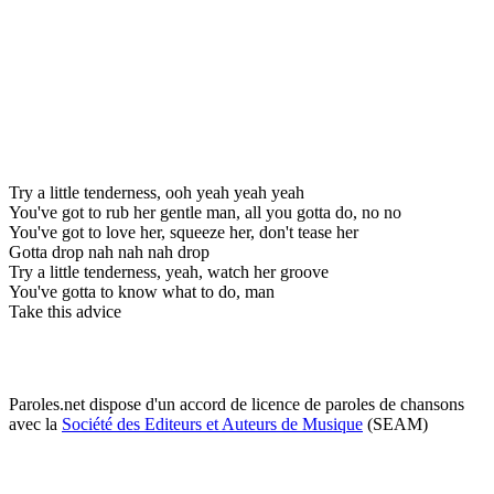
Try a little tenderness, ooh yeah yeah yeah
You've got to rub her gentle man, all you gotta do, no no
You've got to love her, squeeze her, don't tease her
Gotta drop nah nah nah drop
Try a little tenderness, yeah, watch her groove
You've gotta to know what to do, man
Take this advice
Paroles.net dispose d'un accord de licence de paroles de chansons
avec la
Société des Editeurs et Auteurs de Musique
(SEAM)