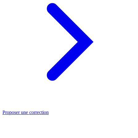
Proposer une correction