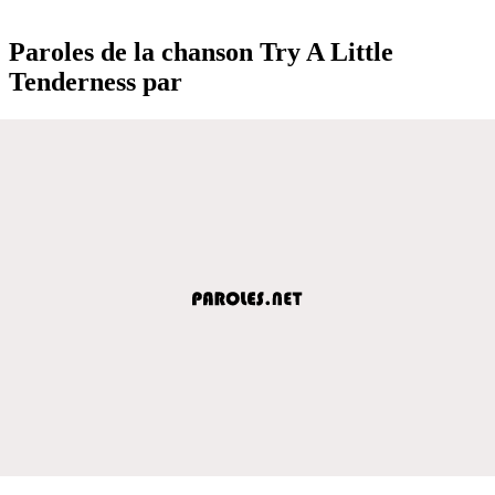
Paroles de la chanson Try A Little
Tenderness par