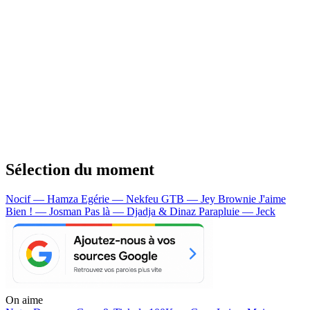
Sélection du moment
Nocif — Hamza
Egérie — Nekfeu
GTB — Jey Brownie
J'aime
Bien ! — Josman
Pas là — Djadja & Dinaz
Parapluie — Jeck
On aime