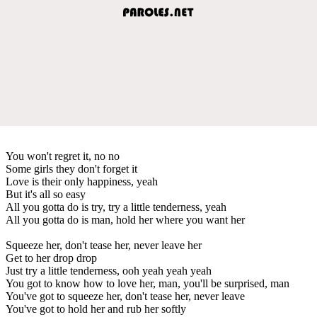
You won't regret it, no no
Some girls they don't forget it
Love is their only happiness, yeah
But it's all so easy
All you gotta do is try, try a little tenderness, yeah
All you gotta do is man, hold her where you want her
Squeeze her, don't tease her, never leave her
Get to her drop drop
Just try a little tenderness, ooh yeah yeah yeah
You got to know how to love her, man, you'll be surprised, man
You've got to squeeze her, don't tease her, never leave
You've got to hold her and rub her softly