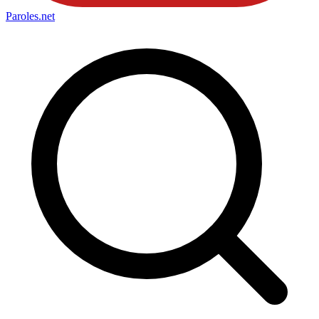
Paroles
.net