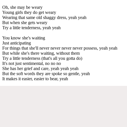
Oh, she may be weary
Young girls they do get weary
Wearing that same old shaggy dress, yeah yeah
But when she gets weary
Try a little tenderness, yeah yeah
You know she's waiting
Just anticipating
For things that she'll never never never never possess, yeah yeah
But while she's there waiting, without them
Try a little tenderness (that's all you gotta do)
It's not just sentimental, no no no
She has her grief and care, yeah yeah yeah
But the soft words they are spoke so gentle, yeah
It makes it easier, easier to bear, yeah