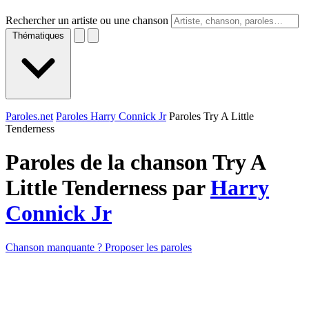
Rechercher un artiste ou une chanson
Thématiques
Paroles.net
Paroles Harry Connick Jr
Paroles Try A Little
Tenderness
Paroles de la chanson Try A
Little Tenderness par
Harry
Connick Jr
Chanson manquante ? Proposer les paroles