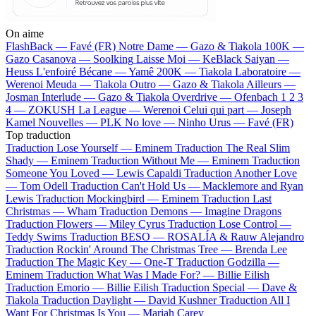
On aime
FlashBack —
Favé (FR)
Notre Dame —
Gazo & Tiakola
100K —
Gazo
Casanova —
Soolking
Laisse Moi —
KeBlack
Saiyan —
Heuss L'enfoiré
Bécane —
Yamê
200K —
Tiakola
Laboratoire —
Werenoi
Meuda —
Tiakola
Outro —
Gazo & Tiakola
Ailleurs —
Josman
Interlude —
Gazo & Tiakola
Overdrive —
Ofenbach
1 2 3
4 —
ZOKUSH
La League —
Werenoi
Celui qui part —
Joseph
Kamel
Nouvelles —
PLK
No love —
Ninho
Urus —
Favé (FR)
Top traduction
Traduction Lose Yourself —
Eminem
Traduction The Real Slim
Shady —
Eminem
Traduction Without Me —
Eminem
Traduction
Someone You Loved —
Lewis Capaldi
Traduction Another Love
—
Tom Odell
Traduction Can't Hold Us —
Macklemore and Ryan
Lewis
Traduction Mockingbird —
Eminem
Traduction Last
Christmas —
Wham
Traduction Demons —
Imagine Dragons
Traduction Flowers —
Miley Cyrus
Traduction Lose Control —
Teddy Swims
Traduction BESO —
ROSALÍA & Rauw Alejandro
Traduction Rockin' Around The Christmas Tree —
Brenda Lee
Traduction The Magic Key —
One-T
Traduction Godzilla —
Eminem
Traduction What Was I Made For? —
Billie Eilish
Traduction Emorio —
Billie Eilish
Traduction Special —
Dave &
Tiakola
Traduction Daylight —
David Kushner
Traduction All I
Want For Christmas Is You —
Mariah Carey