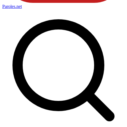
Paroles
.net