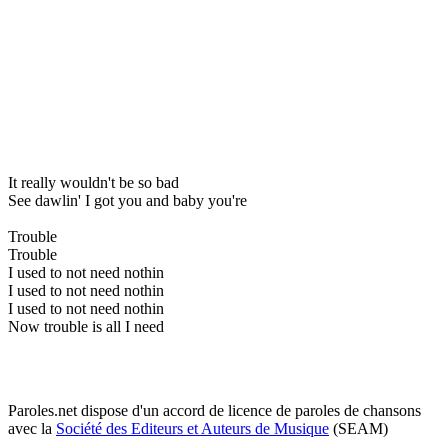
It really wouldn't be so bad
See dawlin' I got you and baby you're
Trouble
Trouble
I used to not need nothin
I used to not need nothin
I used to not need nothin
Now trouble is all I need
Paroles.net dispose d'un accord de licence de paroles de chansons
avec la
Société des Editeurs et Auteurs de Musique
(SEAM)