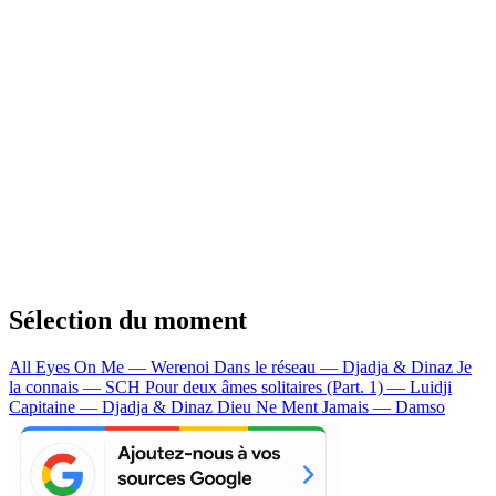
Sélection du moment
All Eyes On Me — Werenoi
Dans le réseau — Djadja & Dinaz
Je
la connais — SCH
Pour deux âmes solitaires (Part. 1) — Luidji
Capitaine — Djadja & Dinaz
Dieu Ne Ment Jamais — Damso