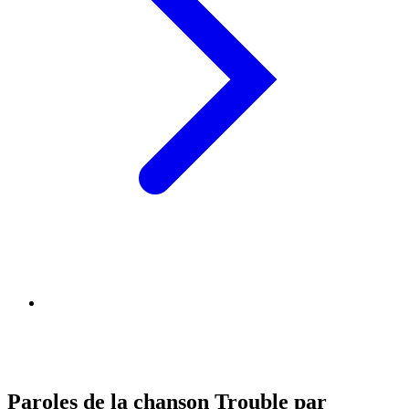
Paroles de la chanson Trouble par