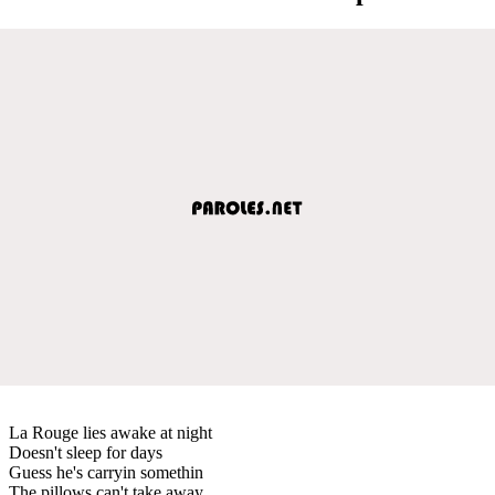
La Rouge lies awake at night
Doesn't sleep for days
Guess he's carryin somethin
The pillows can't take away