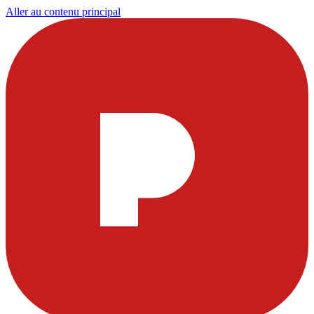
Aller au contenu principal