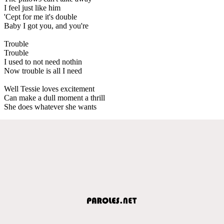
I feel just like him
'Cept for me it's double
Baby I got you, and you're
Trouble
Trouble
I used to not need nothin
Now trouble is all I need
Well Tessie loves excitement
Can make a dull moment a thrill
She does whatever she wants