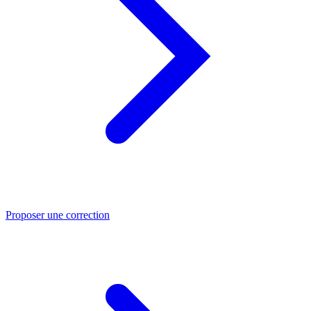
Proposer une correction