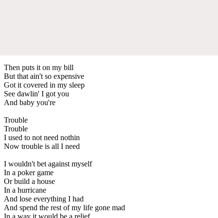
Then puts it on my bill
But that ain't so expensive
Got it covered in my sleep
See dawlin' I got you
And baby you're
Trouble
Trouble
I used to not need nothin
Now trouble is all I need
I wouldn't bet against myself
In a poker game
Or build a house
In a hurricane
And lose everything I had
And spend the rest of my life gone mad
In a way it would be a relief