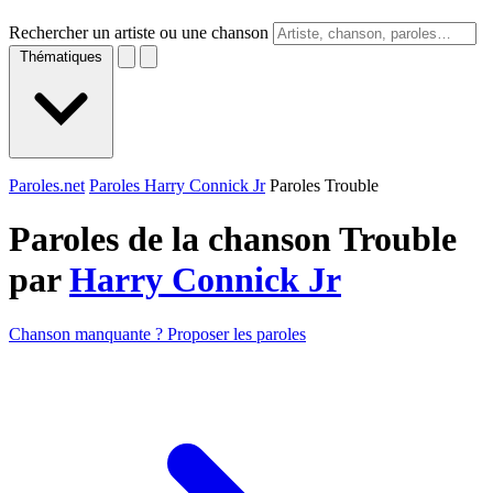
Rechercher un artiste ou une chanson
Thématiques
Paroles.net
Paroles Harry Connick Jr
Paroles Trouble
Paroles de la chanson Trouble
par
Harry Connick Jr
Chanson manquante ? Proposer les paroles