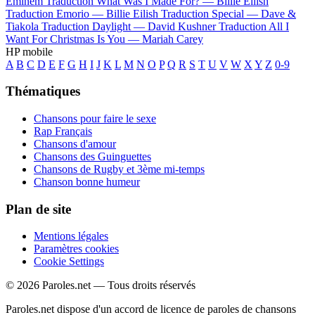
Eminem
Traduction What Was I Made For? —
Billie Eilish
Traduction Emorio —
Billie Eilish
Traduction Special —
Dave &
Tiakola
Traduction Daylight —
David Kushner
Traduction All I
Want For Christmas Is You —
Mariah Carey
HP mobile
A
B
C
D
E
F
G
H
I
J
K
L
M
N
O
P
Q
R
S
T
U
V
W
X
Y
Z
0-9
Thématiques
Chansons pour faire le sexe
Rap Français
Chansons d'amour
Chansons des Guinguettes
Chansons de Rugby et 3ème mi-temps
Chanson bonne humeur
Plan de site
Mentions légales
Paramètres cookies
Cookie Settings
© 2026 Paroles.net — Tous droits réservés
Paroles.net dispose d'un accord de licence de paroles de chansons