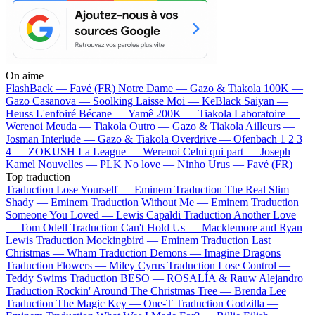
On aime
FlashBack —
Favé (FR)
Notre Dame —
Gazo & Tiakola
100K —
Gazo
Casanova —
Soolking
Laisse Moi —
KeBlack
Saiyan —
Heuss L'enfoiré
Bécane —
Yamê
200K —
Tiakola
Laboratoire —
Werenoi
Meuda —
Tiakola
Outro —
Gazo & Tiakola
Ailleurs —
Josman
Interlude —
Gazo & Tiakola
Overdrive —
Ofenbach
1 2 3
4 —
ZOKUSH
La League —
Werenoi
Celui qui part —
Joseph
Kamel
Nouvelles —
PLK
No love —
Ninho
Urus —
Favé (FR)
Top traduction
Traduction Lose Yourself —
Eminem
Traduction The Real Slim
Shady —
Eminem
Traduction Without Me —
Eminem
Traduction
Someone You Loved —
Lewis Capaldi
Traduction Another Love
—
Tom Odell
Traduction Can't Hold Us —
Macklemore and Ryan
Lewis
Traduction Mockingbird —
Eminem
Traduction Last
Christmas —
Wham
Traduction Demons —
Imagine Dragons
Traduction Flowers —
Miley Cyrus
Traduction Lose Control —
Teddy Swims
Traduction BESO —
ROSALÍA & Rauw Alejandro
Traduction Rockin' Around The Christmas Tree —
Brenda Lee
Traduction The Magic Key —
One-T
Traduction Godzilla —