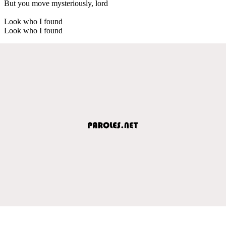
But you move mysteriously, lord
Look who I found
Look who I found