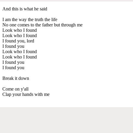
And this is what he said
I am the way the truth the life
No one comes to the father but through me
Look who I found
Look who I found
I found you, lord
I found you
Look who I found
Look who I found
I found you
I found you
Break it down
Come on y'all
Clap your hands with me