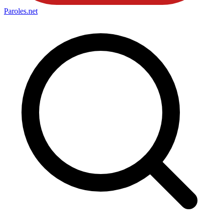
Paroles
.net