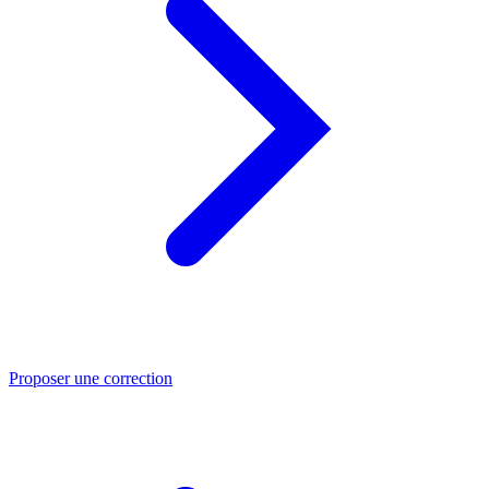
Proposer une correction