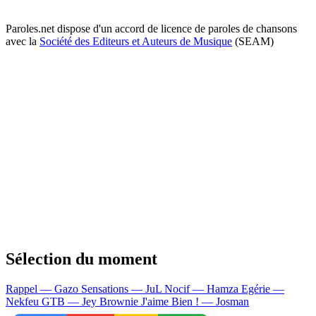
Paroles.net dispose d'un accord de licence de paroles de chansons
avec la
Société des Editeurs et Auteurs de Musique
(SEAM)
Sélection du moment
Rappel — Gazo
Sensations — JuL
Nocif — Hamza
Egérie —
Nekfeu
GTB — Jey Brownie
J'aime Bien ! — Josman