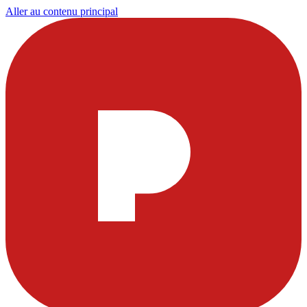
Aller au contenu principal