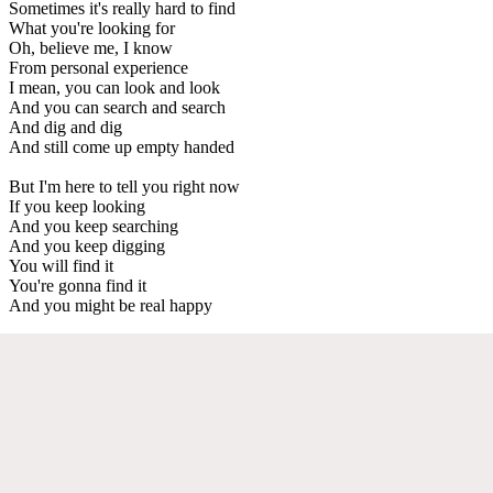
Sometimes it's really hard to find
What you're looking for
Oh, believe me, I know
From personal experience
I mean, you can look and look
And you can search and search
And dig and dig
And still come up empty handed
But I'm here to tell you right now
If you keep looking
And you keep searching
And you keep digging
You will find it
You're gonna find it
And you might be real happy