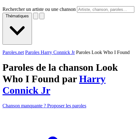
Rechercher un artiste ou une chanson
Thématiques
Paroles.net
Paroles Harry Connick Jr
Paroles Look Who I Found
Paroles de la chanson Look
Who I Found par
Harry
Connick Jr
Chanson manquante ? Proposer les paroles