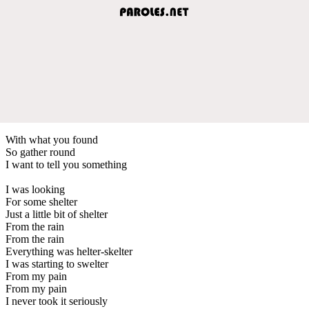
With what you found
So gather round
I want to tell you something
I was looking
For some shelter
Just a little bit of shelter
From the rain
From the rain
Everything was helter-skelter
I was starting to swelter
From my pain
From my pain
I never took it seriously