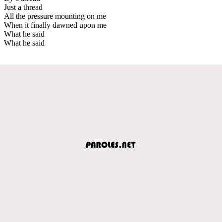
Just a thread
All the pressure mounting on me
When it finally dawned upon me
What he said
What he said