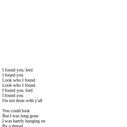
I found you, lord
I found you
Look who I found
Look who I found
I found you, lord
I found you
I'm not done with y'all
You could look
But I was long gone
I was barely hanging on
By a thread