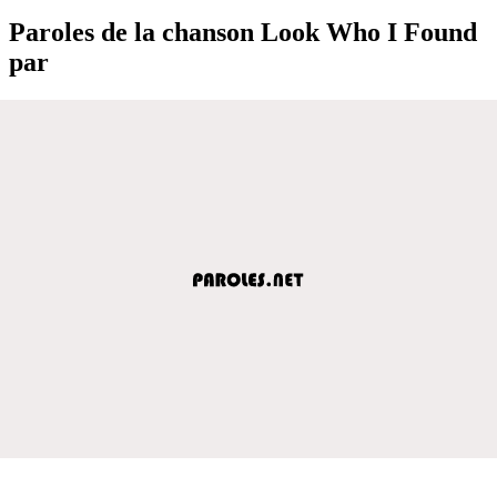
Paroles de la chanson Look Who I Found
par