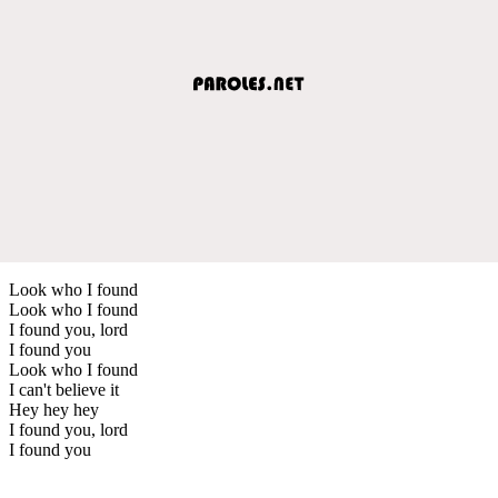
Look who I found
Look who I found
I found you, lord
I found you
Look who I found
I can't believe it
Hey hey hey
I found you, lord
I found you