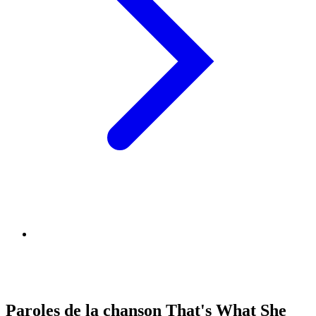
Paroles de la chanson That's What She