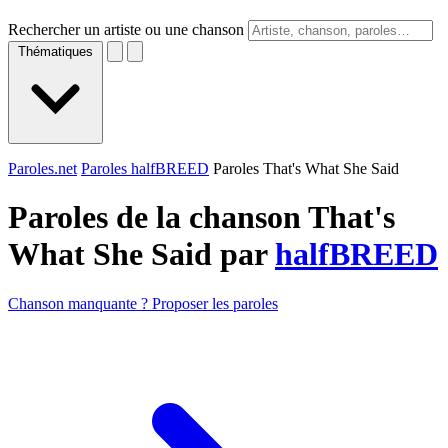
Rechercher un artiste ou une chanson
Thématiques
Paroles.net
Paroles halfBREED
Paroles That's What She Said
Paroles de la chanson That's
What She Said par
halfBREED
Chanson manquante ? Proposer les paroles