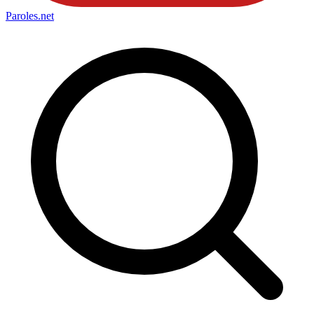
Paroles
.net