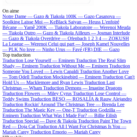
On aime
Notre Dame —
Gazo & Tiakola
100K —
Gazo
Casanova —
Soolking
Laisse Moi —
KeBlack
Saiyan —
Heuss L'enfoiré
Bécane —
Yamê
200K —
Tiakola
Laboratoire —
Werenoi
Meuda
—
Tiakola
Outro —
Gazo & Tiakola
Ailleurs —
Josman
Interlude
—
Gazo & Tiakola
Overdrive —
Ofenbach
1 2 3 4 —
ZOKUSH
La League —
Werenoi
Celui qui part —
Joseph Kamel
Nouvelles
—
PLK
No love —
Ninho
Urus —
Favé (FR)
DIE —
Gazo
Top traduction
Traduction Lose Yourself —
Eminem
Traduction The Real Slim
Shady —
Eminem
Traduction Without Me —
Eminem
Traduction
Someone You Loved —
Lewis Capaldi
Traduction Another Love
—
Tom Odell
Traduction Mockingbird —
Eminem
Traduction Can't
Hold Us —
Macklemore and Ryan Lewis
Traduction Last
Christmas —
Wham
Traduction Demons —
Imagine Dragons
Traduction Flowers —
Miley Cyrus
Traduction Lose Control —
Teddy Swims
Traduction BESO —
ROSALÍA & Rauw Alejandro
Traduction Rockin' Around The Christmas Tree —
Brenda Lee
Traduction The Magic Key —
One-T
Traduction Godzilla —
Eminem
Traduction What Was I Made For? —
Billie Eilish
Traduction Special —
Dave & Tiakola
Traduction Paint The Town
Red —
Doja Cat
Traduction All I Want For Christmas Is You —
Mariah Carey
Traduction Emorio —
Mariah Carey