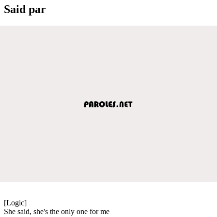
Said par
[Logic]
She said, she's the only one for me