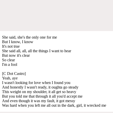
She said, she's the only one for me
But I know, I know
It's not true
She said all, all, all the things I want to hear
But now it's clear
So clear
I'm a fool
[C Dot Castro]
Yeah, aye
I wasn't looking for love when I found you
And honestly I wasn't ready, it oughta go steady
This weight on my shoulder, it all get so heavy
But you told me that through it all you'd accept me
And even though it was my fault, it got messy
Was hard when you left me all out in the dark, girl, it wrecked me