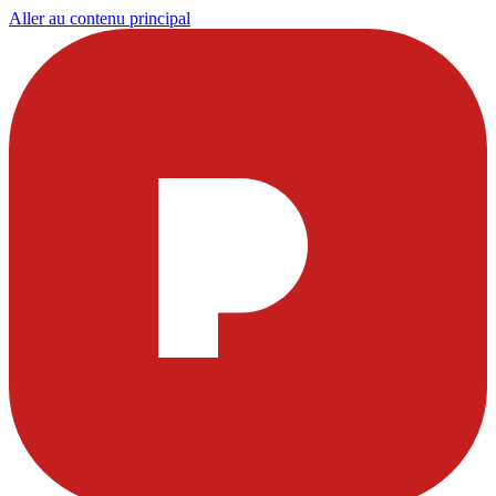
Aller au contenu principal