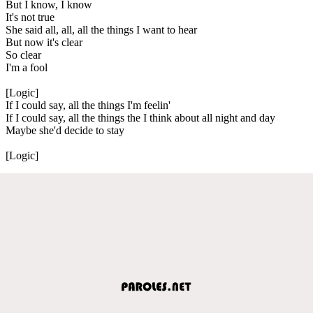
But I know, I know
It's not true
She said all, all, all the things I want to hear
But now it's clear
So clear
I'm a fool
[Logic]
If I could say, all the things I'm feelin'
If I could say, all the things the I think about all night and day
Maybe she'd decide to stay
[Logic]