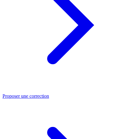
Proposer une correction