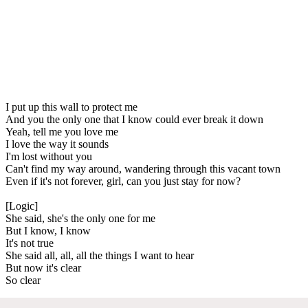
I put up this wall to protect me
And you the only one that I know could ever break it down
Yeah, tell me you love me
I love the way it sounds
I'm lost without you
Can't find my way around, wandering through this vacant town
Even if it's not forever, girl, can you just stay for now?
[Logic]
She said, she's the only one for me
But I know, I know
It's not true
She said all, all, all the things I want to hear
But now it's clear
So clear