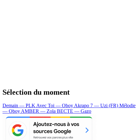
Sélection du moment
Demain — PLK
Avec Toi — Oboy
Akrapo 7 — Uzi (FR)
Mélodie
— Oboy
AMBER — Zola
BECTE — Gazo