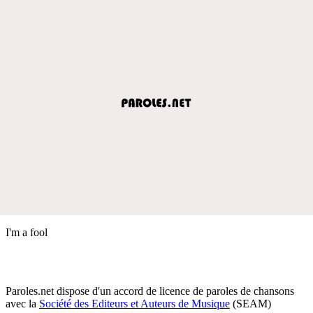
I'm a fool
Paroles.net dispose d'un accord de licence de paroles de chansons
avec la
Société des Editeurs et Auteurs de Musique
(SEAM)