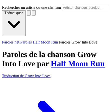
Rechercher un artiste ou une chanson
Thématiques
Paroles.net
Paroles Half Moon Run
Paroles Grow Into Love
Paroles de la chanson Grow
Into Love par
Half Moon Run
Traduction de Grow Into Love