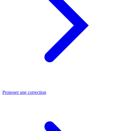
Proposer une correction