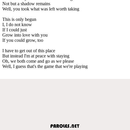
Not but a shadow remains
Well, you took what was left worth taking
This is only begun
I, I do not know
If I could just
Grow into love with you
If you could grow, too
I have to get out of this place
But instead I'm at peace with staying
Oh, we both come and go as we please
Well, I guess that's the game that we're playing