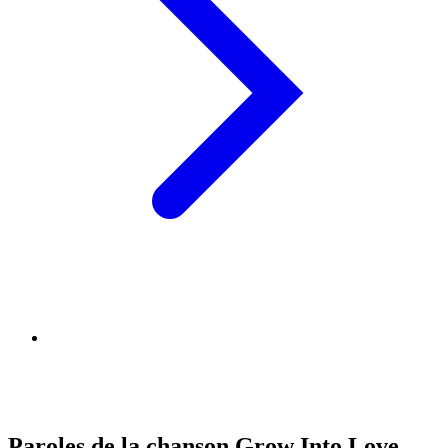
Paroles de la chanson Grow Into Love