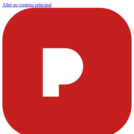
Aller au contenu principal