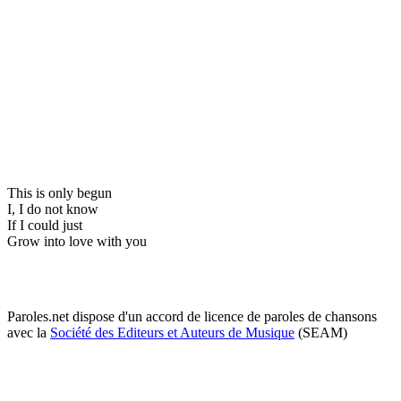
This is only begun
I, I do not know
If I could just
Grow into love with you
Paroles.net dispose d'un accord de licence de paroles de chansons
avec la
Société des Editeurs et Auteurs de Musique
(SEAM)