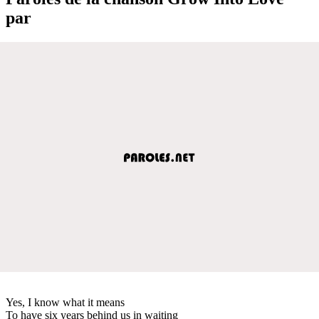
par
Yes, I know what it means
To have six years behind us in waiting