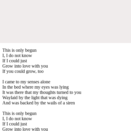
This is only begun
I, I do not know
If I could just
Grow into love with you
If you could grow, too
I came to my senses alone
In the bed where my eyes was lying
It was there that my thoughts turned to you
Waylaid by the light that was dying
And was backed by the wails of a siren
This is only begun
I, I do not know
If I could just
Grow into love with you