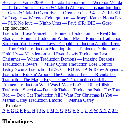
Bécane —
Yamê
200K —
Tiakola
Laboratoire —
Werenoi
Meuda
—
Tiakola
Outro —
Gazo & Tiakola
Ailleurs —
Josman
Interlude
—
Gazo & Tiakola
Overdrive —
Ofenbach
1 2 3 4 —
ZOKUSH
La League —
Werenoi
Celui qui part —
Joseph Kamel
Nouvelles
—
PLK
No love —
Ninho
Urus —
Favé (FR)
DIE —
Gazo
Top traduction
Traduction Lose Yourself —
Eminem
Traduction The Real Slim
Shady —
Eminem
Traduction Without Me —
Eminem
Traduction
Someone You Loved —
Lewis Capaldi
Traduction Another Love
—
Tom Odell
Traduction Mockingbird —
Eminem
Traduction Can't
Hold Us —
Macklemore and Ryan Lewis
Traduction Last
Christmas —
Wham
Traduction Demons —
Imagine Dragons
Traduction Flowers —
Miley Cyrus
Traduction Lose Control —
Teddy Swims
Traduction BESO —
ROSALÍA & Rauw Alejandro
Traduction Rockin' Around The Christmas Tree —
Brenda Lee
Traduction The Magic Key —
One-T
Traduction Godzilla —
Eminem
Traduction What Was I Made For? —
Billie Eilish
Traduction Special —
Dave & Tiakola
Traduction Paint The Town
Red —
Doja Cat
Traduction All I Want For Christmas Is You —
Mariah Carey
Traduction Emorio —
Mariah Carey
HP mobile
A
B
C
D
E
F
G
H
I
J
K
L
M
N
O
P
Q
R
S
T
U
V
W
X
Y
Z
0-9
Thématiques