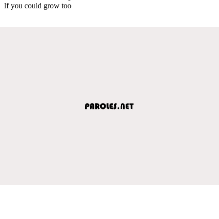
If you could grow too