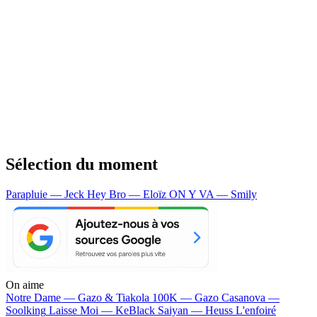
Sélection du moment
Parapluie — Jeck
Hey Bro — Eloïz
ON Y VA — Smily
On aime
Notre Dame —
Gazo & Tiakola
100K —
Gazo
Casanova —
Soolking
Laisse Moi —
KeBlack
Saiyan —
Heuss L'enfoiré