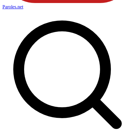
Paroles
.net