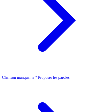
Chanson manquante ? Proposer les paroles