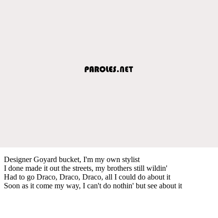
Designer Goyard bucket, I'm my own stylist
I done made it out the streets, my brothers still wildin'
Had to go Draco, Draco, Draco, all I could do about it
Soon as it come my way, I can't do nothin' but see about it