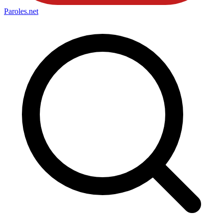
Paroles
.net