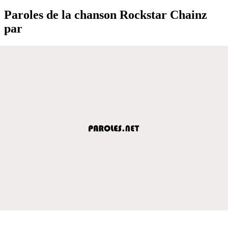
Paroles de la chanson Rockstar Chainz
par