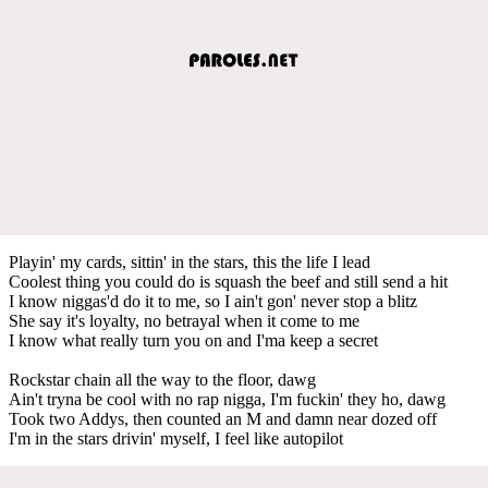
Playin' my cards, sittin' in the stars, this the life I lead
Coolest thing you could do is squash the beef and still send a hit
I know niggas'd do it to me, so I ain't gon' never stop a blitz
She say it's loyalty, no betrayal when it come to me
I know what really turn you on and I'ma keep a secret
Rockstar chain all the way to the floor, dawg
Ain't tryna be cool with no rap nigga, I'm fuckin' they ho, dawg
Took two Addys, then counted an M and damn near dozed off
I'm in the stars drivin' myself, I feel like autopilot