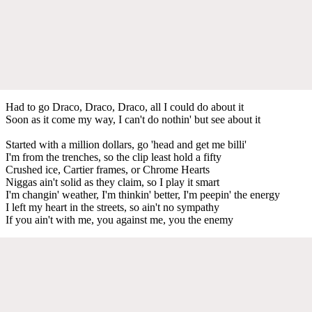
Had to go Draco, Draco, Draco, all I could do about it
Soon as it come my way, I can't do nothin' but see about it
Started with a million dollars, go 'head and get me billi'
I'm from the trenches, so the clip least hold a fifty
Crushed ice, Cartier frames, or Chrome Hearts
Niggas ain't solid as they claim, so I play it smart
I'm changin' weather, I'm thinkin' better, I'm peepin' the energy
I left my heart in the streets, so ain't no sympathy
If you ain't with me, you against me, you the enemy