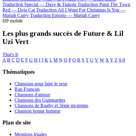
Traduction Special —
Dave & Tiakola
Traduction Paint The Town
Red —
Doja Cat
Traduction All I Want For Christmas Is You —
Mariah Carey
Traduction Emorio —
Mariah Carey
HP mobile
Les plus grands succès de Future & Lil
Uzi Vert
That's It
A
B
C
D
E
F
G
H
I
J
K
L
M
N
O
P
Q
R
S
T
U
V
W
X
Y
Z
0-9
Thématiques
Chansons pour faire le sexe
Rap Français
Chansons d'amour
Chansons des Guinguettes
Chansons de Rugby et 3ème mi-temps
Chanson bonne humeur
Plan de site
Mentions légales