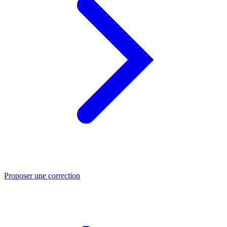
Proposer une correction