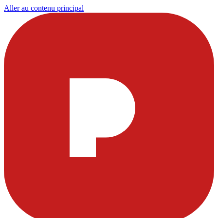
Aller au contenu principal