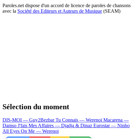
Paroles.net dispose d'un accord de licence de paroles de chansons
avec la
Société des Editeurs et Auteurs de Musique
(SEAM)
Sélection du moment
DIS-MOI — Guy2Bezbar
Tu Connais — Werenoi
Macarena —
Damso
J'fais Mes Affaires — Djadja & Dinaz
Eurostar — Ninho
All Eyes On Me — Werenoi