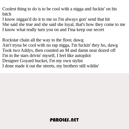
Coolest thing to do is to be cool with a nigga and fuckin' on his
bitch
I know niggas'd do it to me so I'm always gon' send that hit
She said she true and she said she loyal, that's how they come to me
I know what really turn you on and I'ma keep our secret
Rockstar chain all the way to the floor, dawg
Ain't tryna be cool with no rap nigga, I'm fuckin' they ho, dawg
Took two Addys, then counted an M and damn near dozed off
I'm in the stars drivin' myself, I feel like autopilot
Designer Goyard bucket, I'm my own stylist
I done made it out the streets, my brothers still wildin'