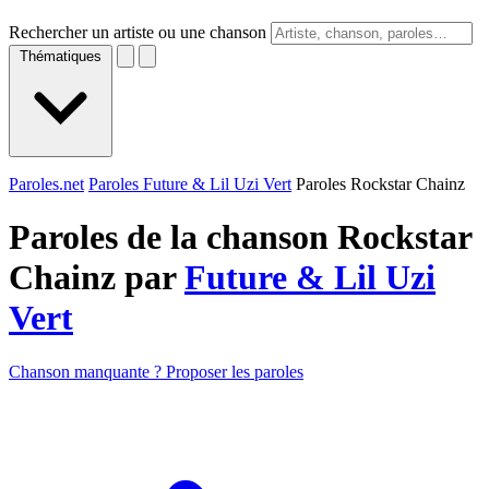
Rechercher un artiste ou une chanson
Thématiques
Paroles.net
Paroles Future & Lil Uzi Vert
Paroles Rockstar Chainz
Paroles de la chanson Rockstar
Chainz par
Future & Lil Uzi
Vert
Chanson manquante ? Proposer les paroles