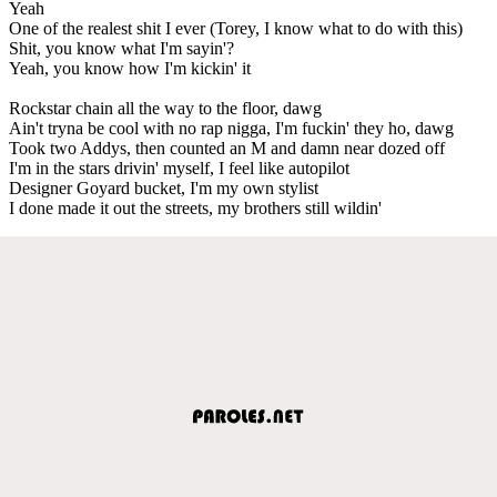
Yeah
One of the realest shit I ever (Torey, I know what to do with this)
Shit, you know what I'm sayin'?
Yeah, you know how I'm kickin' it
Rockstar chain all the way to the floor, dawg
Ain't tryna be cool with no rap nigga, I'm fuckin' they ho, dawg
Took two Addys, then counted an M and damn near dozed off
I'm in the stars drivin' myself, I feel like autopilot
Designer Goyard bucket, I'm my own stylist
I done made it out the streets, my brothers still wildin'