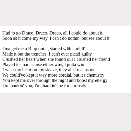
Had to go Draco, Draco, Draco, all I could do about it
Soon as it come my way, I can't do nothin' but see about it
I'ma get me a B up out it, started with a milli'
Made it out the trenches, I can't ever plead guilty
Crushed her heart when she found out I crushed her friend
Played it smart 'cause either way, I gotta win
I wear my heart on my sleeve, they ain't real as me
We could've kept it way more cordial, but it's chemistry
You kept me over through the night and boost my energy
I'm thankin' you, I'm thankin' me for curiosity