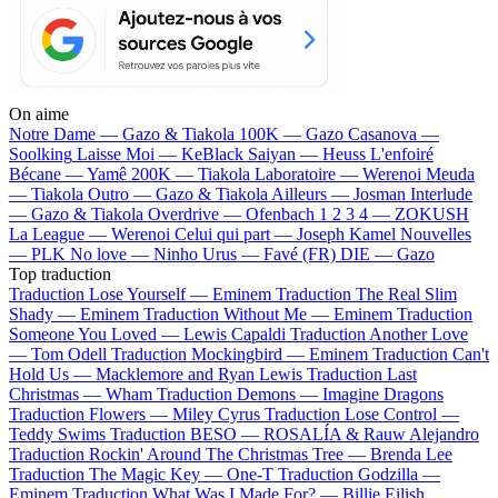
On aime
Notre Dame —
Gazo & Tiakola
100K —
Gazo
Casanova —
Soolking
Laisse Moi —
KeBlack
Saiyan —
Heuss L'enfoiré
Bécane —
Yamê
200K —
Tiakola
Laboratoire —
Werenoi
Meuda
—
Tiakola
Outro —
Gazo & Tiakola
Ailleurs —
Josman
Interlude
—
Gazo & Tiakola
Overdrive —
Ofenbach
1 2 3 4 —
ZOKUSH
La League —
Werenoi
Celui qui part —
Joseph Kamel
Nouvelles
—
PLK
No love —
Ninho
Urus —
Favé (FR)
DIE —
Gazo
Top traduction
Traduction Lose Yourself —
Eminem
Traduction The Real Slim
Shady —
Eminem
Traduction Without Me —
Eminem
Traduction
Someone You Loved —
Lewis Capaldi
Traduction Another Love
—
Tom Odell
Traduction Mockingbird —
Eminem
Traduction Can't
Hold Us —
Macklemore and Ryan Lewis
Traduction Last
Christmas —
Wham
Traduction Demons —
Imagine Dragons
Traduction Flowers —
Miley Cyrus
Traduction Lose Control —
Teddy Swims
Traduction BESO —
ROSALÍA & Rauw Alejandro
Traduction Rockin' Around The Christmas Tree —
Brenda Lee
Traduction The Magic Key —
One-T
Traduction Godzilla —
Eminem
Traduction What Was I Made For? —
Billie Eilish