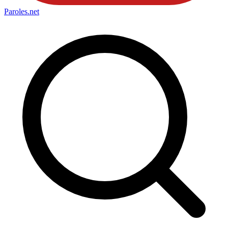
Paroles
.net