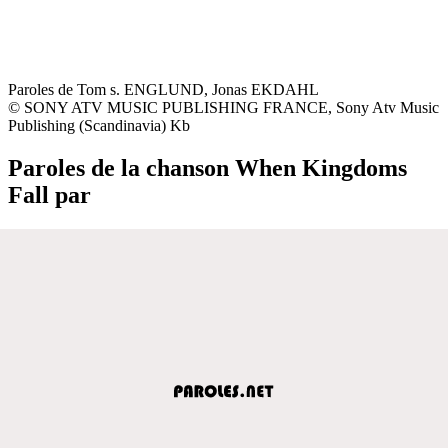
Paroles de Tom s. ENGLUND, Jonas EKDAHL
© SONY ATV MUSIC PUBLISHING FRANCE, Sony Atv Music
Publishing (Scandinavia) Kb
Paroles de la chanson When Kingdoms
Fall par