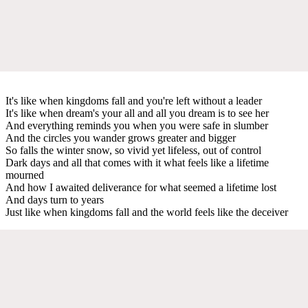
It's like when kingdoms fall and you're left without a leader
It's like when dream's your all and all you dream is to see her
And everything reminds you when you were safe in slumber
And the circles you wander grows greater and bigger
So falls the winter snow, so vivid yet lifeless, out of control
Dark days and all that comes with it what feels like a lifetime
mourned
And how I awaited deliverance for what seemed a lifetime lost
And days turn to years
Just like when kingdoms fall and the world feels like the deceiver