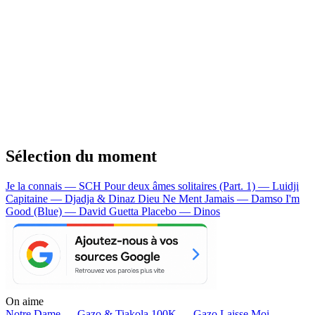
Sélection du moment
Je la connais — SCH
Pour deux âmes solitaires (Part. 1) — Luidji
Capitaine — Djadja & Dinaz
Dieu Ne Ment Jamais — Damso
I'm
Good (Blue) — David Guetta
Placebo — Dinos
On aime
Notre Dame —
Gazo & Tiakola
100K —
Gazo
Laisse Moi —