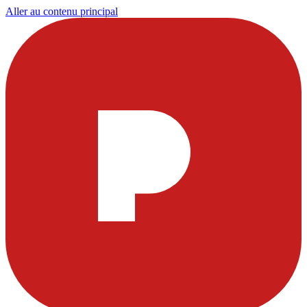
Aller au contenu principal