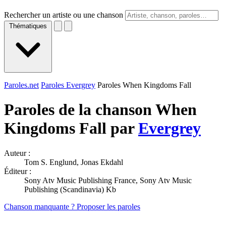
Rechercher un artiste ou une chanson
Thématiques
Paroles.net
Paroles Evergrey
Paroles When Kingdoms Fall
Paroles de la chanson When
Kingdoms Fall par
Evergrey
Auteur :
Tom S. Englund, Jonas Ekdahl
Éditeur :
Sony Atv Music Publishing France, Sony Atv Music
Publishing (Scandinavia) Kb
Chanson manquante ? Proposer les paroles