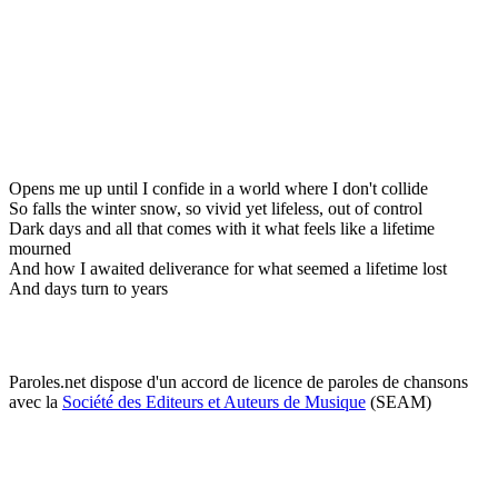
Opens me up until I confide in a world where I don't collide
So falls the winter snow, so vivid yet lifeless, out of control
Dark days and all that comes with it what feels like a lifetime
mourned
And how I awaited deliverance for what seemed a lifetime lost
And days turn to years
Paroles.net dispose d'un accord de licence de paroles de chansons
avec la
Société des Editeurs et Auteurs de Musique
(SEAM)