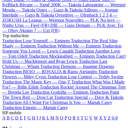
KeBlack
Bécane —
Yamê
200K —
Tiakola
Laboratoire —
Werenoi
Meuda —
Tiakola
Outro —
Gazo & Tiakola
Ailleurs —
Josman
Interlude —
Gazo & Tiakola
Overdrive —
Ofenbach
1 2 3 4 —
ZOKUSH
La League —
Werenoi
Nouvelles —
PLK
No love —
Ninho
Urus —
Favé (FR)
DIE —
Gazo
Demain —
PLK
Avec Toi
—
Oboy
Akrapo 7 —
Uzi (FR)
Top traduction
Traduction Lose Yourself —
Eminem
Traduction The Real Slim
Shady —
Eminem
Traduction Without Me —
Eminem
Traduction
Someone You Loved —
Lewis Capaldi
Traduction Another Love
—
Tom Odell
Traduction Mockingbird —
Eminem
Traduction Can't
Hold Us —
Macklemore and Ryan Lewis
Traduction Last
Christmas —
Wham
Traduction Demons —
Imagine Dragons
Traduction BESO —
ROSALÍA & Rauw Alejandro
Traduction
Flowers —
Miley Cyrus
Traduction Lose Control —
Teddy Swims
Traduction The Magic Key —
One-T
Traduction What Was I Made
For? —
Billie Eilish
Traduction Rockin' Around The Christmas Tree
—
Brenda Lee
Traduction Godzilla —
Eminem
Traduction Paint
The Town Red —
Doja Cat
Traduction Special —
Dave & Tiakola
Traduction All I Want For Christmas Is You —
Mariah Carey
Traduction Emorio —
Mariah Carey
HP mobile
A
B
C
D
E
F
G
H
I
J
K
L
M
N
O
P
Q
R
S
T
U
V
W
X
Y
Z
0-9