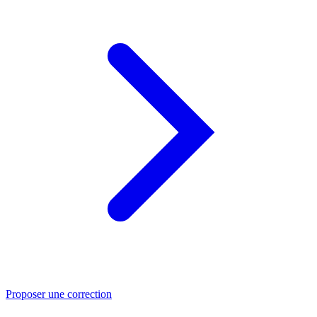
Proposer une correction