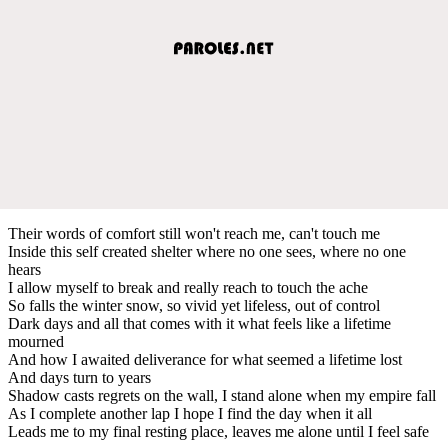
Their words of comfort still won't reach me, can't touch me
Inside this self created shelter where no one sees, where no one
hears
I allow myself to break and really reach to touch the ache
So falls the winter snow, so vivid yet lifeless, out of control
Dark days and all that comes with it what feels like a lifetime
mourned
And how I awaited deliverance for what seemed a lifetime lost
And days turn to years
Shadow casts regrets on the wall, I stand alone when my empire fall
As I complete another lap I hope I find the day when it all
Leads me to my final resting place, leaves me alone until I feel safe