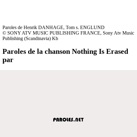
Paroles de Henrik DANHAGE, Tom s. ENGLUND
© SONY ATV MUSIC PUBLISHING FRANCE, Sony Atv Music
Publishing (Scandinavia) Kb
Paroles de la chanson Nothing Is Erased
par