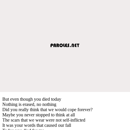
But even though you died today
Nothing is erased, no nothing
Did you really think that we would cope forever?
Maybe you never stopped to think at all
The scars that we wear were not self-inflicted
It was your words that caused our fall