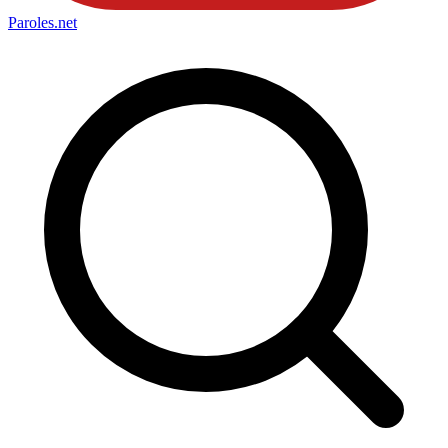
Paroles
.net