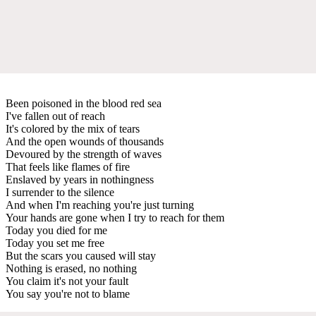
Been poisoned in the blood red sea
I've fallen out of reach
It's colored by the mix of tears
And the open wounds of thousands
Devoured by the strength of waves
That feels like flames of fire
Enslaved by years in nothingness
I surrender to the silence
And when I'm reaching you're just turning
Your hands are gone when I try to reach for them
Today you died for me
Today you set me free
But the scars you caused will stay
Nothing is erased, no nothing
You claim it's not your fault
You say you're not to blame