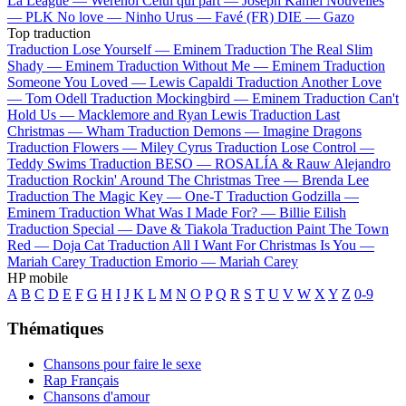
La League —
Werenoi
Celui qui part —
Joseph Kamel
Nouvelles
—
PLK
No love —
Ninho
Urus —
Favé (FR)
DIE —
Gazo
Top traduction
Traduction Lose Yourself —
Eminem
Traduction The Real Slim
Shady —
Eminem
Traduction Without Me —
Eminem
Traduction
Someone You Loved —
Lewis Capaldi
Traduction Another Love
—
Tom Odell
Traduction Mockingbird —
Eminem
Traduction Can't
Hold Us —
Macklemore and Ryan Lewis
Traduction Last
Christmas —
Wham
Traduction Demons —
Imagine Dragons
Traduction Flowers —
Miley Cyrus
Traduction Lose Control —
Teddy Swims
Traduction BESO —
ROSALÍA & Rauw Alejandro
Traduction Rockin' Around The Christmas Tree —
Brenda Lee
Traduction The Magic Key —
One-T
Traduction Godzilla —
Eminem
Traduction What Was I Made For? —
Billie Eilish
Traduction Special —
Dave & Tiakola
Traduction Paint The Town
Red —
Doja Cat
Traduction All I Want For Christmas Is You —
Mariah Carey
Traduction Emorio —
Mariah Carey
HP mobile
A
B
C
D
E
F
G
H
I
J
K
L
M
N
O
P
Q
R
S
T
U
V
W
X
Y
Z
0-9
Thématiques
Chansons pour faire le sexe
Rap Français
Chansons d'amour