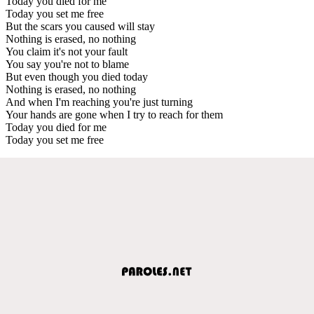
Today you died for me
Today you set me free
But the scars you caused will stay
Nothing is erased, no nothing
You claim it's not your fault
You say you're not to blame
But even though you died today
Nothing is erased, no nothing
And when I'm reaching you're just turning
Your hands are gone when I try to reach for them
Today you died for me
Today you set me free