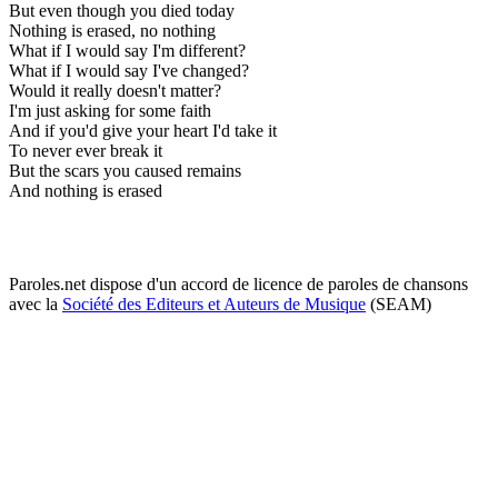
But even though you died today
Nothing is erased, no nothing
What if I would say I'm different?
What if I would say I've changed?
Would it really doesn't matter?
I'm just asking for some faith
And if you'd give your heart I'd take it
To never ever break it
But the scars you caused remains
And nothing is erased
Paroles.net dispose d'un accord de licence de paroles de chansons
avec la
Société des Editeurs et Auteurs de Musique
(SEAM)