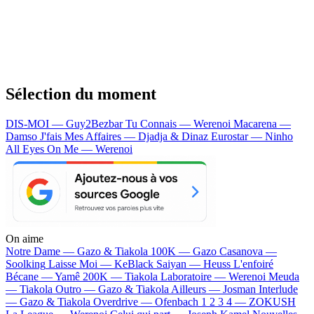
Sélection du moment
DIS-MOI — Guy2Bezbar
Tu Connais — Werenoi
Macarena —
Damso
J'fais Mes Affaires — Djadja & Dinaz
Eurostar — Ninho
All Eyes On Me — Werenoi
On aime
Notre Dame —
Gazo & Tiakola
100K —
Gazo
Casanova —
Soolking
Laisse Moi —
KeBlack
Saiyan —
Heuss L'enfoiré
Bécane —
Yamê
200K —
Tiakola
Laboratoire —
Werenoi
Meuda
—
Tiakola
Outro —
Gazo & Tiakola
Ailleurs —
Josman
Interlude
—
Gazo & Tiakola
Overdrive —
Ofenbach
1 2 3 4 —
ZOKUSH