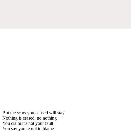
But the scars you caused will stay
Nothing is erased, no nothing
You claim it's not your fault
You say you're not to blame