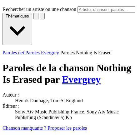
Rechercher un artiste ou une chanson
Thématiques
Paroles.net
Paroles Evergrey
Paroles Nothing Is Erased
Paroles de la chanson Nothing
Is Erased par
Evergrey
Auteur :
Henrik Danhage, Tom S. Englund
Éditeur :
Sony Atv Music Publishing France, Sony Atv Music
Publishing (Scandinavia) Kb
Chanson manquante ? Proposer les paroles