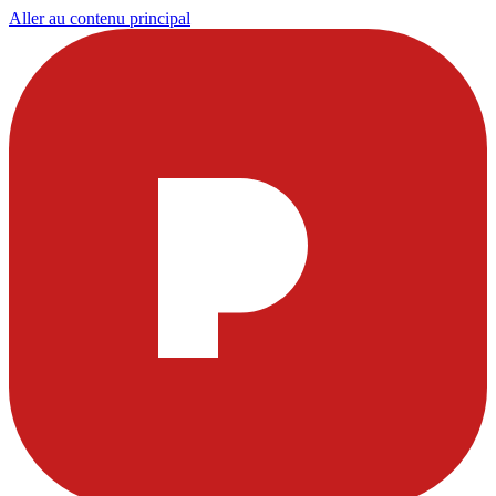
Aller au contenu principal