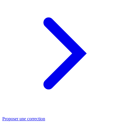
Proposer une correction