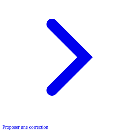
Proposer une correction