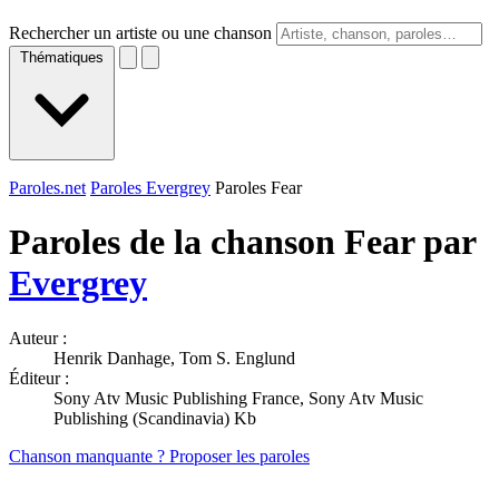
Rechercher un artiste ou une chanson
Thématiques
Paroles.net
Paroles Evergrey
Paroles Fear
Paroles de la chanson Fear par
Evergrey
Auteur :
Henrik Danhage, Tom S. Englund
Éditeur :
Sony Atv Music Publishing France, Sony Atv Music
Publishing (Scandinavia) Kb
Chanson manquante ? Proposer les paroles