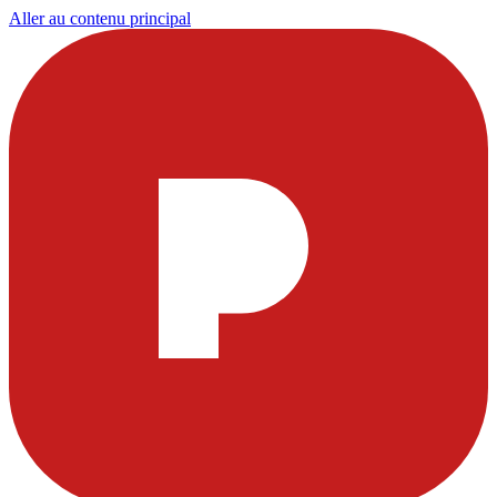
Aller au contenu principal