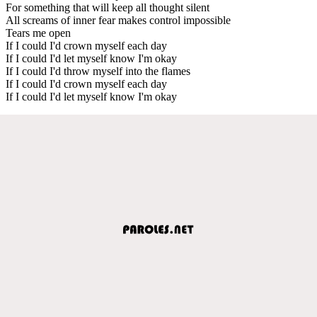
For something that will keep all thought silent
All screams of inner fear makes control impossible
Tears me open
If I could I'd crown myself each day
If I could I'd let myself know I'm okay
If I could I'd throw myself into the flames
If I could I'd crown myself each day
If I could I'd let myself know I'm okay