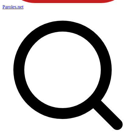
Paroles
.net