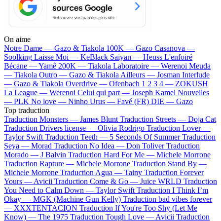
On aime
Notre Dame —
Gazo & Tiakola
100K —
Gazo
Casanova —
Soolking
Laisse Moi —
KeBlack
Saiyan —
Heuss L'enfoiré
Bécane —
Yamê
200K —
Tiakola
Laboratoire —
Werenoi
Meuda
—
Tiakola
Outro —
Gazo & Tiakola
Ailleurs —
Josman
Interlude
—
Gazo & Tiakola
Overdrive —
Ofenbach
1 2 3 4 —
ZOKUSH
La League —
Werenoi
Celui qui part —
Joseph Kamel
Nouvelles
—
PLK
No love —
Ninho
Urus —
Favé (FR)
DIE —
Gazo
Top traduction
Traduction Monsters —
James Blunt
Traduction Streets —
Doja Cat
Traduction Drivers license —
Olivia Rodrigo
Traduction Lover —
Taylor Swift
Traduction Teeth —
5 Seconds Of Summer
Traduction
Seya —
Morad
Traduction No Idea —
Don Toliver
Traduction
Morado —
J Balvin
Traduction Hard For Me —
Michele Morrone
Traduction Rapture —
Michele Morrone
Traduction Stand By —
Michele Morrone
Traduction Agua —
Tainy
Traduction Forever
Yours —
Avicii
Traduction Come & Go —
Juice WRLD
Traduction
You Need to Calm Down —
Taylor Swift
Traduction I Think I’m
Okay —
MGK (Machine Gun Kelly)
Traduction bad vibes forever
—
XXXTENTACION
Traduction If You're Too Shy (Let Me
Know) —
The 1975
Traduction Tough Love —
Avicii
Traduction