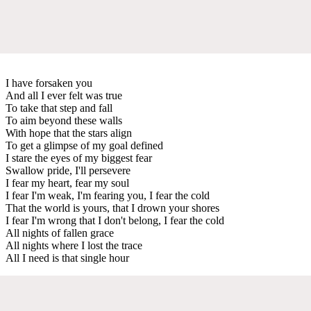
I have forsaken you
And all I ever felt was true
To take that step and fall
To aim beyond these walls
With hope that the stars align
To get a glimpse of my goal defined
I stare the eyes of my biggest fear
Swallow pride, I'll persevere
I fear my heart, fear my soul
I fear I'm weak, I'm fearing you, I fear the cold
That the world is yours, that I drown your shores
I fear I'm wrong that I don't belong, I fear the cold
All nights of fallen grace
All nights where I lost the trace
All I need is that single hour