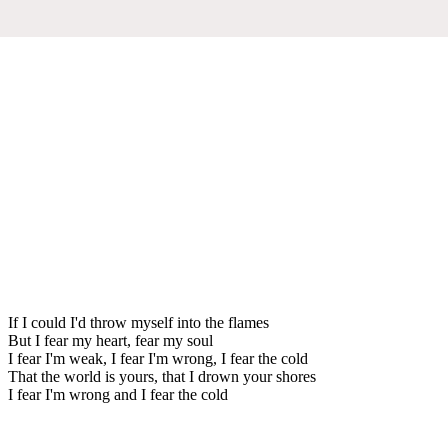
If I could I'd throw myself into the flames
But I fear my heart, fear my soul
I fear I'm weak, I fear I'm wrong, I fear the cold
That the world is yours, that I drown your shores
I fear I'm wrong and I fear the cold