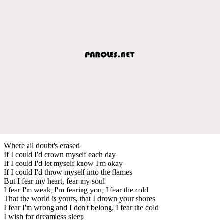
Where all doubt's erased
If I could I'd crown myself each day
If I could I'd let myself know I'm okay
If I could I'd throw myself into the flames
But I fear my heart, fear my soul
I fear I'm weak, I'm fearing you, I fear the cold
That the world is yours, that I drown your shores
I fear I'm wrong and I don't belong, I fear the cold
I wish for dreamless sleep