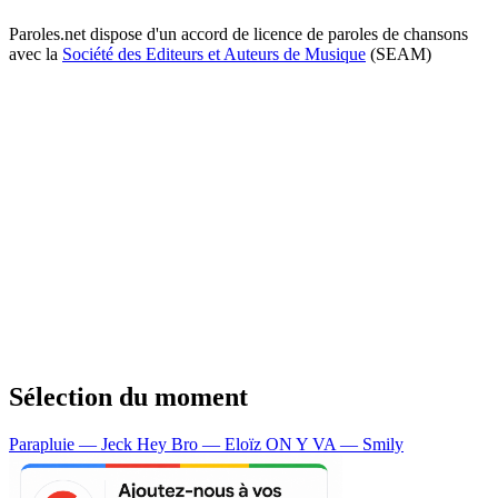
Paroles.net dispose d'un accord de licence de paroles de chansons
avec la
Société des Editeurs et Auteurs de Musique
(SEAM)
Sélection du moment
Parapluie — Jeck
Hey Bro — Eloïz
ON Y VA — Smily