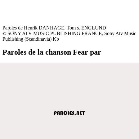
Paroles de Henrik DANHAGE, Tom s. ENGLUND
© SONY ATV MUSIC PUBLISHING FRANCE, Sony Atv Music
Publishing (Scandinavia) Kb
Paroles de la chanson Fear par