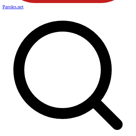
Paroles
.net