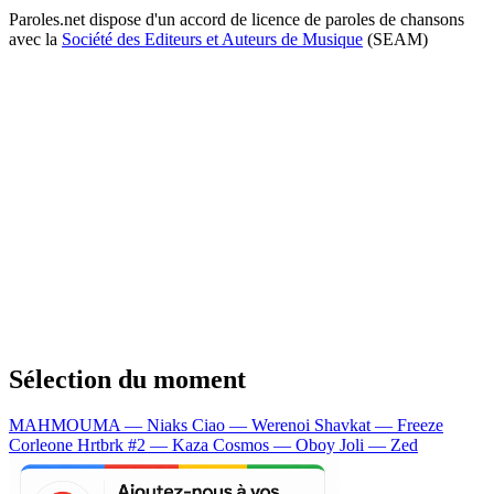
Paroles.net dispose d'un accord de licence de paroles de chansons
avec la
Société des Editeurs et Auteurs de Musique
(SEAM)
Sélection du moment
MAHMOUMA — Niaks
Ciao — Werenoi
Shavkat — Freeze
Corleone
Hrtbrk #2 — Kaza
Cosmos — Oboy
Joli — Zed