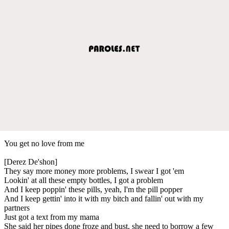
You get no love from me
[Derez De'shon]
They say more money more problems, I swear I got 'em
Lookin' at all these empty bottles, I got a problem
And I keep poppin' these pills, yeah, I'm the pill popper
And I keep gettin' into it with my bitch and fallin' out with my
partners
Just got a text from my mama
She said her pipes done froze and bust, she need to borrow a few