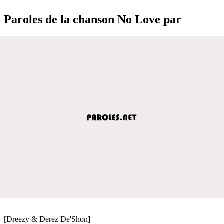
Paroles de la chanson No Love par
[Dreezy & Derez De'Shon]