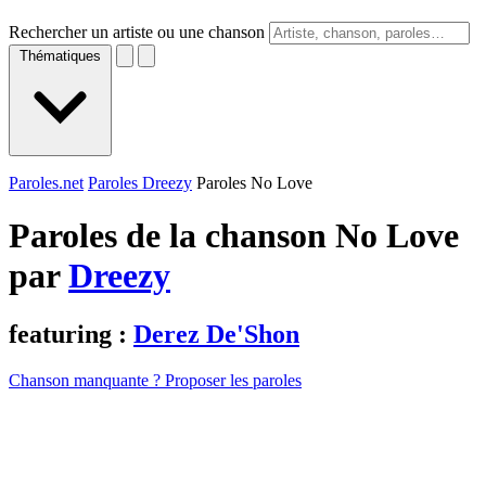
Rechercher un artiste ou une chanson
Thématiques
Paroles.net
Paroles Dreezy
Paroles No Love
Paroles de la chanson No Love
par
Dreezy
featuring :
Derez De'Shon
Chanson manquante ? Proposer les paroles