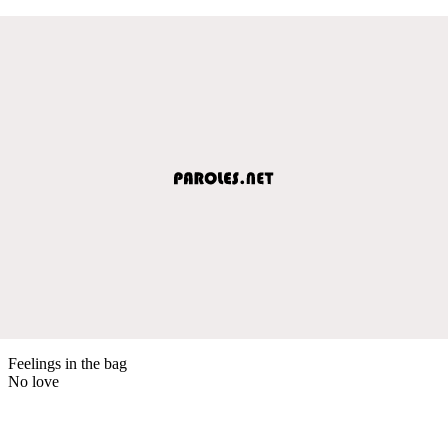
Feelings in the bag
No love