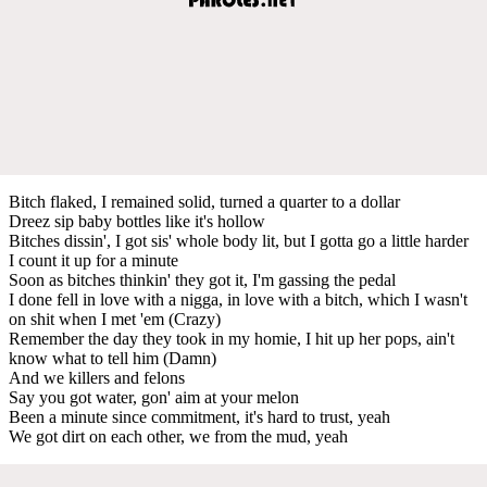
Bitch flaked, I remained solid, turned a quarter to a dollar
Dreez sip baby bottles like it's hollow
Bitches dissin', I got sis' whole body lit, but I gotta go a little harder
I count it up for a minute
Soon as bitches thinkin' they got it, I'm gassing the pedal
I done fell in love with a nigga, in love with a bitch, which I wasn't
on shit when I met 'em (Crazy)
Remember the day they took in my homie, I hit up her pops, ain't
know what to tell him (Damn)
And we killers and felons
Say you got water, gon' aim at your melon
Been a minute since commitment, it's hard to trust, yeah
We got dirt on each other, we from the mud, yeah