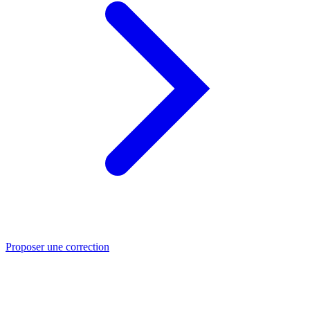
Proposer une correction