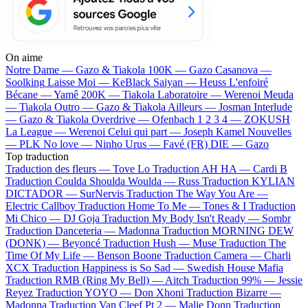
On aime
Notre Dame —
Gazo & Tiakola
100K —
Gazo
Casanova —
Soolking
Laisse Moi —
KeBlack
Saiyan —
Heuss L'enfoiré
Bécane —
Yamê
200K —
Tiakola
Laboratoire —
Werenoi
Meuda
—
Tiakola
Outro —
Gazo & Tiakola
Ailleurs —
Josman
Interlude
—
Gazo & Tiakola
Overdrive —
Ofenbach
1 2 3 4 —
ZOKUSH
La League —
Werenoi
Celui qui part —
Joseph Kamel
Nouvelles
—
PLK
No love —
Ninho
Urus —
Favé (FR)
DIE —
Gazo
Top traduction
Traduction des fleurs —
Tove Lo
Traduction AH HA —
Cardi B
Traduction Coulda Shoulda Woulda —
Russ
Traduction KYLIAN
DICTADOR —
SurNervis
Traduction The Way You Are —
Electric Callboy
Traduction Home To Me —
Tones & I
Traduction
Mi Chico —
DJ Goja
Traduction My Body Isn't Ready —
Sombr
Traduction Danceteria —
Madonna
Traduction MORNING DEW
(DONK) —
Beyoncé
Traduction Hush —
Muse
Traduction The
Time Of My Life —
Benson Boone
Traduction Camera —
Charli
XCX
Traduction Happiness is So Sad —
Swedish House Mafia
Traduction RMB (Ring My Bell) —
Aitch
Traduction 99% —
Jessie
Reyez
Traduction YOYO —
Don Xhoni
Traduction Bizarre —
Madonna
Traduction Van Cleef Pt 2 —
Malie Donn
Traduction