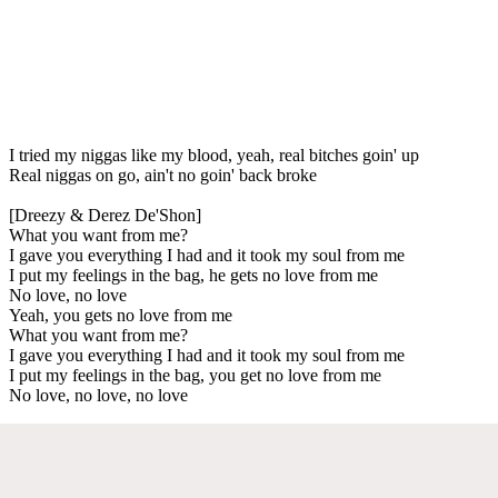
I tried my niggas like my blood, yeah, real bitches goin' up
Real niggas on go, ain't no goin' back broke
[Dreezy & Derez De'Shon]
What you want from me?
I gave you everything I had and it took my soul from me
I put my feelings in the bag, he gets no love from me
No love, no love
Yeah, you gets no love from me
What you want from me?
I gave you everything I had and it took my soul from me
I put my feelings in the bag, you get no love from me
No love, no love, no love