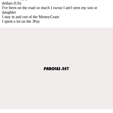
dollars (Uh)
I've been on the road so much I swear I ain't seen my son or
daughter
I stay in and out of the MoneyGram
I spent a lot on the JPay