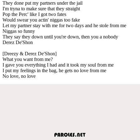
They done put my partners under the jail
I'm tryna to make sure that they straight
Pop the Perc' like I got two fates
Would swear you actin' niggas too fake
Let my partner stay with me for two days and he stole from me
Niggas so funny
They say they down until you're down, then you a nobody
Derez De'Shon
[Dreezy & Derez De'Shon]
What you want from me?
I gave you everything I had and it took my soul from me
I put my feelings in the bag, he gets no love from me
No love, no love