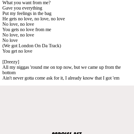
What you want from me?
Gave you everything
Put my feelings in the bag
He gets no love, no love, no love
No love, no love
You gets no love from me
No love, no love
No love
(We got London On Da Track)
You get no love
[Dreezy]
All my niggas 'round me on top now, but we came up from the
bottom
Ain't never gotta come ask for it, I already know that I got 'em