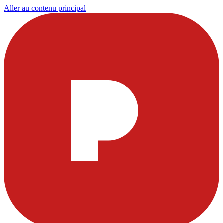
Aller au contenu principal