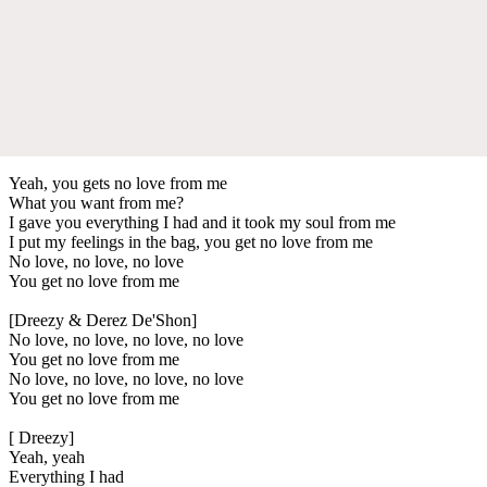
Yeah, you gets no love from me
What you want from me?
I gave you everything I had and it took my soul from me
I put my feelings in the bag, you get no love from me
No love, no love, no love
You get no love from me
[Dreezy & Derez De'Shon]
No love, no love, no love, no love
You get no love from me
No love, no love, no love, no love
You get no love from me
[ Dreezy]
Yeah, yeah
Everything I had