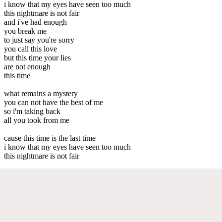
i know that my eyes have seen too much
this nightmare is not fair
and i've had enough
you break me
to just say you're sorry
you call this love
but this time your lies
are not enough
this time
what remains a mystery
you can not have the best of me
so i'm taking back
all you took from me
cause this time is the last time
i know that my eyes have seen too much
this nightmare is not fair