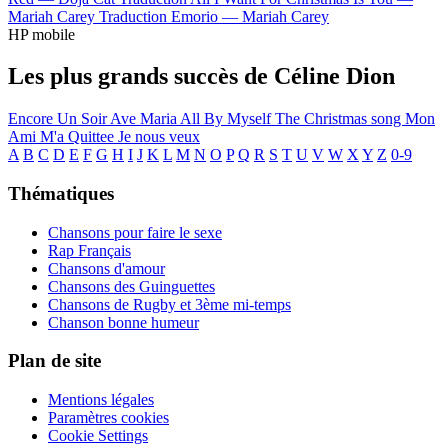
Mariah Carey
Traduction Emorio —
Mariah Carey
HP mobile
Les plus grands succès de Céline Dion
Encore Un Soir
Ave Maria
All By Myself
The Christmas song
Mon
Ami M'a Quittee
Je nous veux
A
B
C
D
E
F
G
H
I
J
K
L
M
N
O
P
Q
R
S
T
U
V
W
X
Y
Z
0-9
Thématiques
Chansons pour faire le sexe
Rap Français
Chansons d'amour
Chansons des Guinguettes
Chansons de Rugby et 3ème mi-temps
Chanson bonne humeur
Plan de site
Mentions légales
Paramètres cookies
Cookie Settings