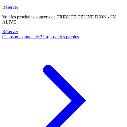
Réserver
Voir les prochains concerts de TRIBUTE CELINE DION - I'M
ALIVE
Réserver
Chanson manquante ? Proposer les paroles