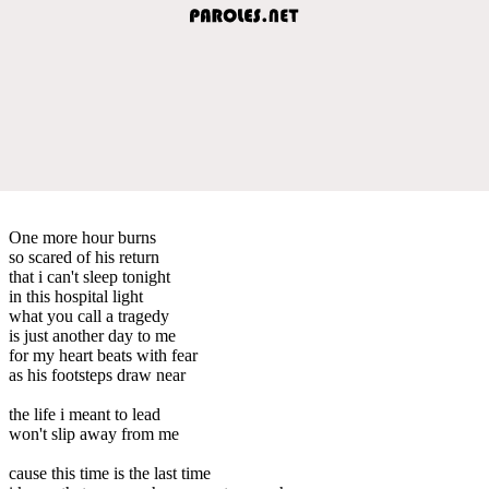
One more hour burns
so scared of his return
that i can't sleep tonight
in this hospital light
what you call a tragedy
is just another day to me
for my heart beats with fear
as his footsteps draw near
the life i meant to lead
won't slip away from me
cause this time is the last time