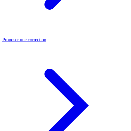
Proposer une correction