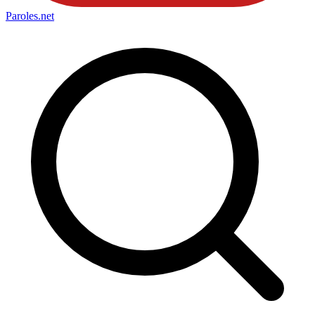
Paroles
.net