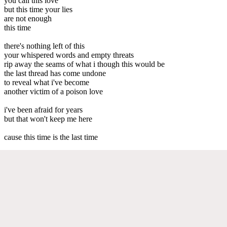
you call this love
but this time your lies
are not enough
this time
there's nothing left of this
your whispered words and empty threats
rip away the seams of what i though this would be
the last thread has come undone
to reveal what i've become
another victim of a poison love
i've been afraid for years
but that won't keep me here
cause this time is the last time