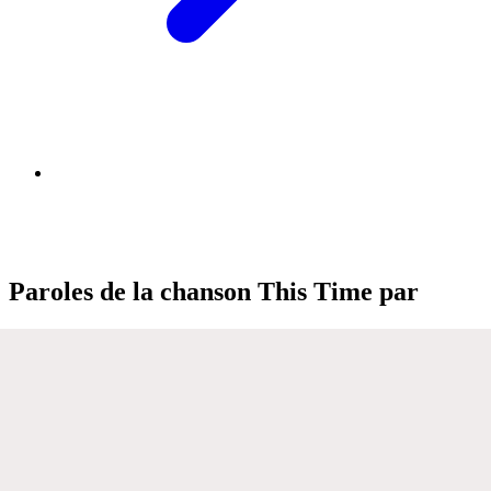
Paroles de la chanson This Time par