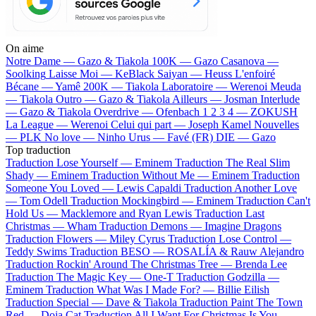
On aime
Notre Dame —
Gazo & Tiakola
100K —
Gazo
Casanova —
Soolking
Laisse Moi —
KeBlack
Saiyan —
Heuss L'enfoiré
Bécane —
Yamê
200K —
Tiakola
Laboratoire —
Werenoi
Meuda
—
Tiakola
Outro —
Gazo & Tiakola
Ailleurs —
Josman
Interlude
—
Gazo & Tiakola
Overdrive —
Ofenbach
1 2 3 4 —
ZOKUSH
La League —
Werenoi
Celui qui part —
Joseph Kamel
Nouvelles
—
PLK
No love —
Ninho
Urus —
Favé (FR)
DIE —
Gazo
Top traduction
Traduction Lose Yourself —
Eminem
Traduction The Real Slim
Shady —
Eminem
Traduction Without Me —
Eminem
Traduction
Someone You Loved —
Lewis Capaldi
Traduction Another Love
—
Tom Odell
Traduction Mockingbird —
Eminem
Traduction Can't
Hold Us —
Macklemore and Ryan Lewis
Traduction Last
Christmas —
Wham
Traduction Demons —
Imagine Dragons
Traduction Flowers —
Miley Cyrus
Traduction Lose Control —
Teddy Swims
Traduction BESO —
ROSALÍA & Rauw Alejandro
Traduction Rockin' Around The Christmas Tree —
Brenda Lee
Traduction The Magic Key —
One-T
Traduction Godzilla —
Eminem
Traduction What Was I Made For? —
Billie Eilish
Traduction Special —
Dave & Tiakola
Traduction Paint The Town
Red —
Doja Cat
Traduction All I Want For Christmas Is You —