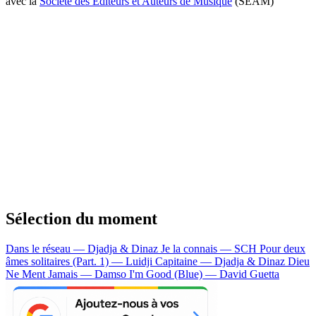
avec la
Société des Editeurs et Auteurs de Musique
(SEAM)
Sélection du moment
Dans le réseau — Djadja & Dinaz
Je la connais — SCH
Pour deux
âmes solitaires (Part. 1) — Luidji
Capitaine — Djadja & Dinaz
Dieu
Ne Ment Jamais — Damso
I'm Good (Blue) — David Guetta