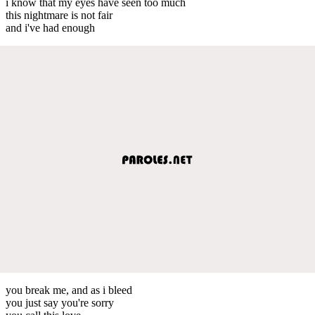
i know that my eyes have seen too much
this nightmare is not fair
and i've had enough
you break me, and as i bleed
you just say you're sorry