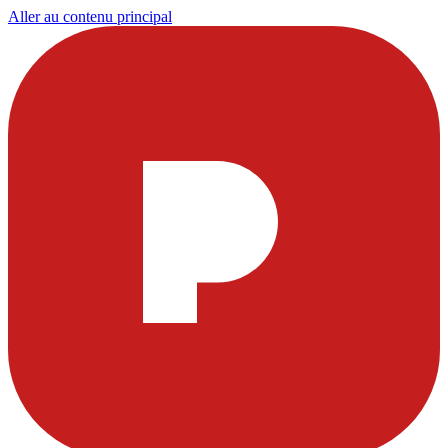
Aller au contenu principal