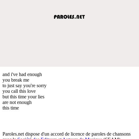
and i've had enough
you break me
to just say you're sorry
you call this love
but this time your lies
are not enough
this time
Paroles.net dispose d'un accord de licence de paroles de chansons