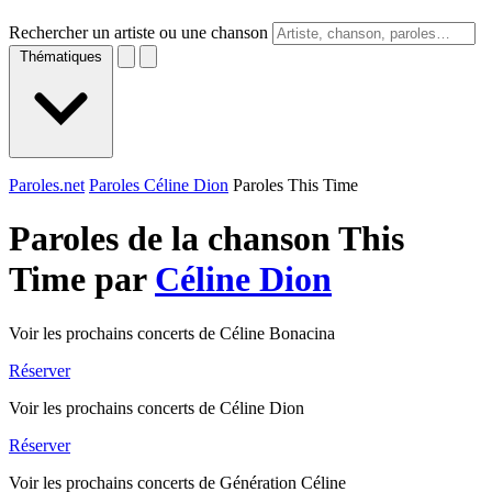
Rechercher un artiste ou une chanson
Thématiques
Paroles.net
Paroles Céline Dion
Paroles This Time
Paroles de la chanson This
Time par
Céline Dion
Voir les prochains concerts de Céline Bonacina
Réserver
Voir les prochains concerts de Céline Dion
Réserver
Voir les prochains concerts de Génération Céline