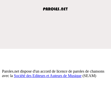
Paroles.net dispose d'un accord de licence de paroles de chansons
avec la
Société des Editeurs et Auteurs de Musique
(SEAM)