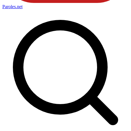
Paroles
.net