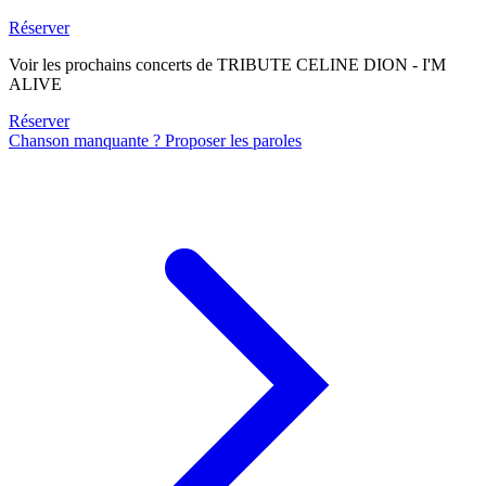
Réserver
Voir les prochains concerts de TRIBUTE CELINE DION - I'M
ALIVE
Réserver
Chanson manquante ? Proposer les paroles