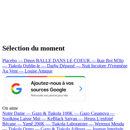
Sélection du moment
Placebo — Dinos
BALLE DANS LE COEUR — Ikaz Boi
M3lo
— Tiakola
Oublie-le — Dadju
Dépassé — Nuit Incolore
J't'emmène
Au Vent — Louise Attaque
On aime
Notre Dame —
Gazo & Tiakola
100K —
Gazo
Casanova —
Soolking
Laisse Moi —
KeBlack
Saiyan —
Heuss L'enfoiré
Bécane —
Yamê
200K —
Tiakola
Laboratoire —
Werenoi
Meuda
—
Tiakola
Outro —
Gazo & Tiakola
Ailleurs —
Josman
Interlude