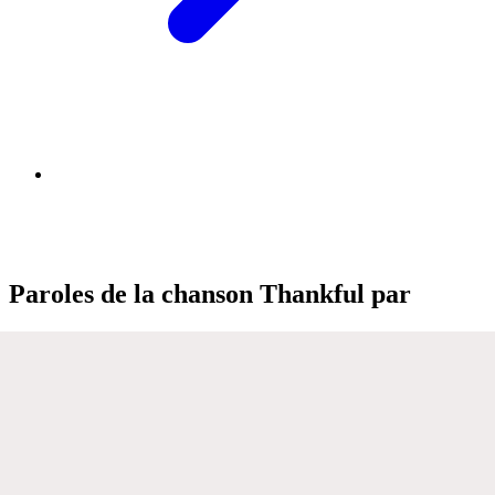
Paroles de la chanson Thankful par