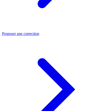
Proposer une correction