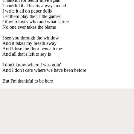
Thankful for feelin' alive again
Thankful that hearts always mend
I write it all on paper dolls
Let them play their little games
Of who loves who and what is true
No one ever takes the blame
I see you through the window
And it takes my breath away
And I lose the floor beneath me
And all that's left to say is
I don't know where I was goin'
And I don't care where we have been before
But I'm thankful to be here