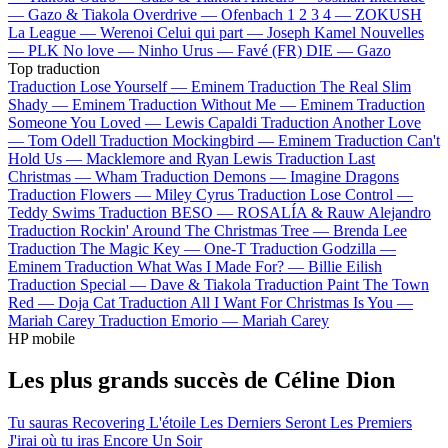
—
Gazo & Tiakola
Overdrive —
Ofenbach
1 2 3 4 —
ZOKUSH
La League —
Werenoi
Celui qui part —
Joseph Kamel
Nouvelles
—
PLK
No love —
Ninho
Urus —
Favé (FR)
DIE —
Gazo
Top traduction
Traduction Lose Yourself —
Eminem
Traduction The Real Slim
Shady —
Eminem
Traduction Without Me —
Eminem
Traduction
Someone You Loved —
Lewis Capaldi
Traduction Another Love
—
Tom Odell
Traduction Mockingbird —
Eminem
Traduction Can't
Hold Us —
Macklemore and Ryan Lewis
Traduction Last
Christmas —
Wham
Traduction Demons —
Imagine Dragons
Traduction Flowers —
Miley Cyrus
Traduction Lose Control —
Teddy Swims
Traduction BESO —
ROSALÍA & Rauw Alejandro
Traduction Rockin' Around The Christmas Tree —
Brenda Lee
Traduction The Magic Key —
One-T
Traduction Godzilla —
Eminem
Traduction What Was I Made For? —
Billie Eilish
Traduction Special —
Dave & Tiakola
Traduction Paint The Town
Red —
Doja Cat
Traduction All I Want For Christmas Is You —
Mariah Carey
Traduction Emorio —
Mariah Carey
HP mobile
Les plus grands succès de Céline Dion
Tu sauras
Recovering
L'étoile
Les Derniers Seront Les Premiers
J'irai où tu iras
Encore Un Soir