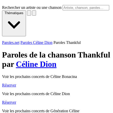
Rechercher un artiste ou une chanson
Thématiques
Paroles.net
Paroles Céline Dion
Paroles Thankful
Paroles de la chanson Thankful
par
Céline Dion
Voir les prochains concerts de Céline Bonacina
Réserver
Voir les prochains concerts de Céline Dion
Réserver
Voir les prochains concerts de Génération Céline