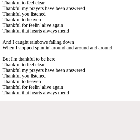
Thankful to feel clear
Thankful my prayers have been answered
Thankful you listened
Thankful to heaven
Thankful for feelin' alive again
Thankful that hearts always mend
And I caught rainbows falling down
When I stopped spinnin' around and around and around
But I'm thankful to be here
Thankful to feel clear
Thankful my prayers have been answered
Thankful you listened
Thankful to heaven
Thankful for feelin' alive again
Thankful that hearts always mend