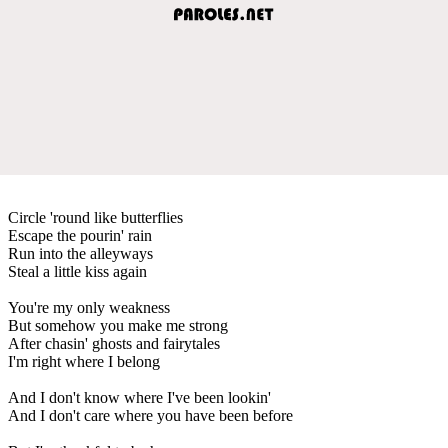
Circle 'round like butterflies
Escape the pourin' rain
Run into the alleyways
Steal a little kiss again
You're my only weakness
But somehow you make me strong
After chasin' ghosts and fairytales
I'm right where I belong
And I don't know where I've been lookin'
And I don't care where you have been before