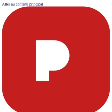
Aller au contenu principal