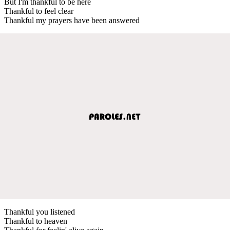
But I'm thankful to be here
Thankful to feel clear
Thankful my prayers have been answered
Thankful you listened
Thankful to heaven