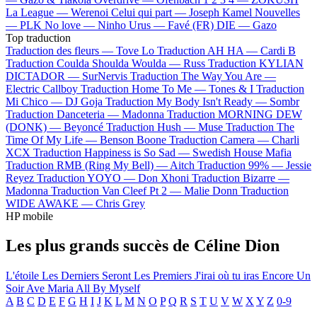
La League —
Werenoi
Celui qui part —
Joseph Kamel
Nouvelles
—
PLK
No love —
Ninho
Urus —
Favé (FR)
DIE —
Gazo
Top traduction
Traduction des fleurs —
Tove Lo
Traduction AH HA —
Cardi B
Traduction Coulda Shoulda Woulda —
Russ
Traduction KYLIAN
DICTADOR —
SurNervis
Traduction The Way You Are —
Electric Callboy
Traduction Home To Me —
Tones & I
Traduction
Mi Chico —
DJ Goja
Traduction My Body Isn't Ready —
Sombr
Traduction Danceteria —
Madonna
Traduction MORNING DEW
(DONK) —
Beyoncé
Traduction Hush —
Muse
Traduction The
Time Of My Life —
Benson Boone
Traduction Camera —
Charli
XCX
Traduction Happiness is So Sad —
Swedish House Mafia
Traduction RMB (Ring My Bell) —
Aitch
Traduction 99% —
Jessie
Reyez
Traduction YOYO —
Don Xhoni
Traduction Bizarre —
Madonna
Traduction Van Cleef Pt 2 —
Malie Donn
Traduction
WIDE AWAKE —
Chris Grey
HP mobile
Les plus grands succès de Céline Dion
L'étoile
Les Derniers Seront Les Premiers
J'irai où tu iras
Encore Un
Soir
Ave Maria
All By Myself
A
B
C
D
E
F
G
H
I
J
K
L
M
N
O
P
Q
R
S
T
U
V
W
X
Y
Z
0-9