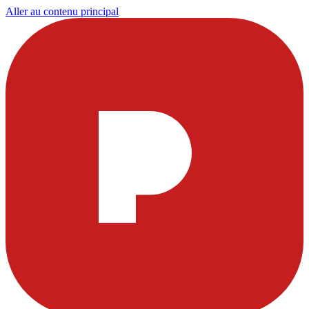
Aller au contenu principal