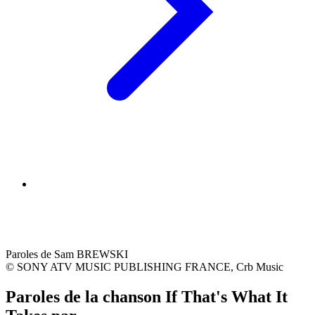
Paroles de Sam BREWSKI
© SONY ATV MUSIC PUBLISHING FRANCE, Crb Music
Paroles de la chanson If That's What It