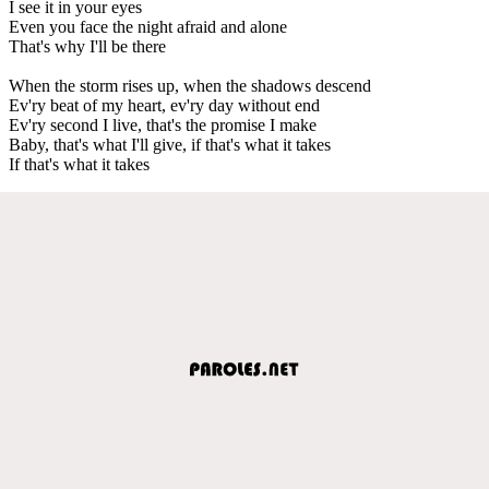
I see it in your eyes
Even you face the night afraid and alone
That's why I'll be there
When the storm rises up, when the shadows descend
Ev'ry beat of my heart, ev'ry day without end
Ev'ry second I live, that's the promise I make
Baby, that's what I'll give, if that's what it takes
If that's what it takes