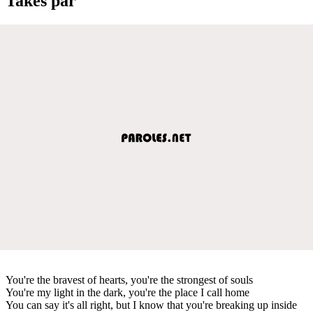
Takes par
You're the bravest of hearts, you're the strongest of souls
You're my light in the dark, you're the place I call home
You can say it's all right, but I know that you're breaking up inside