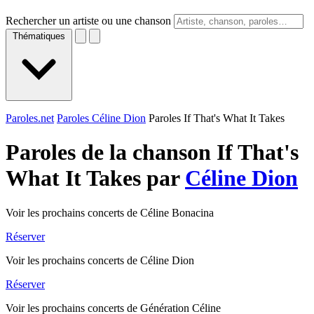
Rechercher un artiste ou une chanson
Thématiques
Paroles.net
Paroles Céline Dion
Paroles If That's What It Takes
Paroles de la chanson If That's
What It Takes par
Céline Dion
Voir les prochains concerts de Céline Bonacina
Réserver
Voir les prochains concerts de Céline Dion
Réserver
Voir les prochains concerts de Génération Céline