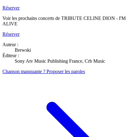
Réserver
Voir les prochains concerts de TRIBUTE CELINE DION - I'M
ALIVE
Réserver
Auteur :
Brewski
Éditeur :
Sony Atv Music Publishing France, Crb Music
Chanson manquante ? Proposer les paroles