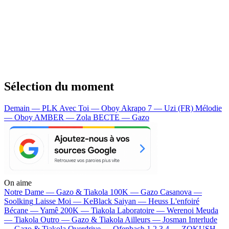
Sélection du moment
Demain — PLK
Avec Toi — Oboy
Akrapo 7 — Uzi (FR)
Mélodie
— Oboy
AMBER — Zola
BECTE — Gazo
On aime
Notre Dame —
Gazo & Tiakola
100K —
Gazo
Casanova —
Soolking
Laisse Moi —
KeBlack
Saiyan —
Heuss L'enfoiré
Bécane —
Yamê
200K —
Tiakola
Laboratoire —
Werenoi
Meuda
—
Tiakola
Outro —
Gazo & Tiakola
Ailleurs —
Josman
Interlude
—
Gazo & Tiakola
Overdrive —
Ofenbach
1 2 3 4 —
ZOKUSH