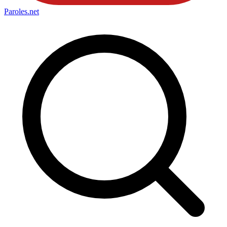
Paroles
.net