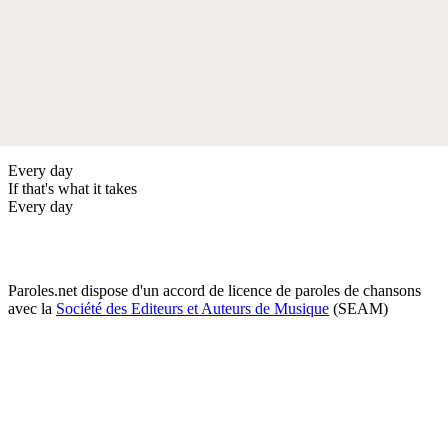
Every day
If that's what it takes
Every day
Paroles.net dispose d'un accord de licence de paroles de chansons
avec la
Société des Editeurs et Auteurs de Musique
(SEAM)