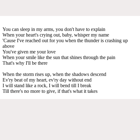
You can sleep in my arms, you don't have to explain
When your heart's crying out, baby, whisper my name
'Cause I've reached out for you when the thunder is crashing up
above
You've given me your love
When your smile like the sun that shines through the pain
That's why I'll be there
When the storm rises up, when the shadows descend
Ev'ry beat of my heart, ev'ry day without end
I will stand like a rock, I will bend till I break
Till there's no more to give, if that's what it takes