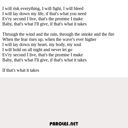
I will risk everything, I will fight, I will bleed
I will lay down my life, if that's what you need
Ev'ry second I live, that's the promise I make
Baby, that's what I'll give, if that's what it takes
Through the wind and the rain, through the smoke and the fire
When the fear rises up, when the wave's ever higher
I will lay down my heart, my body, my soul
I will hold on all night and never let go
Ev'ry second I live, that's the promise I make
Baby, that's what I'll give, if that's what it takes
If that's what it takes