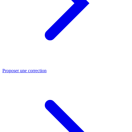
Proposer une correction