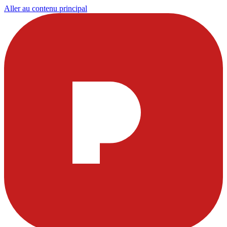
Aller au contenu principal