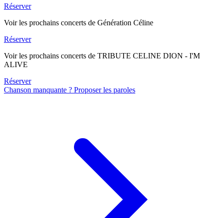
Réserver
Voir les prochains concerts de Génération Céline
Réserver
Voir les prochains concerts de TRIBUTE CELINE DION - I'M
ALIVE
Réserver
Chanson manquante ? Proposer les paroles