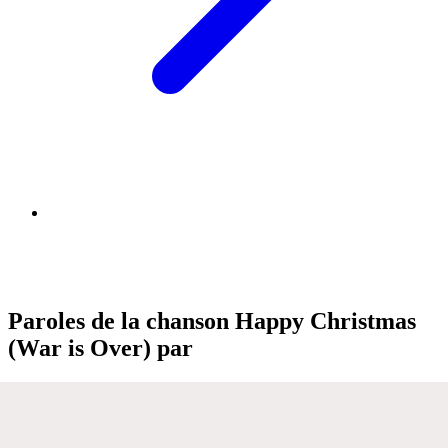
Paroles de la chanson Happy Christmas
(War is Over) par