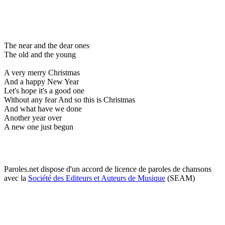
The near and the dear ones
The old and the young
A very merry Christmas
And a happy New Year
Let's hope it's a good one
Without any fear And so this is Christmas
And what have we done
Another year over
A new one just begun
Paroles.net dispose d'un accord de licence de paroles de chansons
avec la
Société des Editeurs et Auteurs de Musique
(SEAM)