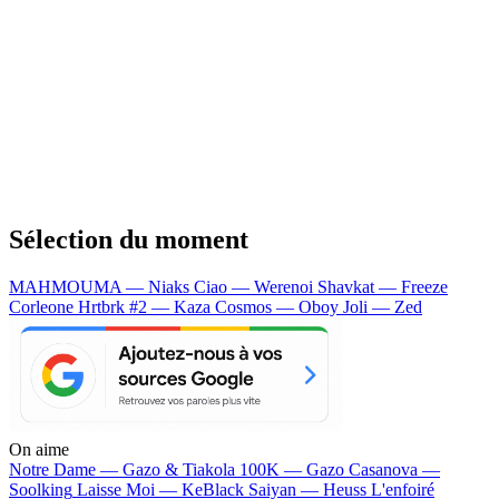
Sélection du moment
MAHMOUMA — Niaks
Ciao — Werenoi
Shavkat — Freeze
Corleone
Hrtbrk #2 — Kaza
Cosmos — Oboy
Joli — Zed
On aime
Notre Dame —
Gazo & Tiakola
100K —
Gazo
Casanova —
Soolking
Laisse Moi —
KeBlack
Saiyan —
Heuss L'enfoiré