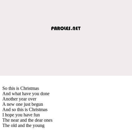
So this is Christmas
And what have you done
Another year over
A new one just begun
And so this is Christmas
I hope you have fun
The near and the dear ones
The old and the young