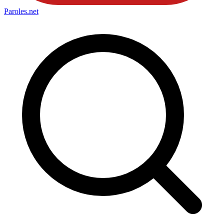
Paroles
.net