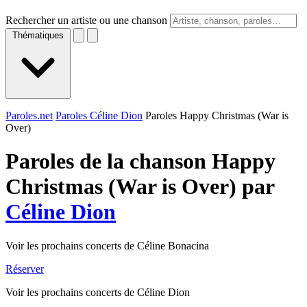
Rechercher un artiste ou une chanson
Thématiques
Paroles.net
Paroles Céline Dion
Paroles Happy Christmas (War is
Over)
Paroles de la chanson Happy
Christmas (War is Over) par
Céline Dion
Voir les prochains concerts de Céline Bonacina
Réserver
Voir les prochains concerts de Céline Dion