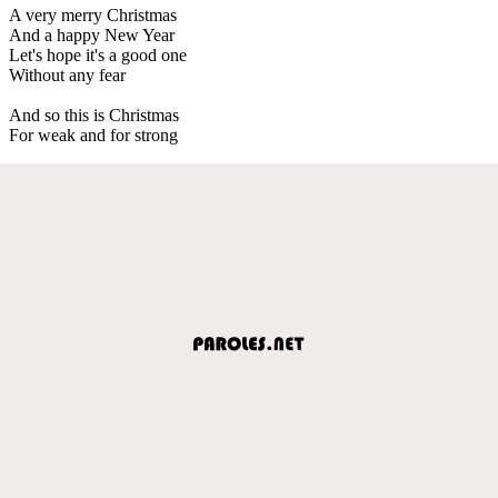
A very merry Christmas
And a happy New Year
Let's hope it's a good one
Without any fear
And so this is Christmas
For weak and for strong