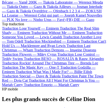
Bécane —
Yamê
200K —
Tiakola
Laboratoire —
Werenoi
Meuda
—
Tiakola
Outro —
Gazo & Tiakola
Ailleurs —
Josman
Interlude
—
Gazo & Tiakola
Overdrive —
Ofenbach
1 2 3 4 —
ZOKUSH
La League —
Werenoi
Celui qui part —
Joseph Kamel
Nouvelles
—
PLK
No love —
Ninho
Urus —
Favé (FR)
DIE —
Gazo
Top traduction
Traduction Lose Yourself —
Eminem
Traduction The Real Slim
Shady —
Eminem
Traduction Without Me —
Eminem
Traduction
Someone You Loved —
Lewis Capaldi
Traduction Another Love
—
Tom Odell
Traduction Mockingbird —
Eminem
Traduction Can't
Hold Us —
Macklemore and Ryan Lewis
Traduction Last
Christmas —
Wham
Traduction Demons —
Imagine Dragons
Traduction Flowers —
Miley Cyrus
Traduction Lose Control —
Teddy Swims
Traduction BESO —
ROSALÍA & Rauw Alejandro
Traduction Rockin' Around The Christmas Tree —
Brenda Lee
Traduction The Magic Key —
One-T
Traduction Godzilla —
Eminem
Traduction What Was I Made For? —
Billie Eilish
Traduction Special —
Dave & Tiakola
Traduction Paint The Town
Red —
Doja Cat
Traduction All I Want For Christmas Is You —
Mariah Carey
Traduction Emorio —
Mariah Carey
HP mobile
Les plus grands succès de Céline Dion