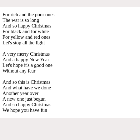
For rich and the poor ones
The war is so long
And so happy Christmas
For black and for white
For yellow and red ones
Let's stop all the fight
A very merry Christmas
And a happy New Year
Let's hope it's a good one
Without any fear
And so this is Christmas
And what have we done
Another year over
A new one just begun
And so happy Christmas
We hope you have fun