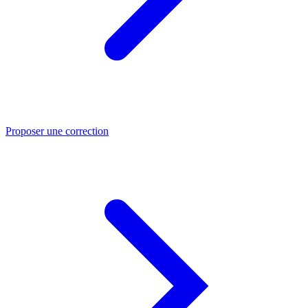
Proposer une correction