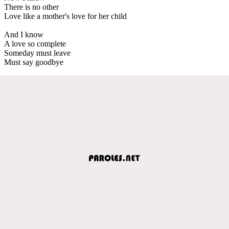
There is no other
Love like a mother's love for her child
And I know
A love so complete
Someday must leave
Must say goodbye