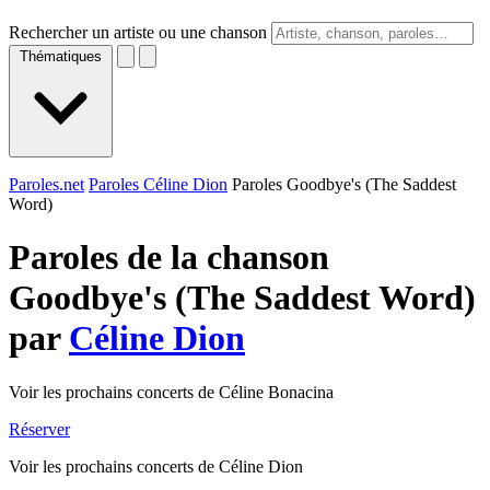
Rechercher un artiste ou une chanson
Thématiques
Paroles.net
Paroles Céline Dion
Paroles Goodbye's (The Saddest
Word)
Paroles de la chanson
Goodbye's (The Saddest Word)
par
Céline Dion
Voir les prochains concerts de Céline Bonacina
Réserver
Voir les prochains concerts de Céline Dion