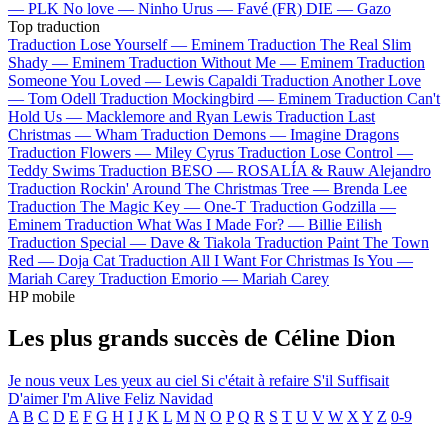
—
PLK
No love —
Ninho
Urus —
Favé (FR)
DIE —
Gazo
Top traduction
Traduction Lose Yourself —
Eminem
Traduction The Real Slim
Shady —
Eminem
Traduction Without Me —
Eminem
Traduction
Someone You Loved —
Lewis Capaldi
Traduction Another Love
—
Tom Odell
Traduction Mockingbird —
Eminem
Traduction Can't
Hold Us —
Macklemore and Ryan Lewis
Traduction Last
Christmas —
Wham
Traduction Demons —
Imagine Dragons
Traduction Flowers —
Miley Cyrus
Traduction Lose Control —
Teddy Swims
Traduction BESO —
ROSALÍA & Rauw Alejandro
Traduction Rockin' Around The Christmas Tree —
Brenda Lee
Traduction The Magic Key —
One-T
Traduction Godzilla —
Eminem
Traduction What Was I Made For? —
Billie Eilish
Traduction Special —
Dave & Tiakola
Traduction Paint The Town
Red —
Doja Cat
Traduction All I Want For Christmas Is You —
Mariah Carey
Traduction Emorio —
Mariah Carey
HP mobile
Les plus grands succès de Céline Dion
Je nous veux
Les yeux au ciel
Si c'était à refaire
S'il Suffisait
D'aimer
I'm Alive
Feliz Navidad
A
B
C
D
E
F
G
H
I
J
K
L
M
N
O
P
Q
R
S
T
U
V
W
X
Y
Z
0-9