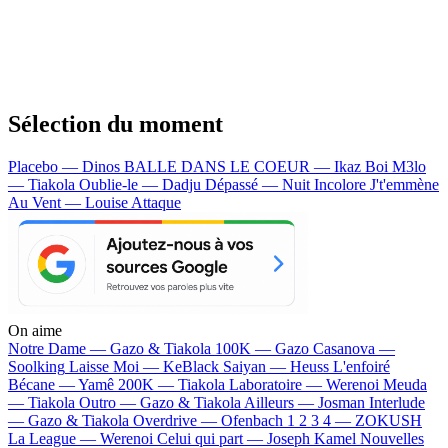
Sélection du moment
Placebo — Dinos
BALLE DANS LE COEUR — Ikaz Boi
M3lo
— Tiakola
Oublie-le — Dadju
Dépassé — Nuit Incolore
J't'emmène
Au Vent — Louise Attaque
On aime
Notre Dame —
Gazo & Tiakola
100K —
Gazo
Casanova —
Soolking
Laisse Moi —
KeBlack
Saiyan —
Heuss L'enfoiré
Bécane —
Yamê
200K —
Tiakola
Laboratoire —
Werenoi
Meuda
—
Tiakola
Outro —
Gazo & Tiakola
Ailleurs —
Josman
Interlude
—
Gazo & Tiakola
Overdrive —
Ofenbach
1 2 3 4 —
ZOKUSH
La League —
Werenoi
Celui qui part —
Joseph Kamel
Nouvelles