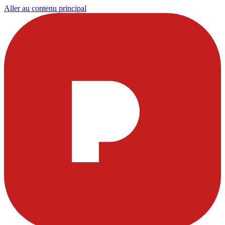
Aller au contenu principal