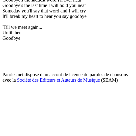
Goodbye's the last time I will hold you near
Someday you'll say that word and I will cry
It'll break my heart to hear you say goodbye
'Till we meet again...
Until then...
Goodbye
Paroles.net dispose d'un accord de licence de paroles de chansons
avec la
Société des Editeurs et Auteurs de Musique
(SEAM)