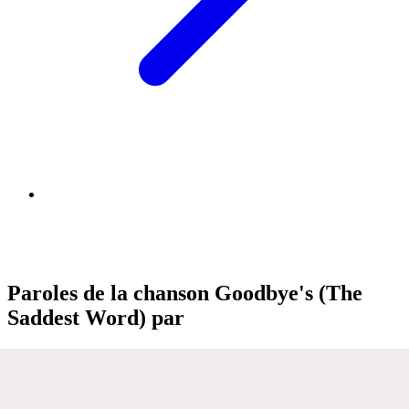
Paroles de la chanson Goodbye's (The
Saddest Word) par