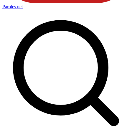
Paroles
.net