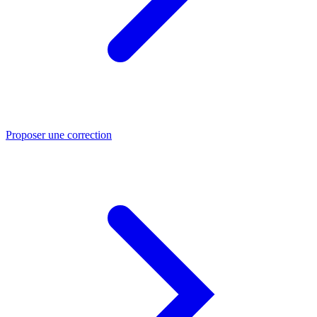
Proposer une correction