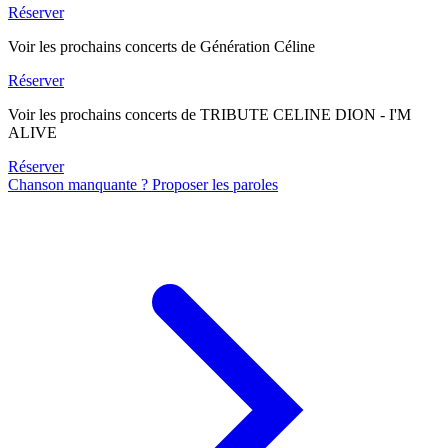
Réserver
Voir les prochains concerts de Génération Céline
Réserver
Voir les prochains concerts de TRIBUTE CELINE DION - I'M
ALIVE
Réserver
Chanson manquante ? Proposer les paroles