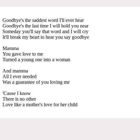
Goodbye's the saddest word I'll ever hear
Goodbye's the last time I will hold you near
Someday you'll say that word and I will cry
It'll break my heart to hear you say goodbye
Mamma
You gave love to me
Turned a young one into a woman
And mamma
All I ever needed
Was a guarantee of you loving me
'Cause I know
There is no other
Love like a mother's love for her child