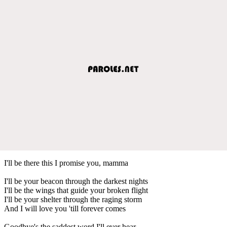
I'll be there this I promise you, mamma
I'll be your beacon through the darkest nights
I'll be the wings that guide your broken flight
I'll be your shelter through the raging storm
And I will love you 'till forever comes
Goodbye's the saddest word I'll ever hear