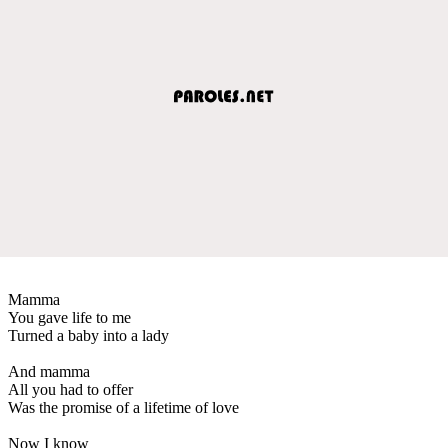
Mamma
You gave life to me
Turned a baby into a lady
And mamma
All you had to offer
Was the promise of a lifetime of love
Now I know