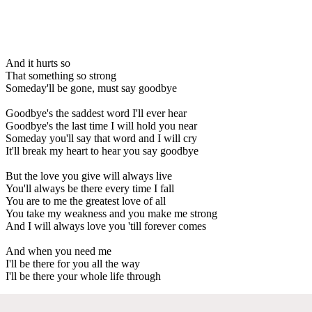
And it hurts so
That something so strong
Someday'll be gone, must say goodbye
Goodbye's the saddest word I'll ever hear
Goodbye's the last time I will hold you near
Someday you'll say that word and I will cry
It'll break my heart to hear you say goodbye
But the love you give will always live
You'll always be there every time I fall
You are to me the greatest love of all
You take my weakness and you make me strong
And I will always love you 'till forever comes
And when you need me
I'll be there for you all the way
I'll be there your whole life through