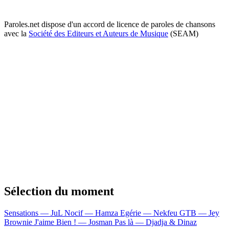
Paroles.net dispose d'un accord de licence de paroles de chansons
avec la
Société des Editeurs et Auteurs de Musique
(SEAM)
Sélection du moment
Sensations — JuL
Nocif — Hamza
Egérie — Nekfeu
GTB — Jey
Brownie
J'aime Bien ! — Josman
Pas là — Djadja & Dinaz