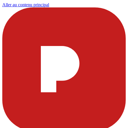
Aller au contenu principal