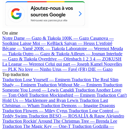
On aime
Notre Dame —
Gazo & Tiakola
100K —
Gazo
Casanova —
Soolking
Laisse Moi —
KeBlack
Saiyan —
Heuss L'enfoiré
Bécane —
Yamê
200K —
Tiakola
Laboratoire —
Werenoi
Meuda
—
Tiakola
Outro —
Gazo & Tiakola
Ailleurs —
Josman
Interlude
—
Gazo & Tiakola
Overdrive —
Ofenbach
1 2 3 4 —
ZOKUSH
La League —
Werenoi
Celui qui part —
Joseph Kamel
Nouvelles
—
PLK
No love —
Ninho
Urus —
Favé (FR)
DIE —
Gazo
Top traduction
Traduction Lose Yourself —
Eminem
Traduction The Real Slim
Shady —
Eminem
Traduction Without Me —
Eminem
Traduction
Someone You Loved —
Lewis Capaldi
Traduction Another Love
—
Tom Odell
Traduction Mockingbird —
Eminem
Traduction Can't
Hold Us —
Macklemore and Ryan Lewis
Traduction Last
Christmas —
Wham
Traduction Demons —
Imagine Dragons
Traduction Flowers —
Miley Cyrus
Traduction Lose Control —
Teddy Swims
Traduction BESO —
ROSALÍA & Rauw Alejandro
Traduction Rockin' Around The Christmas Tree —
Brenda Lee
Traduction The Magic Key —
One-T
Traduction Godzilla —