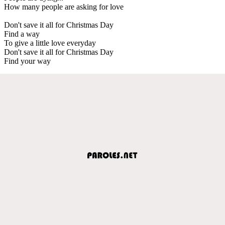
How many people are asking for love
Don't save it all for Christmas Day
Find a way
To give a little love everyday
Don't save it all for Christmas Day
Find your way