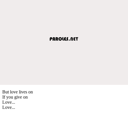
But love lives on
If you give on
Love...
Love...