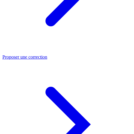
Proposer une correction