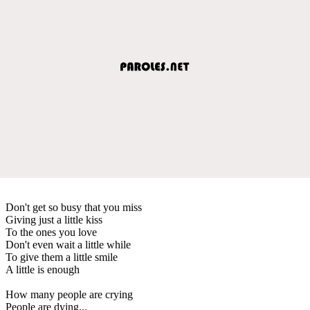
Don't get so busy that you miss
Giving just a little kiss
To the ones you love
Don't even wait a little while
To give them a little smile
A little is enough
How many people are crying
People are dying...