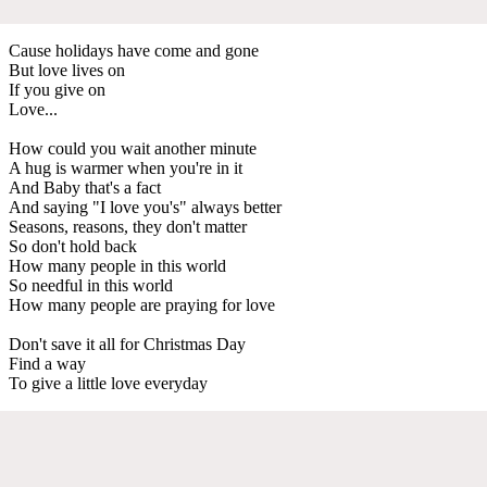
Cause holidays have come and gone
But love lives on
If you give on
Love...
How could you wait another minute
A hug is warmer when you're in it
And Baby that's a fact
And saying "I love you's" always better
Seasons, reasons, they don't matter
So don't hold back
How many people in this world
So needful in this world
How many people are praying for love
Don't save it all for Christmas Day
Find a way
To give a little love everyday