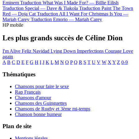
Eminem
Traduction What Was I Made For? —
Billie Eilish
Traduction Special —
Dave & Tiakola
Traduction Paint The Town
Red —
Doja Cat
Traduction All I Want For Christmas Is You —
Mariah Carey
Traduction Emorio —
Mariah Carey
HP mobile
Les plus grands succès de Céline Dion
I'm Alive
Feliz Navidad
Lying Down
Imperfections
Courage
Love
again
A
B
C
D
E
F
G
H
I
J
K
L
M
N
O
P
Q
R
S
T
U
V
W
X
Y
Z
0-9
Thématiques
Chansons pour faire le sexe
Rap Français
Chansons d'amour
Chansons des Guinguettes
Chansons de Rugby et 3ème mi-temps
Chanson bonne humeur
Plan de site
Mentions légales