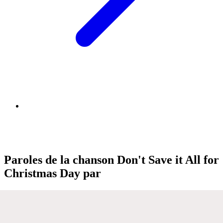
Paroles de la chanson Don't Save it All for
Christmas Day par