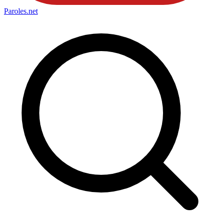
Paroles
.net