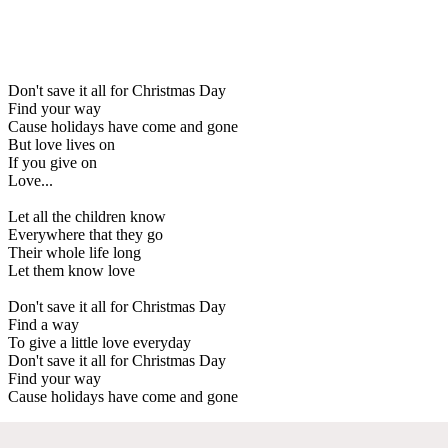
Don't save it all for Christmas Day
Find your way
Cause holidays have come and gone
But love lives on
If you give on
Love...
Let all the children know
Everywhere that they go
Their whole life long
Let them know love
Don't save it all for Christmas Day
Find a way
To give a little love everyday
Don't save it all for Christmas Day
Find your way
Cause holidays have come and gone