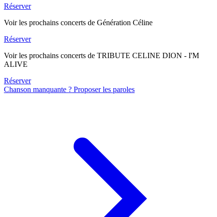
Réserver
Voir les prochains concerts de Génération Céline
Réserver
Voir les prochains concerts de TRIBUTE CELINE DION - I'M
ALIVE
Réserver
Chanson manquante ? Proposer les paroles