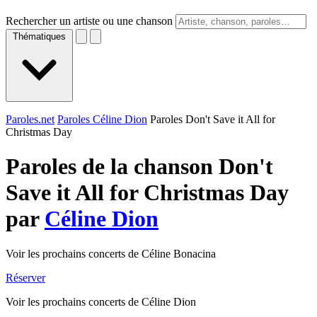
Rechercher un artiste ou une chanson
Thématiques
Paroles.net
Paroles Céline Dion
Paroles Don't Save it All for
Christmas Day
Paroles de la chanson Don't
Save it All for Christmas Day
par
Céline Dion
Voir les prochains concerts de Céline Bonacina
Réserver
Voir les prochains concerts de Céline Dion