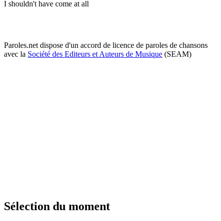
I shouldn't have come at all
Paroles.net dispose d'un accord de licence de paroles de chansons
avec la
Société des Editeurs et Auteurs de Musique
(SEAM)
Sélection du moment