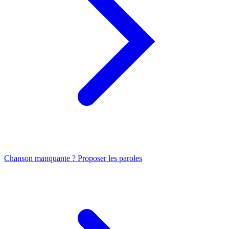
Chanson manquante ? Proposer les paroles