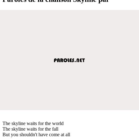
The skyline waits for the world
The skyline waits for the fall
But you shouldn't have come at all