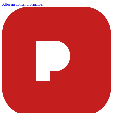
Aller au contenu principal