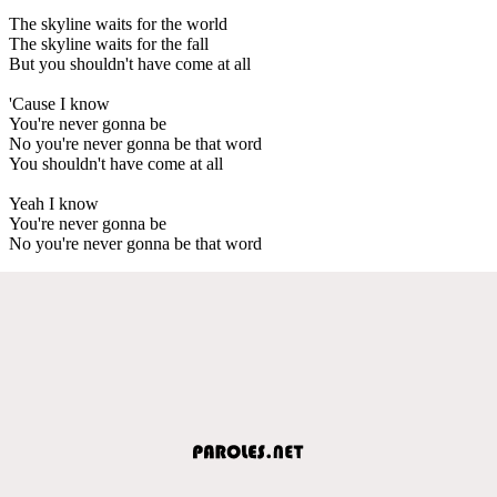
The skyline waits for the world
The skyline waits for the fall
But you shouldn't have come at all
'Cause I know
You're never gonna be
No you're never gonna be that word
You shouldn't have come at all
Yeah I know
You're never gonna be
No you're never gonna be that word