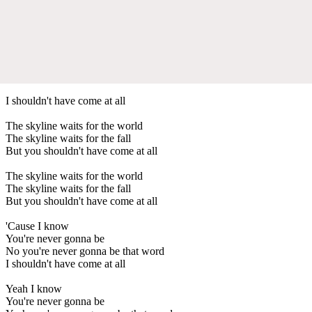
I shouldn't have come at all
The skyline waits for the world
The skyline waits for the fall
But you shouldn't have come at all
The skyline waits for the world
The skyline waits for the fall
But you shouldn't have come at all
'Cause I know
You're never gonna be
No you're never gonna be that word
I shouldn't have come at all
Yeah I know
You're never gonna be