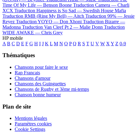
Time Of My Life —
Benson Boone
Traduction Camera —
Charli
XCX
Traduction Happiness is So Sad —
Swedish House Mafia
Traduction RMB (Ring My Bell) —
Aitch
Traduction 99% —
Jessie
Reyez
Traduction YOYO —
Don Xhoni
Traduction Bizarre —
Madonna
Traduction Van Cleef Pt 2 —
Malie Donn
Traduction
WIDE AWAKE —
Chris Grey
HP mobile
A
B
C
D
E
F
G
H
I
J
K
L
M
N
O
P
Q
R
S
T
U
V
W
X
Y
Z
0-9
Thématiques
Chansons pour faire le sexe
Rap Français
Chansons d'amour
Chansons des Guinguettes
Chansons de Rugby et 3ème mi-temps
Chanson bonne humeur
Plan de site
Mentions légales
Paramètres cookies
Cookie Settings