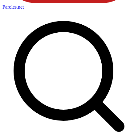
Paroles
.net