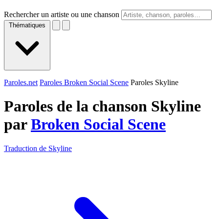
Rechercher un artiste ou une chanson
Thématiques
Paroles.net
Paroles Broken Social Scene
Paroles Skyline
Paroles de la chanson Skyline
par
Broken Social Scene
Traduction de Skyline