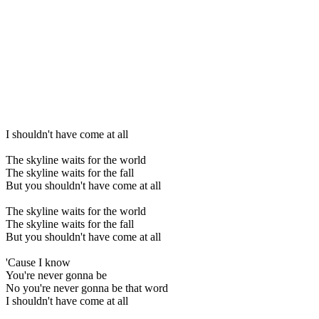
I shouldn't have come at all
The skyline waits for the world
The skyline waits for the fall
But you shouldn't have come at all
The skyline waits for the world
The skyline waits for the fall
But you shouldn't have come at all
'Cause I know
You're never gonna be
No you're never gonna be that word
I shouldn't have come at all