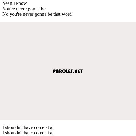
Yeah I know
You're never gonna be
No you're never gonna be that word
I shouldn't have come at all
I shouldn't have come at all