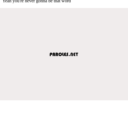
Yeah you're never gonna be that word