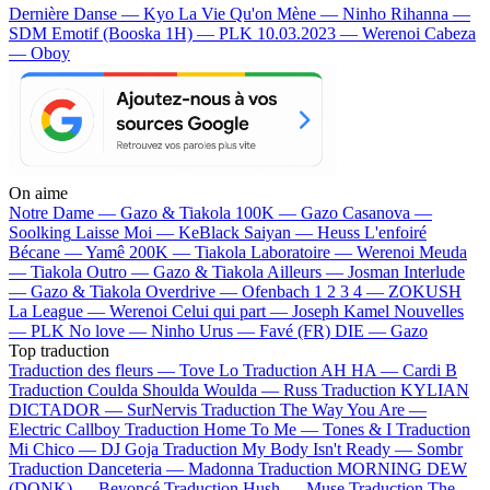
Dernière Danse — Kyo
La Vie Qu'on Mène — Ninho
Rihanna —
SDM
Emotif (Booska 1H) — PLK
10.03.2023 — Werenoi
Cabeza
— Oboy
On aime
Notre Dame —
Gazo & Tiakola
100K —
Gazo
Casanova —
Soolking
Laisse Moi —
KeBlack
Saiyan —
Heuss L'enfoiré
Bécane —
Yamê
200K —
Tiakola
Laboratoire —
Werenoi
Meuda
—
Tiakola
Outro —
Gazo & Tiakola
Ailleurs —
Josman
Interlude
—
Gazo & Tiakola
Overdrive —
Ofenbach
1 2 3 4 —
ZOKUSH
La League —
Werenoi
Celui qui part —
Joseph Kamel
Nouvelles
—
PLK
No love —
Ninho
Urus —
Favé (FR)
DIE —
Gazo
Top traduction
Traduction des fleurs —
Tove Lo
Traduction AH HA —
Cardi B
Traduction Coulda Shoulda Woulda —
Russ
Traduction KYLIAN
DICTADOR —
SurNervis
Traduction The Way You Are —
Electric Callboy
Traduction Home To Me —
Tones & I
Traduction
Mi Chico —
DJ Goja
Traduction My Body Isn't Ready —
Sombr
Traduction Danceteria —
Madonna
Traduction MORNING DEW
(DONK) —
Beyoncé
Traduction Hush —
Muse
Traduction The