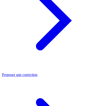
Proposer une correction