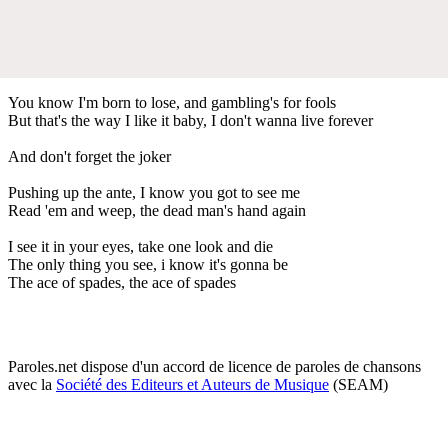
You know I'm born to lose, and gambling's for fools
But that's the way I like it baby, I don't wanna live forever
And don't forget the joker
Pushing up the ante, I know you got to see me
Read 'em and weep, the dead man's hand again
I see it in your eyes, take one look and die
The only thing you see, i know it's gonna be
The ace of spades, the ace of spades
Paroles.net dispose d'un accord de licence de paroles de chansons
avec la
Société des Editeurs et Auteurs de Musique
(SEAM)