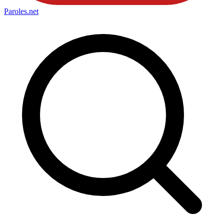
Paroles
.net