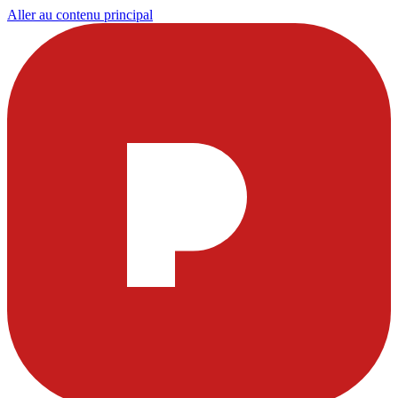
Aller au contenu principal