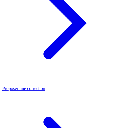
Proposer une correction