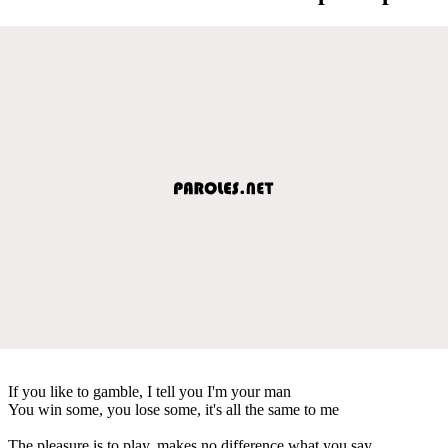
If you like to gamble, I tell you I'm your man
You win some, you lose some, it's all the same to me
The pleasure is to play, makes no difference what you say