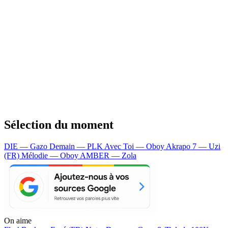
Sélection du moment
DIE — Gazo
Demain — PLK
Avec Toi — Oboy
Akrapo 7 — Uzi
(FR)
Mélodie — Oboy
AMBER — Zola
On aime