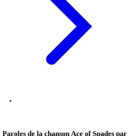
Paroles de la chanson Ace of Spades par