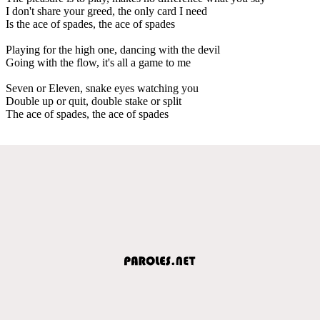
I don't share your greed, the only card I need
Is the ace of spades, the ace of spades
Playing for the high one, dancing with the devil
Going with the flow, it's all a game to me
Seven or Eleven, snake eyes watching you
Double up or quit, double stake or split
The ace of spades, the ace of spades