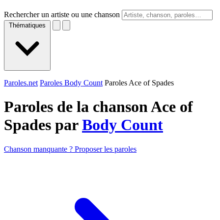
Rechercher un artiste ou une chanson
Thématiques
Paroles.net
Paroles Body Count
Paroles Ace of Spades
Paroles de la chanson Ace of
Spades par
Body Count
Chanson manquante ? Proposer les paroles