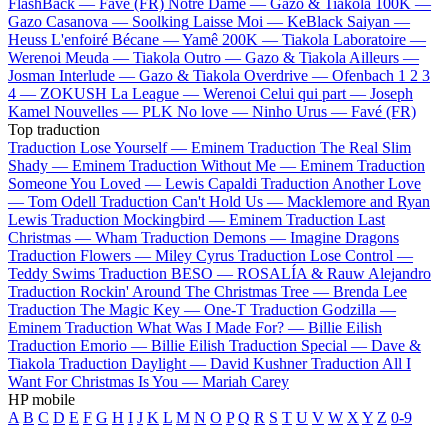
FlashBack —
Favé (FR)
Notre Dame —
Gazo & Tiakola
100K —
Gazo
Casanova —
Soolking
Laisse Moi —
KeBlack
Saiyan —
Heuss L'enfoiré
Bécane —
Yamê
200K —
Tiakola
Laboratoire —
Werenoi
Meuda —
Tiakola
Outro —
Gazo & Tiakola
Ailleurs —
Josman
Interlude —
Gazo & Tiakola
Overdrive —
Ofenbach
1 2 3
4 —
ZOKUSH
La League —
Werenoi
Celui qui part —
Joseph
Kamel
Nouvelles —
PLK
No love —
Ninho
Urus —
Favé (FR)
Top traduction
Traduction Lose Yourself —
Eminem
Traduction The Real Slim
Shady —
Eminem
Traduction Without Me —
Eminem
Traduction
Someone You Loved —
Lewis Capaldi
Traduction Another Love
—
Tom Odell
Traduction Can't Hold Us —
Macklemore and Ryan
Lewis
Traduction Mockingbird —
Eminem
Traduction Last
Christmas —
Wham
Traduction Demons —
Imagine Dragons
Traduction Flowers —
Miley Cyrus
Traduction Lose Control —
Teddy Swims
Traduction BESO —
ROSALÍA & Rauw Alejandro
Traduction Rockin' Around The Christmas Tree —
Brenda Lee
Traduction The Magic Key —
One-T
Traduction Godzilla —
Eminem
Traduction What Was I Made For? —
Billie Eilish
Traduction Emorio —
Billie Eilish
Traduction Special —
Dave &
Tiakola
Traduction Daylight —
David Kushner
Traduction All I
Want For Christmas Is You —
Mariah Carey
HP mobile
A
B
C
D
E
F
G
H
I
J
K
L
M
N
O
P
Q
R
S
T
U
V
W
X
Y
Z
0-9