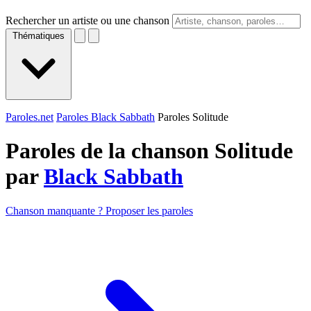
Rechercher un artiste ou une chanson
Thématiques
Paroles.net
Paroles Black Sabbath
Paroles Solitude
Paroles de la chanson Solitude
par
Black Sabbath
Chanson manquante ? Proposer les paroles