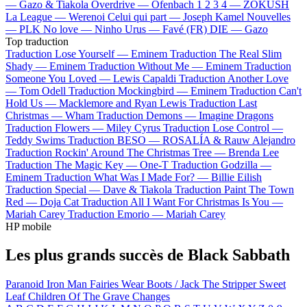
—
Gazo & Tiakola
Overdrive —
Ofenbach
1 2 3 4 —
ZOKUSH
La League —
Werenoi
Celui qui part —
Joseph Kamel
Nouvelles
—
PLK
No love —
Ninho
Urus —
Favé (FR)
DIE —
Gazo
Top traduction
Traduction Lose Yourself —
Eminem
Traduction The Real Slim
Shady —
Eminem
Traduction Without Me —
Eminem
Traduction
Someone You Loved —
Lewis Capaldi
Traduction Another Love
—
Tom Odell
Traduction Mockingbird —
Eminem
Traduction Can't
Hold Us —
Macklemore and Ryan Lewis
Traduction Last
Christmas —
Wham
Traduction Demons —
Imagine Dragons
Traduction Flowers —
Miley Cyrus
Traduction Lose Control —
Teddy Swims
Traduction BESO —
ROSALÍA & Rauw Alejandro
Traduction Rockin' Around The Christmas Tree —
Brenda Lee
Traduction The Magic Key —
One-T
Traduction Godzilla —
Eminem
Traduction What Was I Made For? —
Billie Eilish
Traduction Special —
Dave & Tiakola
Traduction Paint The Town
Red —
Doja Cat
Traduction All I Want For Christmas Is You —
Mariah Carey
Traduction Emorio —
Mariah Carey
HP mobile
Les plus grands succès de Black Sabbath
Paranoid
Iron Man
Fairies Wear Boots / Jack The Stripper
Sweet
Leaf
Children Of The Grave
Changes