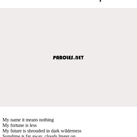
My name it means nothing
My fortune is less
My future is shrouded in dark wilderness
Sunshine is far away, clouds linger on