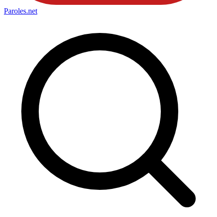
Paroles
.net