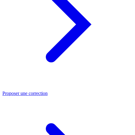
Proposer une correction