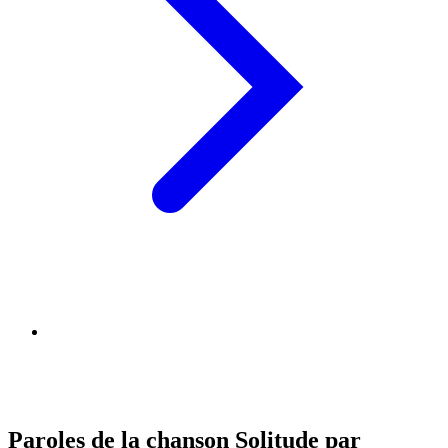
Paroles de la chanson Solitude par