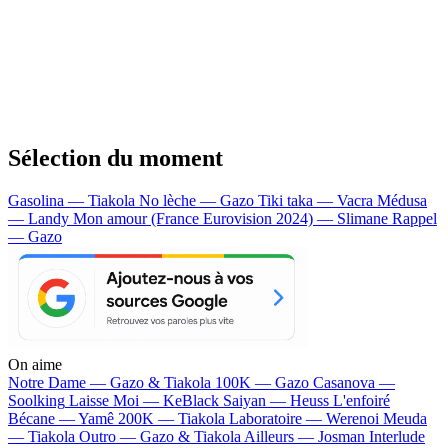
Sélection du moment
Gasolina — Tiakola
No lèche — Gazo
Tiki taka — Vacra
Médusa
— Landy
Mon amour (France Eurovision 2024) — Slimane
Rappel
— Gazo
On aime
Notre Dame —
Gazo & Tiakola
100K —
Gazo
Casanova —
Soolking
Laisse Moi —
KeBlack
Saiyan —
Heuss L'enfoiré
Bécane —
Yamê
200K —
Tiakola
Laboratoire —
Werenoi
Meuda
—
Tiakola
Outro —
Gazo & Tiakola
Ailleurs —
Josman
Interlude