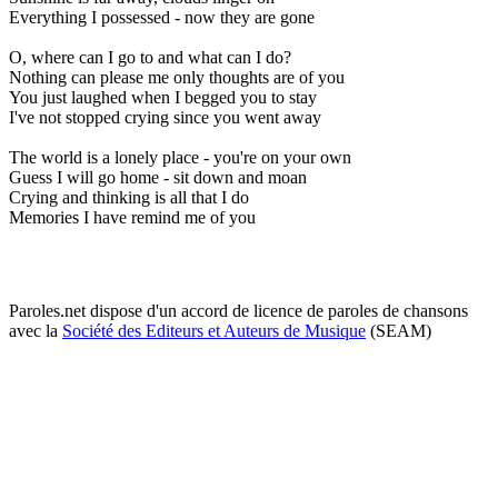
Everything I possessed - now they are gone
O, where can I go to and what can I do?
Nothing can please me only thoughts are of you
You just laughed when I begged you to stay
I've not stopped crying since you went away
The world is a lonely place - you're on your own
Guess I will go home - sit down and moan
Crying and thinking is all that I do
Memories I have remind me of you
Paroles.net dispose d'un accord de licence de paroles de chansons
avec la
Société des Editeurs et Auteurs de Musique
(SEAM)