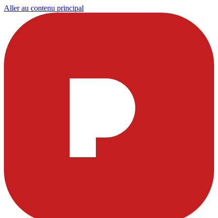
Aller au contenu principal