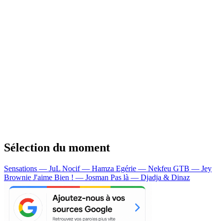
Sélection du moment
Sensations — JuL
Nocif — Hamza
Egérie — Nekfeu
GTB — Jey
Brownie
J'aime Bien ! — Josman
Pas là — Djadja & Dinaz