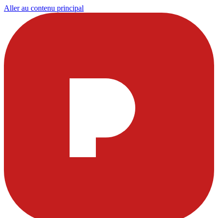
Aller au contenu principal