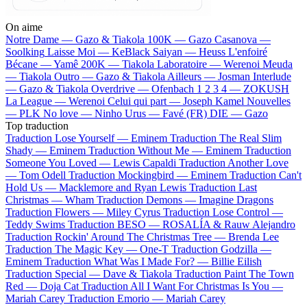
On aime
Notre Dame —
Gazo & Tiakola
100K —
Gazo
Casanova —
Soolking
Laisse Moi —
KeBlack
Saiyan —
Heuss L'enfoiré
Bécane —
Yamê
200K —
Tiakola
Laboratoire —
Werenoi
Meuda
—
Tiakola
Outro —
Gazo & Tiakola
Ailleurs —
Josman
Interlude
—
Gazo & Tiakola
Overdrive —
Ofenbach
1 2 3 4 —
ZOKUSH
La League —
Werenoi
Celui qui part —
Joseph Kamel
Nouvelles
—
PLK
No love —
Ninho
Urus —
Favé (FR)
DIE —
Gazo
Top traduction
Traduction Lose Yourself —
Eminem
Traduction The Real Slim
Shady —
Eminem
Traduction Without Me —
Eminem
Traduction
Someone You Loved —
Lewis Capaldi
Traduction Another Love
—
Tom Odell
Traduction Mockingbird —
Eminem
Traduction Can't
Hold Us —
Macklemore and Ryan Lewis
Traduction Last
Christmas —
Wham
Traduction Demons —
Imagine Dragons
Traduction Flowers —
Miley Cyrus
Traduction Lose Control —
Teddy Swims
Traduction BESO —
ROSALÍA & Rauw Alejandro
Traduction Rockin' Around The Christmas Tree —
Brenda Lee
Traduction The Magic Key —
One-T
Traduction Godzilla —
Eminem
Traduction What Was I Made For? —
Billie Eilish
Traduction Special —
Dave & Tiakola
Traduction Paint The Town
Red —
Doja Cat
Traduction All I Want For Christmas Is You —
Mariah Carey
Traduction Emorio —
Mariah Carey