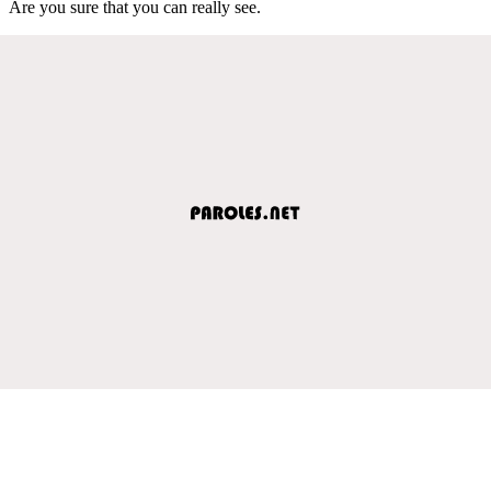
Are you sure that you can really see.