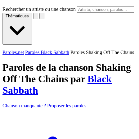
Rechercher un artiste ou une chanson
Thématiques
Paroles.net
Paroles Black Sabbath
Paroles Shaking Off The Chains
Paroles de la chanson Shaking
Off The Chains par
Black
Sabbath
Chanson manquante ? Proposer les paroles