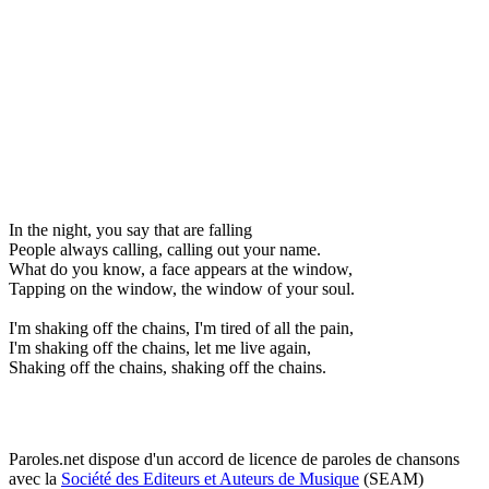
In the night, you say that are falling
People always calling, calling out your name.
What do you know, a face appears at the window,
Tapping on the window, the window of your soul.
I'm shaking off the chains, I'm tired of all the pain,
I'm shaking off the chains, let me live again,
Shaking off the chains, shaking off the chains.
Paroles.net dispose d'un accord de licence de paroles de chansons
avec la
Société des Editeurs et Auteurs de Musique
(SEAM)