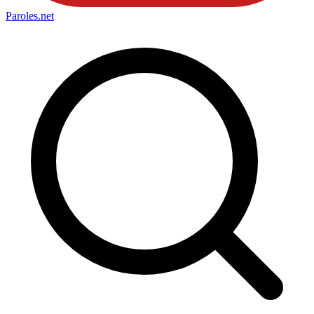
Paroles
.net