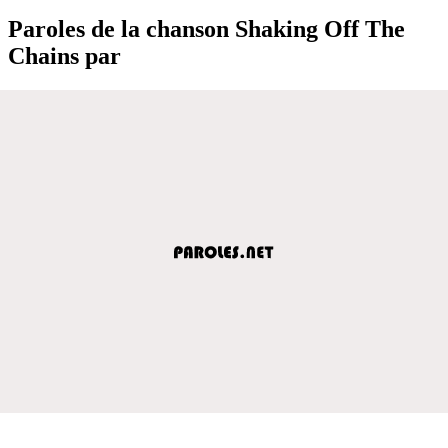
Paroles de la chanson Shaking Off The
Chains par