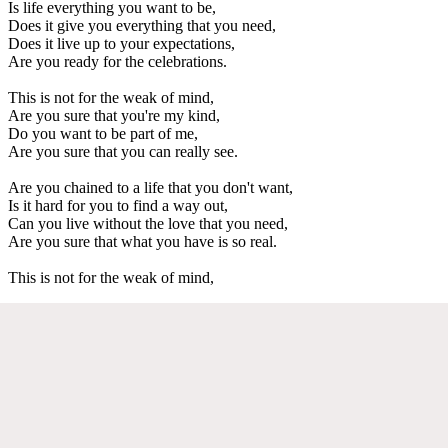
Is life everything you want to be,
Does it give you everything that you need,
Does it live up to your expectations,
Are you ready for the celebrations.
This is not for the weak of mind,
Are you sure that you're my kind,
Do you want to be part of me,
Are you sure that you can really see.
Are you chained to a life that you don't want,
Is it hard for you to find a way out,
Can you live without the love that you need,
Are you sure that what you have is so real.
This is not for the weak of mind,