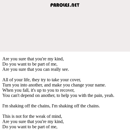
Are you sure that you're my kind,
Do you want to be part of me,
Are you sure that you can really see.
All of your life, they try to take your cover,
Turn you into another, and make you change your name.
When you fall, it's up to you to recover,
You can't depend on another, to help you with the pain, yeah.
I'm shaking off the chains, I'm shaking off the chains.
This is not for the weak of mind,
Are you sure that you're my kind,
Do you want to be part of me,