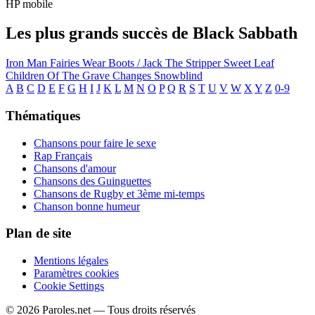
HP mobile
Les plus grands succès de Black Sabbath
Iron Man
Fairies Wear Boots / Jack The Stripper
Sweet Leaf
Children Of The Grave
Changes
Snowblind
A
B
C
D
E
F
G
H
I
J
K
L
M
N
O
P
Q
R
S
T
U
V
W
X
Y
Z
0-9
Thématiques
Chansons pour faire le sexe
Rap Français
Chansons d'amour
Chansons des Guinguettes
Chansons de Rugby et 3ème mi-temps
Chanson bonne humeur
Plan de site
Mentions légales
Paramètres cookies
Cookie Settings
© 2026 Paroles.net — Tous droits réservés