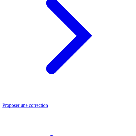
Proposer une correction