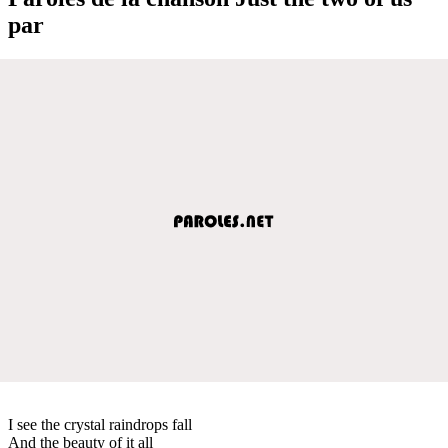
par
I see the crystal raindrops fall
And the beauty of it all