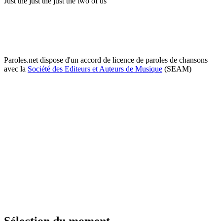
Just the just the just the two of us
Paroles.net dispose d'un accord de licence de paroles de chansons
avec la
Société des Editeurs et Auteurs de Musique
(SEAM)
Sélection du moment