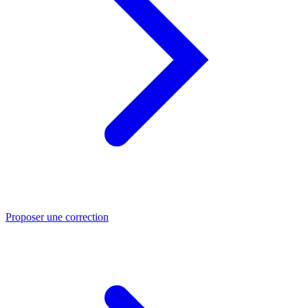
Proposer une correction