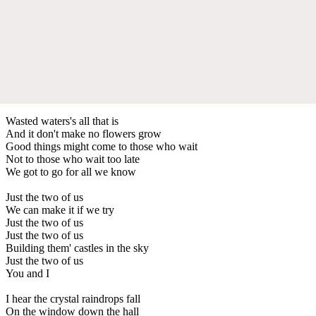
Wasted waters's all that is
And it don't make no flowers grow
Good things might come to those who wait
Not to those who wait too late
We got to go for all we know
Just the two of us
We can make it if we try
Just the two of us
Just the two of us
Building them' castles in the sky
Just the two of us
You and I
I hear the crystal raindrops fall
On the window down the hall