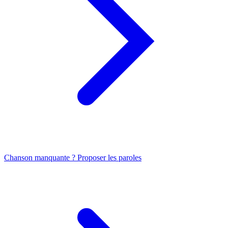
Chanson manquante ? Proposer les paroles