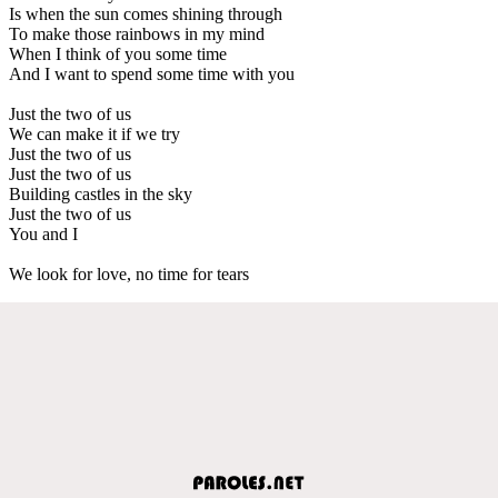
Is when the sun comes shining through
To make those rainbows in my mind
When I think of you some time
And I want to spend some time with you
Just the two of us
We can make it if we try
Just the two of us
Just the two of us
Building castles in the sky
Just the two of us
You and I
We look for love, no time for tears