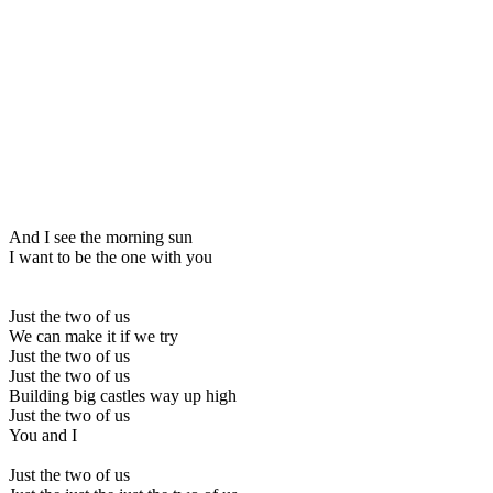
And I see the morning sun
I want to be the one with you
Just the two of us
We can make it if we try
Just the two of us
Just the two of us
Building big castles way up high
Just the two of us
You and I
Just the two of us