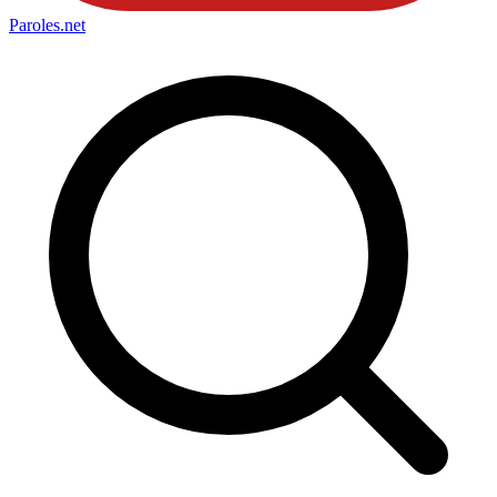
Paroles
.net