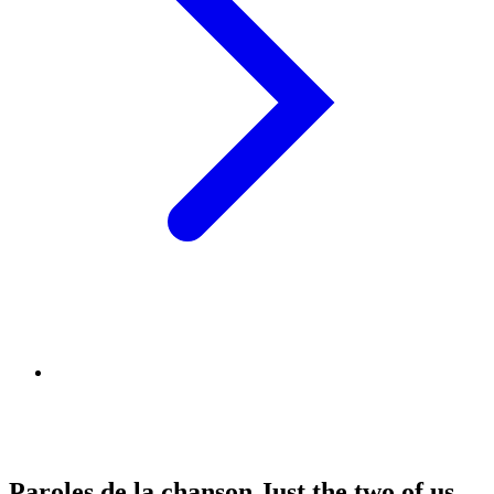
Paroles de la chanson Just the two of us