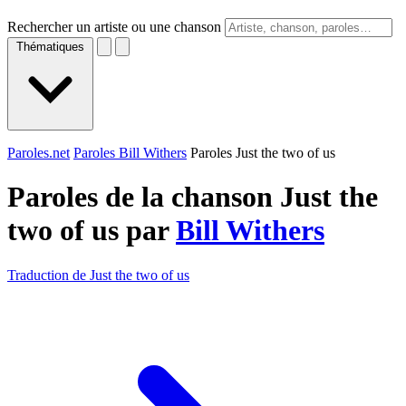
Rechercher un artiste ou une chanson
Thématiques
Paroles.net
Paroles Bill Withers
Paroles Just the two of us
Paroles de la chanson Just the
two of us par
Bill Withers
Traduction de Just the two of us