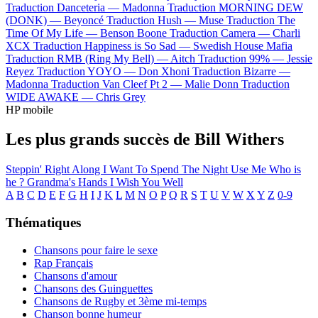
Traduction Danceteria —
Madonna
Traduction MORNING DEW
(DONK) —
Beyoncé
Traduction Hush —
Muse
Traduction The
Time Of My Life —
Benson Boone
Traduction Camera —
Charli
XCX
Traduction Happiness is So Sad —
Swedish House Mafia
Traduction RMB (Ring My Bell) —
Aitch
Traduction 99% —
Jessie
Reyez
Traduction YOYO —
Don Xhoni
Traduction Bizarre —
Madonna
Traduction Van Cleef Pt 2 —
Malie Donn
Traduction
WIDE AWAKE —
Chris Grey
HP mobile
Les plus grands succès de Bill Withers
Steppin' Right Along
I Want To Spend The Night
Use Me
Who is
he ?
Grandma's Hands
I Wish You Well
A
B
C
D
E
F
G
H
I
J
K
L
M
N
O
P
Q
R
S
T
U
V
W
X
Y
Z
0-9
Thématiques
Chansons pour faire le sexe
Rap Français
Chansons d'amour
Chansons des Guinguettes
Chansons de Rugby et 3ème mi-temps
Chanson bonne humeur