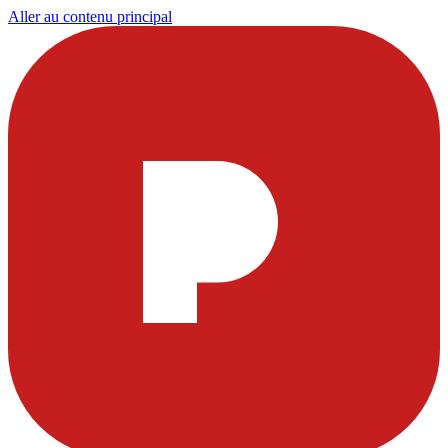
Aller au contenu principal