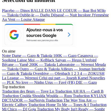
Placebo — Dinos
BALLE DANS LE COEUR — Ikaz Boi
M3lo
— Tiakola
Oublie-le — Dadju
Dépassé — Nuit Incolore
J't'emmène
Au Vent — Louise Attaque
On aime
Notre Dame —
Gazo & Tiakola
100K —
Gazo
Casanova —
Soolking
Laisse Moi —
KeBlack
Saiyan —
Heuss L'enfoiré
Bécane —
Yamê
200K —
Tiakola
Laboratoire —
Werenoi
Meuda
—
Tiakola
Outro —
Gazo & Tiakola
Ailleurs —
Josman
Interlude
—
Gazo & Tiakola
Overdrive —
Ofenbach
1 2 3 4 —
ZOKUSH
La League —
Werenoi
Celui qui part —
Joseph Kamel
Nouvelles
—
PLK
No love —
Ninho
Urus —
Favé (FR)
DIE —
Gazo
Top traduction
Traduction des fleurs —
Tove Lo
Traduction AH HA —
Cardi B
Traduction Coulda Shoulda Woulda —
Russ
Traduction KYLIAN
DICTADOR —
SurNervis
Traduction The Way You Are —
Electric Callboy
Traduction Home To Me —
Tones & I
Traduction
Mi Chico —
DJ Goja
Traduction My Body Isn't Ready —
Sombr