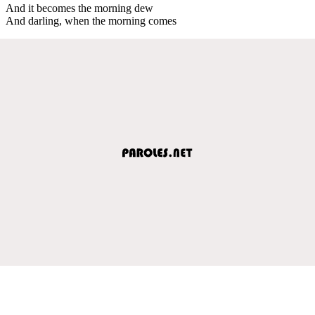
And it becomes the morning dew
And darling, when the morning comes