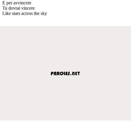
E per avvincere
Tu dovrai vincere
Like stars across the sky