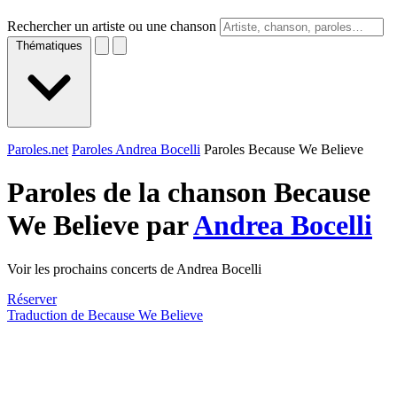
Rechercher un artiste ou une chanson
Thématiques
Paroles.net
Paroles Andrea Bocelli
Paroles Because We Believe
Paroles de la chanson Because
We Believe par
Andrea Bocelli
Voir les prochains concerts de Andrea Bocelli
Réserver
Traduction de Because We Believe