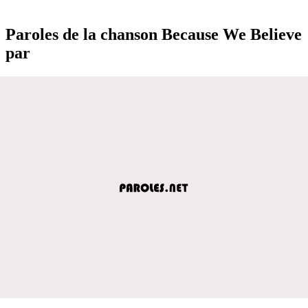
Paroles de la chanson Because We Believe
par