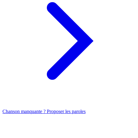
Chanson manquante ? Proposer les paroles