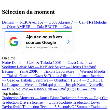
Sélection du moment
Demain — PLK
Avec Toi — Oboy
Akrapo 7 — Uzi (FR)
Mélodie
— Oboy
AMBER — Zola
BECTE — Gazo
On aime
Notre Dame —
Gazo & Tiakola
100K —
Gazo
Casanova —
Soolking
Laisse Moi —
KeBlack
Saiyan —
Heuss L'enfoiré
Bécane —
Yamê
200K —
Tiakola
Laboratoire —
Werenoi
Meuda
—
Tiakola
Outro —
Gazo & Tiakola
Ailleurs —
Josman
Interlude
—
Gazo & Tiakola
Overdrive —
Ofenbach
1 2 3 4 —
ZOKUSH
La League —
Werenoi
Celui qui part —
Joseph Kamel
Nouvelles
—
PLK
No love —
Ninho
Urus —
Favé (FR)
DIE —
Gazo
Top traduction
Traduction Monsters —
James Blunt
Traduction Streets —
Doja Cat
Traduction Drivers license —
Olivia Rodrigo
Traduction Lover —
Taylor Swift
Traduction Teeth —
5 Seconds Of Summer
Traduction