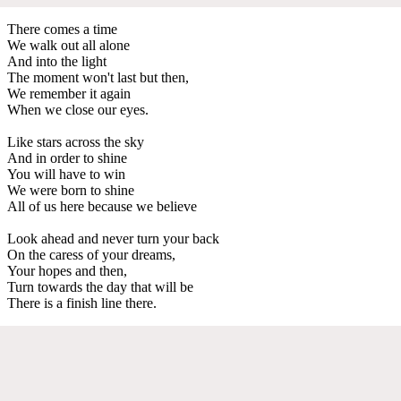
There comes a time
We walk out all alone
And into the light
The moment won't last but then,
We remember it again
When we close our eyes.
Like stars across the sky
And in order to shine
You will have to win
We were born to shine
All of us here because we believe
Look ahead and never turn your back
On the caress of your dreams,
Your hopes and then,
Turn towards the day that will be
There is a finish line there.