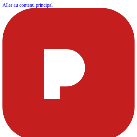
Aller au contenu principal