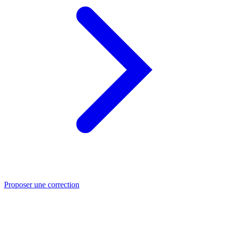
Proposer une correction