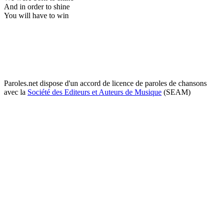
And in order to shine
You will have to win
Paroles.net dispose d'un accord de licence de paroles de chansons
avec la
Société des Editeurs et Auteurs de Musique
(SEAM)