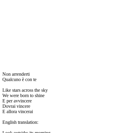
Non arrenderti
Qualcuno è con te
Like stars across the sky
We were born to shine
E per avvincere
Dovrai vincere
E allora vincerai
English translation:
Look outside: its morning