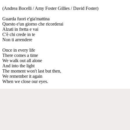
(Andrea Bocelli / Amy Foster Gillies / David Foster)
Guarda fuori e'gia'mattina
Questo e'un giorno che ricorderai
Alzati in fretta e vai
C'è chi crede in te
Non ti arrendere
Once in every life
There comes a time
We walk out all alone
And into the light
The moment won't last but then,
We remember it again
When we close our eyes.