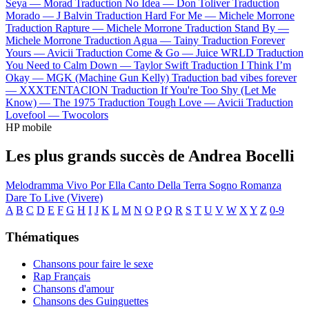
Seya —
Morad
Traduction No Idea —
Don Toliver
Traduction
Morado —
J Balvin
Traduction Hard For Me —
Michele Morrone
Traduction Rapture —
Michele Morrone
Traduction Stand By —
Michele Morrone
Traduction Agua —
Tainy
Traduction Forever
Yours —
Avicii
Traduction Come & Go —
Juice WRLD
Traduction
You Need to Calm Down —
Taylor Swift
Traduction I Think I’m
Okay —
MGK (Machine Gun Kelly)
Traduction bad vibes forever
—
XXXTENTACION
Traduction If You're Too Shy (Let Me
Know) —
The 1975
Traduction Tough Love —
Avicii
Traduction
Lovefool —
Twocolors
HP mobile
Les plus grands succès de Andrea Bocelli
Melodramma
Vivo Por Ella
Canto Della Terra
Sogno
Romanza
Dare To Live (Vivere)
A
B
C
D
E
F
G
H
I
J
K
L
M
N
O
P
Q
R
S
T
U
V
W
X
Y
Z
0-9
Thématiques
Chansons pour faire le sexe
Rap Français
Chansons d'amour
Chansons des Guinguettes