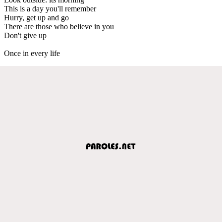
This is a day you'll remember
Hurry, get up and go
There are those who believe in you
Don't give up
Once in every life