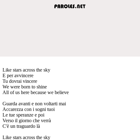
Like stars across the sky
E per avvincere
Tu dovrai vincere
We were born to shine
All of us here because we believe
Guarda avanti e non voltarti mai
Accarezza con i sogni tuoi
Le tue speranze e poi
Verso il giorno che verrà
C'è un traguardo là
Like stars across the sky