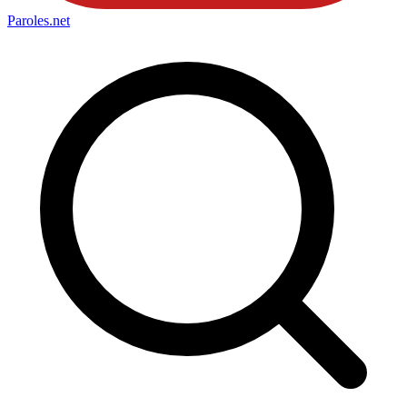
Paroles
.net