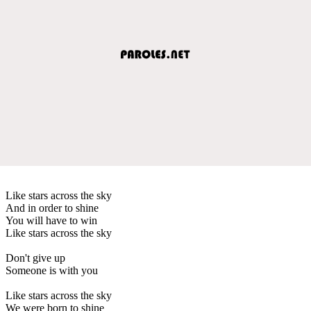
Like stars across the sky
And in order to shine
You will have to win
Like stars across the sky
Don't give up
Someone is with you
Like stars across the sky
We were born to shine