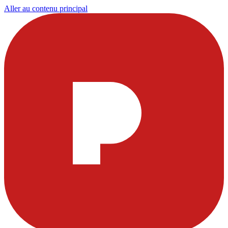
Aller au contenu principal