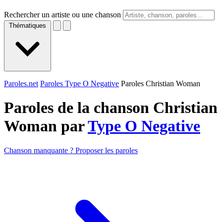
Rechercher un artiste ou une chanson
Thématiques
Paroles.net
Paroles Type O Negative
Paroles Christian Woman
Paroles de la chanson Christian
Woman par
Type O Negative
Chanson manquante ? Proposer les paroles