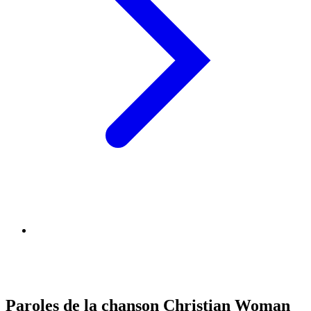
Paroles de la chanson Christian Woman