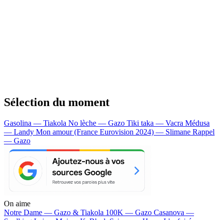
Sélection du moment
Gasolina — Tiakola
No lèche — Gazo
Tiki taka — Vacra
Médusa
— Landy
Mon amour (France Eurovision 2024) — Slimane
Rappel
— Gazo
On aime
Notre Dame —
Gazo & Tiakola
100K —
Gazo
Casanova —