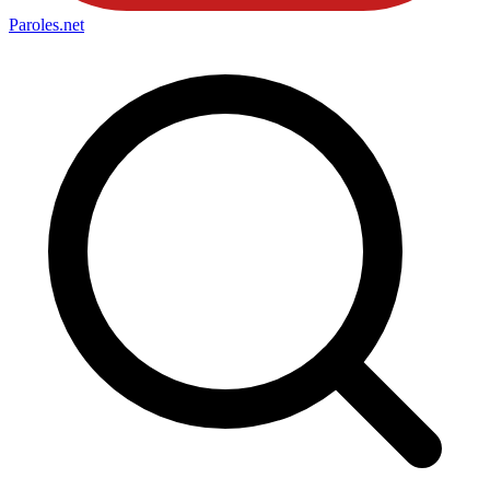
Paroles
.net