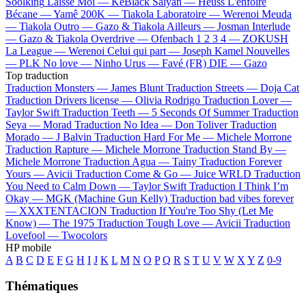
Soolking
Laisse Moi —
KeBlack
Saiyan —
Heuss L'enfoiré
Bécane —
Yamê
200K —
Tiakola
Laboratoire —
Werenoi
Meuda
—
Tiakola
Outro —
Gazo & Tiakola
Ailleurs —
Josman
Interlude
—
Gazo & Tiakola
Overdrive —
Ofenbach
1 2 3 4 —
ZOKUSH
La League —
Werenoi
Celui qui part —
Joseph Kamel
Nouvelles
—
PLK
No love —
Ninho
Urus —
Favé (FR)
DIE —
Gazo
Top traduction
Traduction Monsters —
James Blunt
Traduction Streets —
Doja Cat
Traduction Drivers license —
Olivia Rodrigo
Traduction Lover —
Taylor Swift
Traduction Teeth —
5 Seconds Of Summer
Traduction
Seya —
Morad
Traduction No Idea —
Don Toliver
Traduction
Morado —
J Balvin
Traduction Hard For Me —
Michele Morrone
Traduction Rapture —
Michele Morrone
Traduction Stand By —
Michele Morrone
Traduction Agua —
Tainy
Traduction Forever
Yours —
Avicii
Traduction Come & Go —
Juice WRLD
Traduction
You Need to Calm Down —
Taylor Swift
Traduction I Think I’m
Okay —
MGK (Machine Gun Kelly)
Traduction bad vibes forever
—
XXXTENTACION
Traduction If You're Too Shy (Let Me
Know) —
The 1975
Traduction Tough Love —
Avicii
Traduction
Lovefool —
Twocolors
HP mobile
A
B
C
D
E
F
G
H
I
J
K
L
M
N
O
P
Q
R
S
T
U
V
W
X
Y
Z
0-9
Thématiques