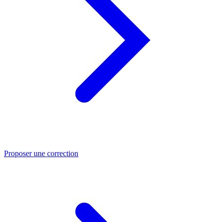
Proposer une correction