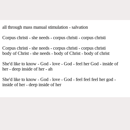
all through mass manual stimulation - salvation
Corpus christi - she needs - corpus christi - corpus christi
Corpus christi - she needs - corpus christi - corpus christi
body of Christ - she needs - body of Christ - body of christ
She'd like to know - God - love - God - feel her God - inside of
her - deep inside of her - ah
She'd like to know - God - love - God - feel feel feel her god -
inside of her - deep inside of her