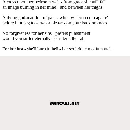
A cross upon her bedroom wall - from grace she will fall
an image burning in her mind - and between her thighs
A dying god-man full of pain - when will you cum again?
before him beg to serve or please - on your back or knees
No forgiveness for her sins - prefers punishment
would you suffer eternally - or internally - ah
For her lust - she'll burn in hell - her soul done medium well