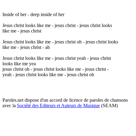
Inside of her - deep inside of her
Jesus christ looks like me - jesus christ - jesus christ looks
like me - jesus christ
Jesus christ looks like me - jesus christ oh - jesus christ looks
like me - jesus christ - ah
Jesus christ looks like me - jesus christ yeah - jesus christ
looks like me yea
jesus christ oh - jesus christ looks like me - jesus christ -
yeah - jesus christ looks like me - jesus christ oh
Paroles.net dispose d'un accord de licence de paroles de chansons
avec la
Société des Editeurs et Auteurs de Musique
(SEAM)