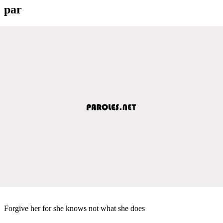
par
Forgive her for she knows not what she does