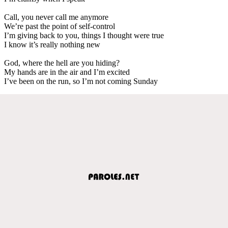
Call, you never call me anymore
We’re past the point of self-control
I’m giving back to you, things I thought were true
I know it’s really nothing new
God, where the hell are you hiding?
My hands are in the air and I’m excited
I’ve been on the run, so I’m not coming Sunday