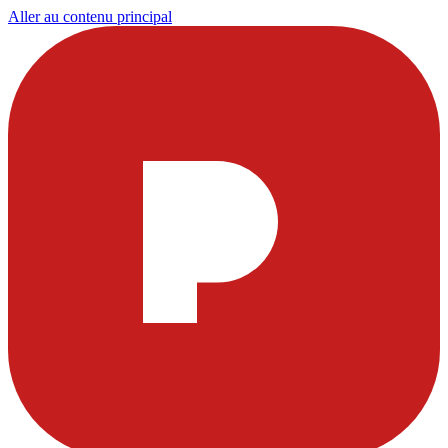
Aller au contenu principal