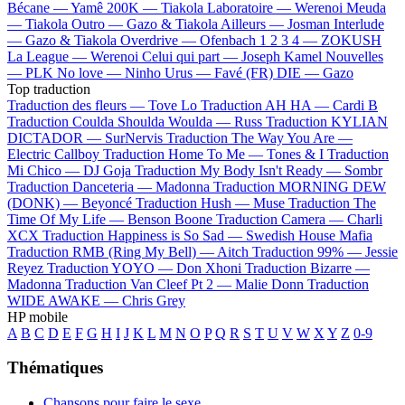
Bécane —
Yamê
200K —
Tiakola
Laboratoire —
Werenoi
Meuda
—
Tiakola
Outro —
Gazo & Tiakola
Ailleurs —
Josman
Interlude
—
Gazo & Tiakola
Overdrive —
Ofenbach
1 2 3 4 —
ZOKUSH
La League —
Werenoi
Celui qui part —
Joseph Kamel
Nouvelles
—
PLK
No love —
Ninho
Urus —
Favé (FR)
DIE —
Gazo
Top traduction
Traduction des fleurs —
Tove Lo
Traduction AH HA —
Cardi B
Traduction Coulda Shoulda Woulda —
Russ
Traduction KYLIAN
DICTADOR —
SurNervis
Traduction The Way You Are —
Electric Callboy
Traduction Home To Me —
Tones & I
Traduction
Mi Chico —
DJ Goja
Traduction My Body Isn't Ready —
Sombr
Traduction Danceteria —
Madonna
Traduction MORNING DEW
(DONK) —
Beyoncé
Traduction Hush —
Muse
Traduction The
Time Of My Life —
Benson Boone
Traduction Camera —
Charli
XCX
Traduction Happiness is So Sad —
Swedish House Mafia
Traduction RMB (Ring My Bell) —
Aitch
Traduction 99% —
Jessie
Reyez
Traduction YOYO —
Don Xhoni
Traduction Bizarre —
Madonna
Traduction Van Cleef Pt 2 —
Malie Donn
Traduction
WIDE AWAKE —
Chris Grey
HP mobile
A
B
C
D
E
F
G
H
I
J
K
L
M
N
O
P
Q
R
S
T
U
V
W
X
Y
Z
0-9
Thématiques
Chansons pour faire le sexe