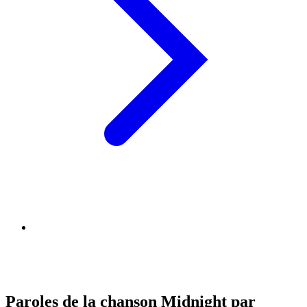
Paroles de la chanson Midnight par