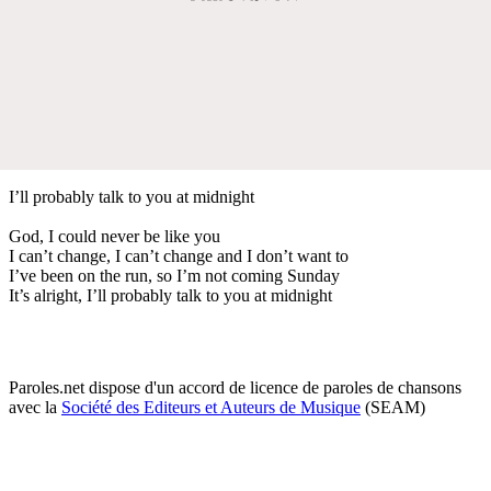
I’ll probably talk to you at midnight
God, I could never be like you
I can’t change, I can’t change and I don’t want to
I’ve been on the run, so I’m not coming Sunday
It’s alright, I’ll probably talk to you at midnight
Paroles.net dispose d'un accord de licence de paroles de chansons
avec la
Société des Editeurs et Auteurs de Musique
(SEAM)