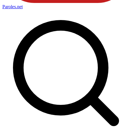
Paroles
.net