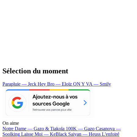
Sélection du moment
Parapluie — Jeck
Hey Bro — Eloïz
ON Y VA — Smily
On aime
Notre Dame —
Gazo & Tiakola
100K —
Gazo
Casanova —
Soolking
Laisse Moi —
KeBlack
Saiyan —
Heuss L'enfoiré