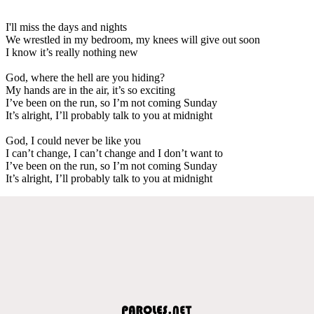
I'll miss the days and nights
We wrestled in my bedroom, my knees will give out soon
I know it’s really nothing new
God, where the hell are you hiding?
My hands are in the air, it’s so exciting
I’ve been on the run, so I’m not coming Sunday
It’s alright, I’ll probably talk to you at midnight
God, I could never be like you
I can’t change, I can’t change and I don’t want to
I’ve been on the run, so I’m not coming Sunday
It’s alright, I’ll probably talk to you at midnight