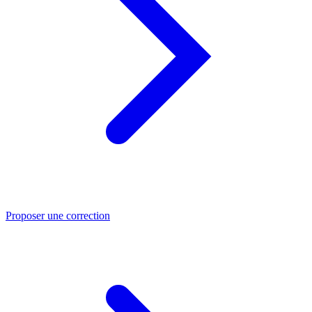
Proposer une correction