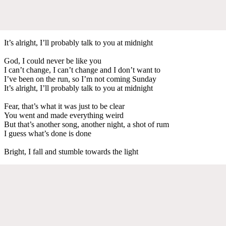
It’s alright, I’ll probably talk to you at midnight
God, I could never be like you
I can’t change, I can’t change and I don’t want to
I’ve been on the run, so I’m not coming Sunday
It’s alright, I’ll probably talk to you at midnight
Fear, that’s what it was just to be clear
You went and made everything weird
But that’s another song, another night, a shot of rum
I guess what’s done is done
Bright, I fall and stumble towards the light