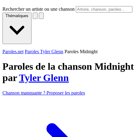
Rechercher un artiste ou une chanson
Thématiques
Paroles.net
Paroles Tyler Glenn
Paroles Midnight
Paroles de la chanson Midnight
par
Tyler Glenn
Chanson manquante ? Proposer les paroles