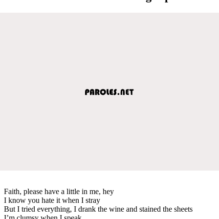
Faith, please have a little in me, hey
I know you hate it when I stray
But I tried everything, I drank the wine and stained the sheets
I’m clumsy when I speak