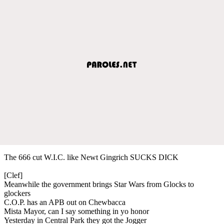
The 666 cut W.I.C. like Newt Gingrich SUCKS DICK
[Clef]
Meanwhile the government brings Star Wars from Glocks to
glockers
C.O.P. has an APB out on Chewbacca
Mista Mayor, can I say something in yo honor
Yesterday in Central Park they got the Jogger