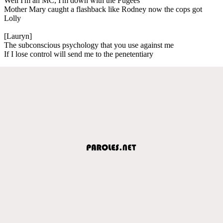
Well I'm an MC, I'm down with the Fugees
Mother Mary caught a flashback like Rodney now the cops got
Lolly
[Lauryn]
The subconscious psychology that you use against me
If I lose control will send me to the penetentiary