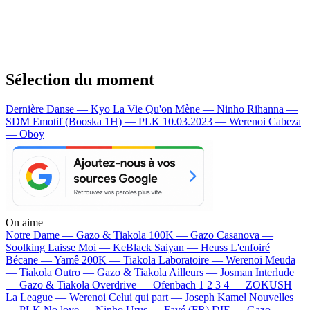
Sélection du moment
Dernière Danse — Kyo
La Vie Qu'on Mène — Ninho
Rihanna —
SDM
Emotif (Booska 1H) — PLK
10.03.2023 — Werenoi
Cabeza
— Oboy
On aime
Notre Dame —
Gazo & Tiakola
100K —
Gazo
Casanova —
Soolking
Laisse Moi —
KeBlack
Saiyan —
Heuss L'enfoiré
Bécane —
Yamê
200K —
Tiakola
Laboratoire —
Werenoi
Meuda
—
Tiakola
Outro —
Gazo & Tiakola
Ailleurs —
Josman
Interlude
—
Gazo & Tiakola
Overdrive —
Ofenbach
1 2 3 4 —
ZOKUSH
La League —
Werenoi
Celui qui part —
Joseph Kamel
Nouvelles
—
PLK
No love —
Ninho
Urus —
Favé (FR)
DIE —
Gazo