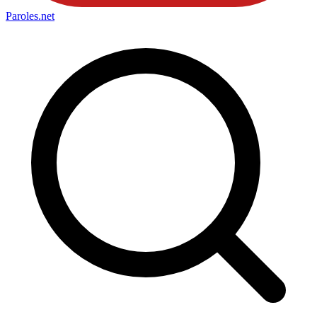
Paroles
.net