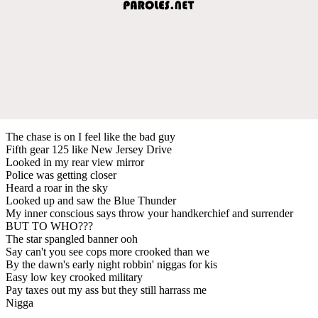
The chase is on I feel like the bad guy
Fifth gear 125 like New Jersey Drive
Looked in my rear view mirror
Police was getting closer
Heard a roar in the sky
Looked up and saw the Blue Thunder
My inner conscious says throw your handkerchief and surrender
BUT TO WHO???
The star spangled banner ooh
Say can't you see cops more crooked than we
By the dawn's early night robbin' niggas for kis
Easy low key crooked military
Pay taxes out my ass but they still harrass me
Nigga