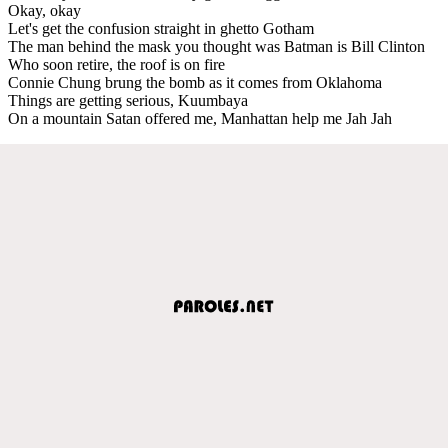
Okay, okay
Let's get the confusion straight in ghetto Gotham
The man behind the mask you thought was Batman is Bill Clinton
Who soon retire, the roof is on fire
Connie Chung brung the bomb as it comes from Oklahoma
Things are getting serious, Kuumbaya
On a mountain Satan offered me, Manhattan help me Jah Jah