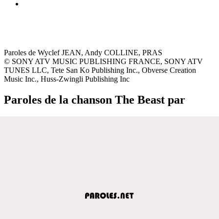
Paroles de Wyclef JEAN, Andy COLLINE, PRAS
© SONY ATV MUSIC PUBLISHING FRANCE, SONY ATV
TUNES LLC, Tete San Ko Publishing Inc., Obverse Creation
Music Inc., Huss-Zwingli Publishing Inc
Paroles de la chanson The Beast par