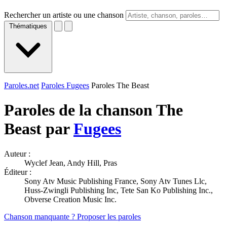
Rechercher un artiste ou une chanson
Thématiques
Paroles.net
Paroles Fugees
Paroles The Beast
Paroles de la chanson The
Beast par
Fugees
Auteur :
Wyclef Jean, Andy Hill, Pras
Éditeur :
Sony Atv Music Publishing France, Sony Atv Tunes Llc,
Huss-Zwingli Publishing Inc, Tete San Ko Publishing Inc.,
Obverse Creation Music Inc.
Chanson manquante ? Proposer les paroles