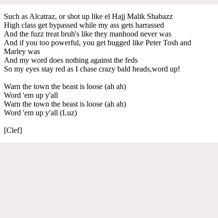
Such as Alcatraz, or shot up like el Hajj Malik Shabazz
High class get bypassed while my ass gets harrassed
And the fuzz treat bruh's like they manhood never was
And if you too powerful, you get bugged like Peter Tosh and
Marley was
And my word does nothing against the feds
So my eyes stay red as I chase crazy bald heads,word up!
Warn the town the beast is loose (ah ah)
Word 'em up y'all
Warn the town the beast is loose (ah ah)
Word 'em up y'all (Luz)
[Clef]