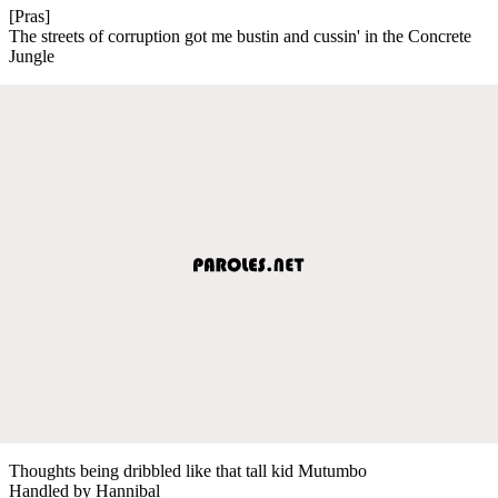
[Pras]
The streets of corruption got me bustin and cussin' in the Concrete
Jungle
Thoughts being dribbled like that tall kid Mutumbo
Handled by Hannibal