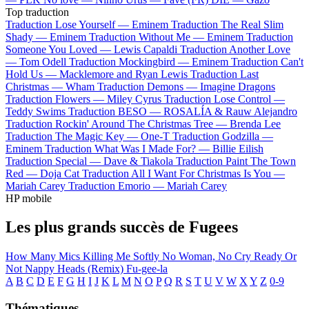
Top traduction
Traduction Lose Yourself —
Eminem
Traduction The Real Slim
Shady —
Eminem
Traduction Without Me —
Eminem
Traduction
Someone You Loved —
Lewis Capaldi
Traduction Another Love
—
Tom Odell
Traduction Mockingbird —
Eminem
Traduction Can't
Hold Us —
Macklemore and Ryan Lewis
Traduction Last
Christmas —
Wham
Traduction Demons —
Imagine Dragons
Traduction Flowers —
Miley Cyrus
Traduction Lose Control —
Teddy Swims
Traduction BESO —
ROSALÍA & Rauw Alejandro
Traduction Rockin' Around The Christmas Tree —
Brenda Lee
Traduction The Magic Key —
One-T
Traduction Godzilla —
Eminem
Traduction What Was I Made For? —
Billie Eilish
Traduction Special —
Dave & Tiakola
Traduction Paint The Town
Red —
Doja Cat
Traduction All I Want For Christmas Is You —
Mariah Carey
Traduction Emorio —
Mariah Carey
HP mobile
Les plus grands succès de Fugees
How Many Mics
Killing Me Softly
No Woman, No Cry
Ready Or
Not
Nappy Heads (Remix)
Fu-gee-la
A
B
C
D
E
F
G
H
I
J
K
L
M
N
O
P
Q
R
S
T
U
V
W
X
Y
Z
0-9
Thématiques