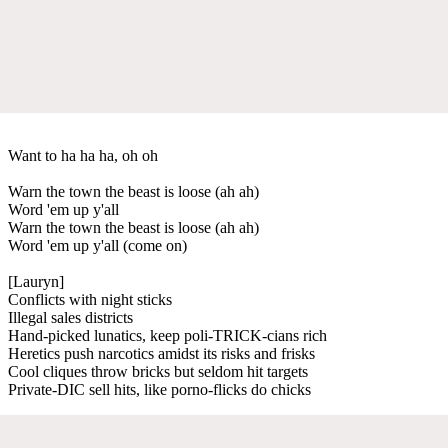
Want to ha ha ha, oh oh
Warn the town the beast is loose (ah ah)
Word 'em up y'all
Warn the town the beast is loose (ah ah)
Word 'em up y'all (come on)
[Lauryn]
Conflicts with night sticks
Illegal sales districts
Hand-picked lunatics, keep poli-TRICK-cians rich
Heretics push narcotics amidst its risks and frisks
Cool cliques throw bricks but seldom hit targets
Private-DIC sell hits, like porno-flicks do chicks