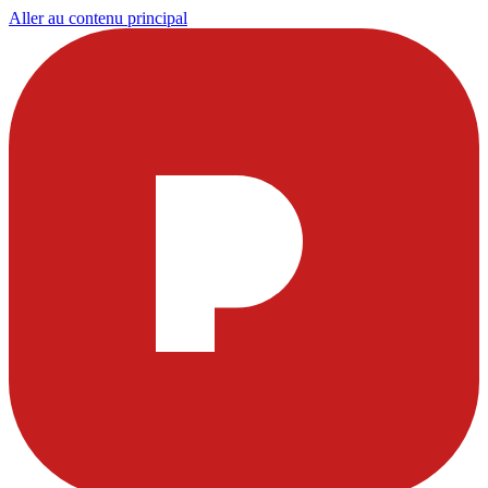
Aller au contenu principal