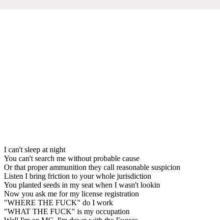
I can't sleep at night
You can't search me without probable cause
Or that proper ammunition they call reasonable suspicion
Listen I bring friction to your whole jurisdiction
You planted seeds in my seat when I wasn't lookin
Now you ask me for my license registration
"WHERE THE FUCK" do I work
"WHAT THE FUCK" is my occupation