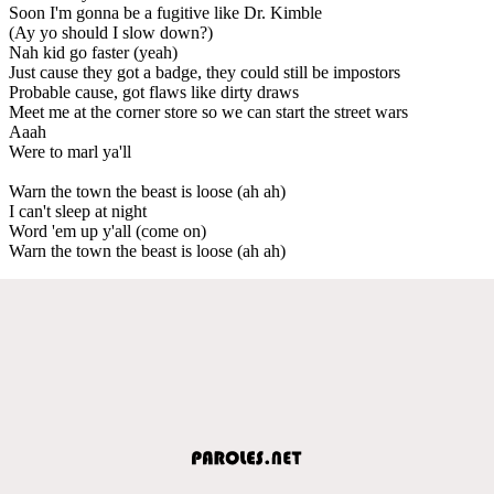
Soon I'm gonna be a fugitive like Dr. Kimble
(Ay yo should I slow down?)
Nah kid go faster (yeah)
Just cause they got a badge, they could still be impostors
Probable cause, got flaws like dirty draws
Meet me at the corner store so we can start the street wars
Aaah
Were to marl ya'll
Warn the town the beast is loose (ah ah)
I can't sleep at night
Word 'em up y'all (come on)
Warn the town the beast is loose (ah ah)