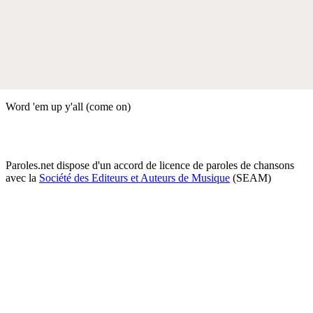
Word 'em up y'all (come on)
Paroles.net dispose d'un accord de licence de paroles de chansons
avec la
Société des Editeurs et Auteurs de Musique
(SEAM)