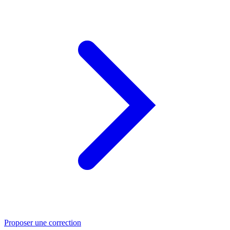
Proposer une correction