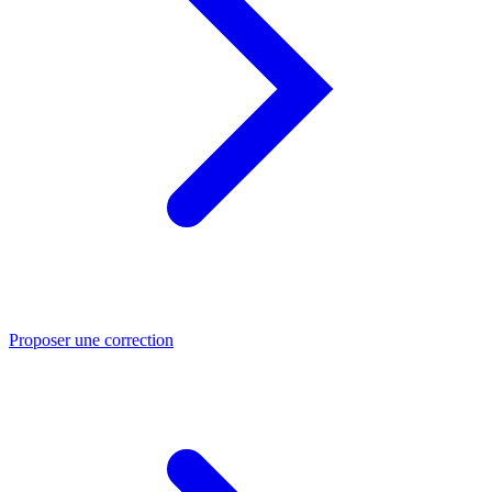
Proposer une correction