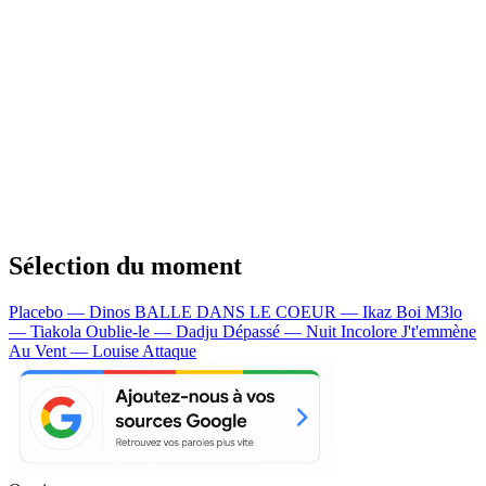
Sélection du moment
Placebo — Dinos
BALLE DANS LE COEUR — Ikaz Boi
M3lo
— Tiakola
Oublie-le — Dadju
Dépassé — Nuit Incolore
J't'emmène
Au Vent — Louise Attaque