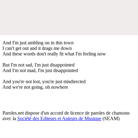
And I'm just ambling on in this town
I can't get out and it drags me down
And these words don't really fit what I'm feeling now
But I'm not sad, I'm just disappointed
And I'm not mad, I'm just disappointed
And you're not lost, you're just misdirected
And we're not going, oh nowhere
Paroles.net dispose d'un accord de licence de paroles de chansons
avec la
Société des Editeurs et Auteurs de Musique
(SEAM)