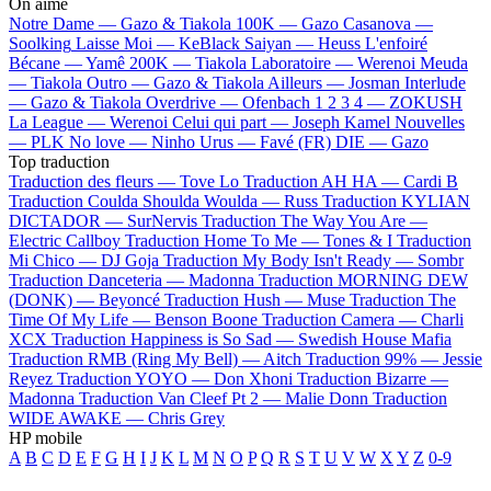
On aime
Notre Dame —
Gazo & Tiakola
100K —
Gazo
Casanova —
Soolking
Laisse Moi —
KeBlack
Saiyan —
Heuss L'enfoiré
Bécane —
Yamê
200K —
Tiakola
Laboratoire —
Werenoi
Meuda
—
Tiakola
Outro —
Gazo & Tiakola
Ailleurs —
Josman
Interlude
—
Gazo & Tiakola
Overdrive —
Ofenbach
1 2 3 4 —
ZOKUSH
La League —
Werenoi
Celui qui part —
Joseph Kamel
Nouvelles
—
PLK
No love —
Ninho
Urus —
Favé (FR)
DIE —
Gazo
Top traduction
Traduction des fleurs —
Tove Lo
Traduction AH HA —
Cardi B
Traduction Coulda Shoulda Woulda —
Russ
Traduction KYLIAN
DICTADOR —
SurNervis
Traduction The Way You Are —
Electric Callboy
Traduction Home To Me —
Tones & I
Traduction
Mi Chico —
DJ Goja
Traduction My Body Isn't Ready —
Sombr
Traduction Danceteria —
Madonna
Traduction MORNING DEW
(DONK) —
Beyoncé
Traduction Hush —
Muse
Traduction The
Time Of My Life —
Benson Boone
Traduction Camera —
Charli
XCX
Traduction Happiness is So Sad —
Swedish House Mafia
Traduction RMB (Ring My Bell) —
Aitch
Traduction 99% —
Jessie
Reyez
Traduction YOYO —
Don Xhoni
Traduction Bizarre —
Madonna
Traduction Van Cleef Pt 2 —
Malie Donn
Traduction
WIDE AWAKE —
Chris Grey
HP mobile
A
B
C
D
E
F
G
H
I
J
K
L
M
N
O
P
Q
R
S
T
U
V
W
X
Y
Z
0-9