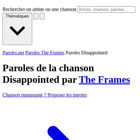
Rechercher un artiste ou une chanson
Thématiques
Paroles.net
Paroles The Frames
Paroles Disappointed
Paroles de la chanson
Disappointed par
The Frames
Chanson manquante ? Proposer les paroles