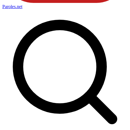
Paroles
.net