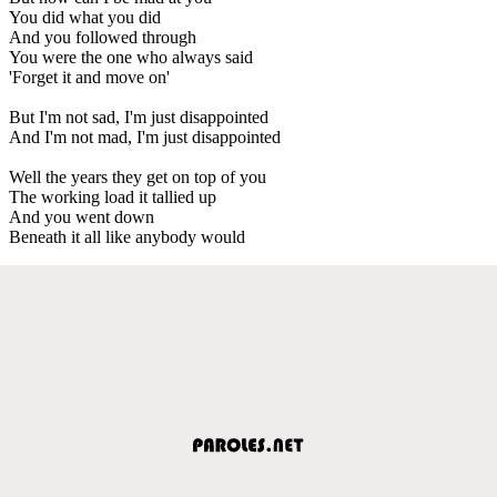
You did what you did
And you followed through
You were the one who always said
'Forget it and move on'
But I'm not sad, I'm just disappointed
And I'm not mad, I'm just disappointed
Well the years they get on top of you
The working load it tallied up
And you went down
Beneath it all like anybody would