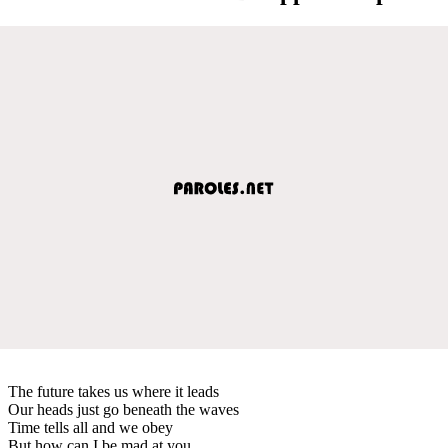
The future takes us where it leads
Our heads just go beneath the waves
Time tells all and we obey
But how can I be mad at you