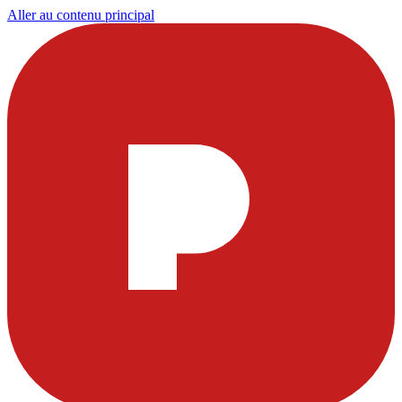
Aller au contenu principal