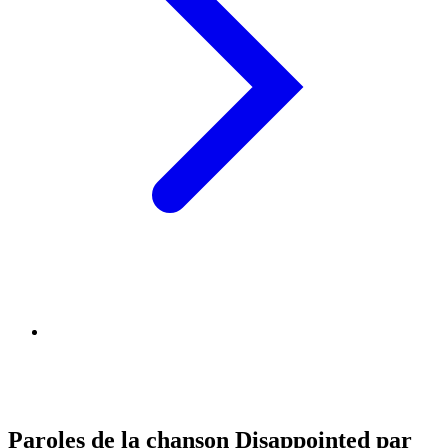
Paroles de la chanson Disappointed par