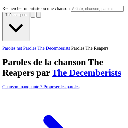
Rechercher un artiste ou une chanson
Thématiques
Paroles.net
Paroles The Decemberists
Paroles The Reapers
Paroles de la chanson The
Reapers par
The Decemberists
Chanson manquante ? Proposer les paroles