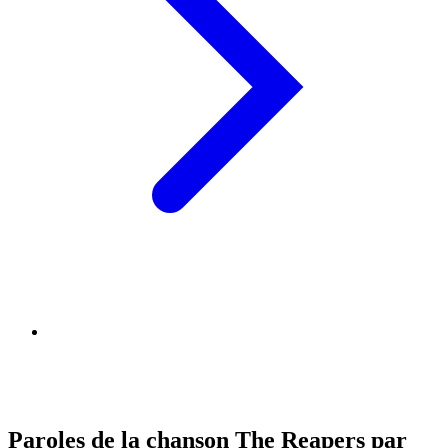
Paroles de la chanson The Reapers par