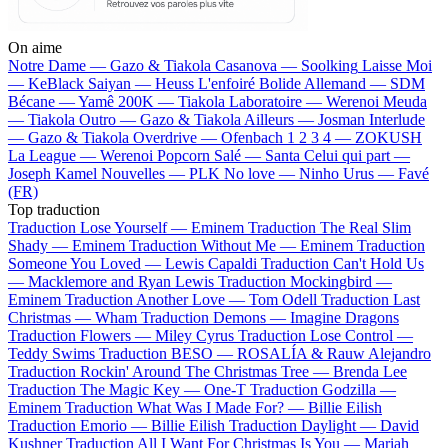
On aime
Notre Dame —
Gazo & Tiakola
Casanova —
Soolking
Laisse Moi
—
KeBlack
Saiyan —
Heuss L'enfoiré
Bolide Allemand —
SDM
Bécane —
Yamê
200K —
Tiakola
Laboratoire —
Werenoi
Meuda
—
Tiakola
Outro —
Gazo & Tiakola
Ailleurs —
Josman
Interlude
—
Gazo & Tiakola
Overdrive —
Ofenbach
1 2 3 4 —
ZOKUSH
La League —
Werenoi
Popcorn Salé —
Santa
Celui qui part —
Joseph Kamel
Nouvelles —
PLK
No love —
Ninho
Urus —
Favé
(FR)
Top traduction
Traduction Lose Yourself —
Eminem
Traduction The Real Slim
Shady —
Eminem
Traduction Without Me —
Eminem
Traduction
Someone You Loved —
Lewis Capaldi
Traduction Can't Hold Us
—
Macklemore and Ryan Lewis
Traduction Mockingbird —
Eminem
Traduction Another Love —
Tom Odell
Traduction Last
Christmas —
Wham
Traduction Demons —
Imagine Dragons
Traduction Flowers —
Miley Cyrus
Traduction Lose Control —
Teddy Swims
Traduction BESO —
ROSALÍA & Rauw Alejandro
Traduction Rockin' Around The Christmas Tree —
Brenda Lee
Traduction The Magic Key —
One-T
Traduction Godzilla —
Eminem
Traduction What Was I Made For? —
Billie Eilish
Traduction Emorio —
Billie Eilish
Traduction Daylight —
David
Kushner
Traduction All I Want For Christmas Is You —
Mariah