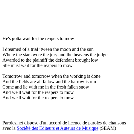
He's gotta wait for the reapers to mow
I dreamed of a trial ‘tween the moon and the sun
Where the stars were the jury and the heavens the judge
Awarded to the plaintiff the defendant brought low
She must wait for the reapers to mow
Tomorrow and tomorrow when the working is done
And the fields are all fallow and the harrow is run
Come and lie with me in the fresh fallen snow
And we'll wait for the reapers to mow
And we'll wait for the reapers to mow
Paroles.net dispose d'un accord de licence de paroles de chansons
avec la
Société des Editeurs et Auteurs de Musique
(SEAM)