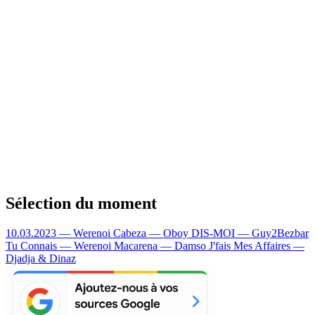
Sélection du moment
10.03.2023 — Werenoi
Cabeza — Oboy
DIS-MOI — Guy2Bezbar
Tu Connais — Werenoi
Macarena — Damso
J'fais Mes Affaires —
Djadja & Dinaz