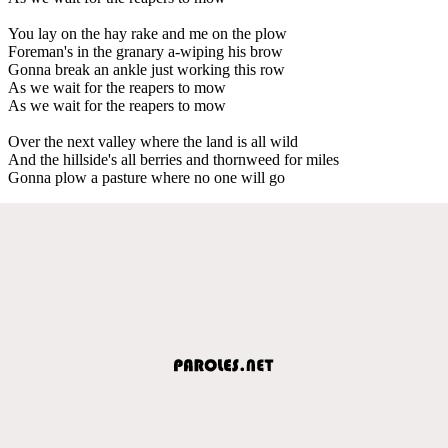
You lay on the hay rake and me on the plow
Foreman's in the granary a-wiping his brow
Gonna break an ankle just working this row
As we wait for the reapers to mow
As we wait for the reapers to mow
Over the next valley where the land is all wild
And the hillside's all berries and thornweed for miles
Gonna plow a pasture where no one will go