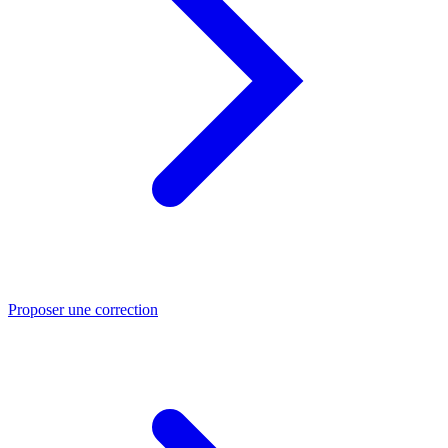
Proposer une correction