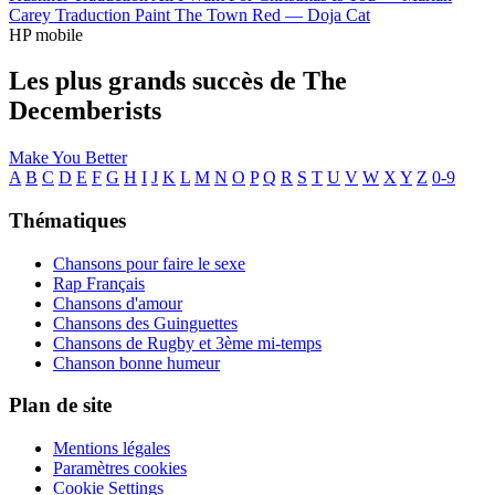
Carey
Traduction Paint The Town Red —
Doja Cat
HP mobile
Les plus grands succès de The
Decemberists
Make You Better
A
B
C
D
E
F
G
H
I
J
K
L
M
N
O
P
Q
R
S
T
U
V
W
X
Y
Z
0-9
Thématiques
Chansons pour faire le sexe
Rap Français
Chansons d'amour
Chansons des Guinguettes
Chansons de Rugby et 3ème mi-temps
Chanson bonne humeur
Plan de site
Mentions légales
Paramètres cookies
Cookie Settings