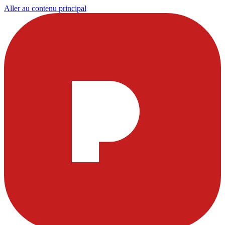
Aller au contenu principal