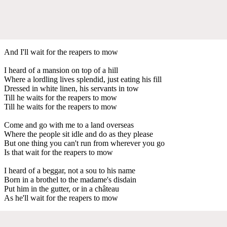
And I'll wait for the reapers to mow
I heard of a mansion on top of a hill
Where a lordling lives splendid, just eating his fill
Dressed in white linen, his servants in tow
Till he waits for the reapers to mow
Till he waits for the reapers to mow
Come and go with me to a land overseas
Where the people sit idle and do as they please
But one thing you can't run from wherever you go
Is that wait for the reapers to mow
I heard of a beggar, not a sou to his name
Born in a brothel to the madame's disdain
Put him in the gutter, or in a château
As he'll wait for the reapers to mow