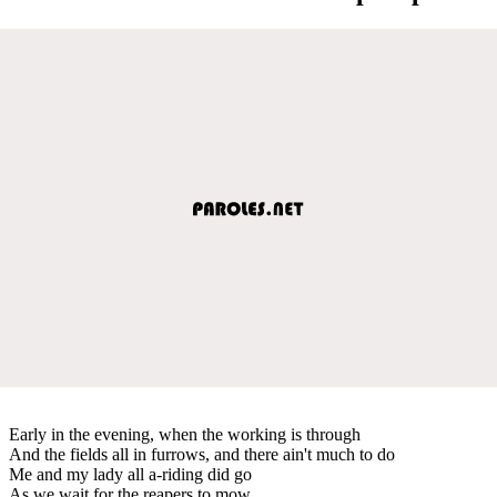
Early in the evening, when the working is through
And the fields all in furrows, and there ain't much to do
Me and my lady all a-riding did go
As we wait for the reapers to mow