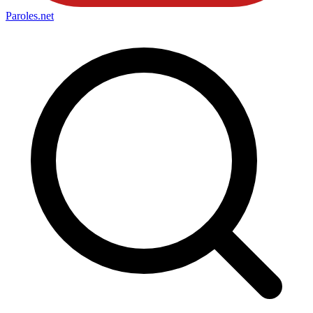
Paroles
.net