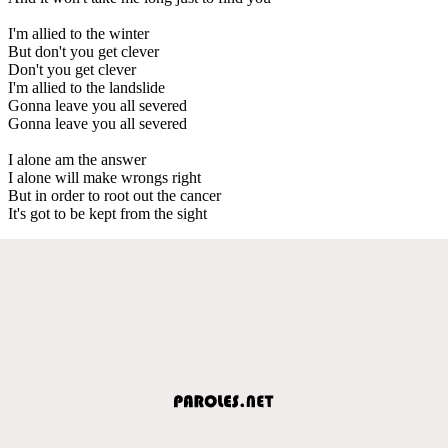
I'm allied to the winter
But don't you get clever
Don't you get clever
I'm allied to the landslide
Gonna leave you all severed
Gonna leave you all severed
I alone am the answer
I alone will make wrongs right
But in order to root out the cancer
It's got to be kept from the sight