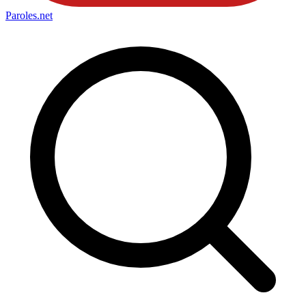
Paroles
.net