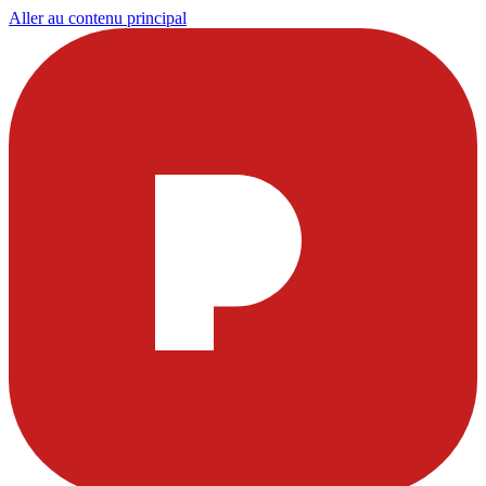
Aller au contenu principal