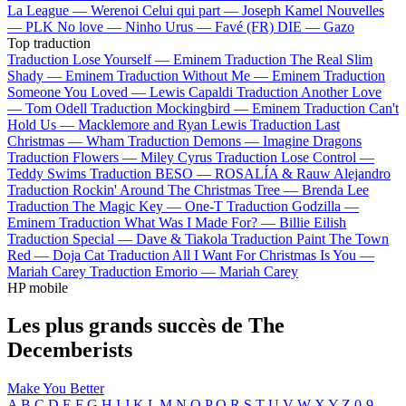
La League —
Werenoi
Celui qui part —
Joseph Kamel
Nouvelles
—
PLK
No love —
Ninho
Urus —
Favé (FR)
DIE —
Gazo
Top traduction
Traduction Lose Yourself —
Eminem
Traduction The Real Slim
Shady —
Eminem
Traduction Without Me —
Eminem
Traduction
Someone You Loved —
Lewis Capaldi
Traduction Another Love
—
Tom Odell
Traduction Mockingbird —
Eminem
Traduction Can't
Hold Us —
Macklemore and Ryan Lewis
Traduction Last
Christmas —
Wham
Traduction Demons —
Imagine Dragons
Traduction Flowers —
Miley Cyrus
Traduction Lose Control —
Teddy Swims
Traduction BESO —
ROSALÍA & Rauw Alejandro
Traduction Rockin' Around The Christmas Tree —
Brenda Lee
Traduction The Magic Key —
One-T
Traduction Godzilla —
Eminem
Traduction What Was I Made For? —
Billie Eilish
Traduction Special —
Dave & Tiakola
Traduction Paint The Town
Red —
Doja Cat
Traduction All I Want For Christmas Is You —
Mariah Carey
Traduction Emorio —
Mariah Carey
HP mobile
Les plus grands succès de The
Decemberists
Make You Better
A
B
C
D
E
F
G
H
I
J
K
L
M
N
O
P
Q
R
S
T
U
V
W
X
Y
Z
0-9