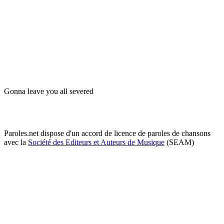
Gonna leave you all severed
Paroles.net dispose d'un accord de licence de paroles de chansons
avec la
Société des Editeurs et Auteurs de Musique
(SEAM)