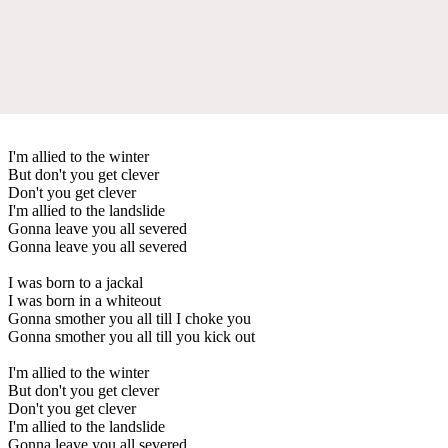
I'm allied to the winter
But don't you get clever
Don't you get clever
I'm allied to the landslide
Gonna leave you all severed
Gonna leave you all severed
I was born to a jackal
I was born in a whiteout
Gonna smother you all till I choke you
Gonna smother you all till you kick out
I'm allied to the winter
But don't you get clever
Don't you get clever
I'm allied to the landslide
Gonna leave you all severed