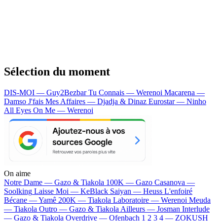
Sélection du moment
DIS-MOI — Guy2Bezbar
Tu Connais — Werenoi
Macarena —
Damso
J'fais Mes Affaires — Djadja & Dinaz
Eurostar — Ninho
All Eyes On Me — Werenoi
On aime
Notre Dame —
Gazo & Tiakola
100K —
Gazo
Casanova —
Soolking
Laisse Moi —
KeBlack
Saiyan —
Heuss L'enfoiré
Bécane —
Yamê
200K —
Tiakola
Laboratoire —
Werenoi
Meuda
—
Tiakola
Outro —
Gazo & Tiakola
Ailleurs —
Josman
Interlude
—
Gazo & Tiakola
Overdrive —
Ofenbach
1 2 3 4 —
ZOKUSH