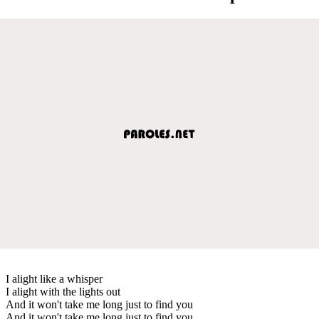
I alight like a whisper
I alight with the lights out
And it won't take me long just to find you
And it won't take me long just to find you