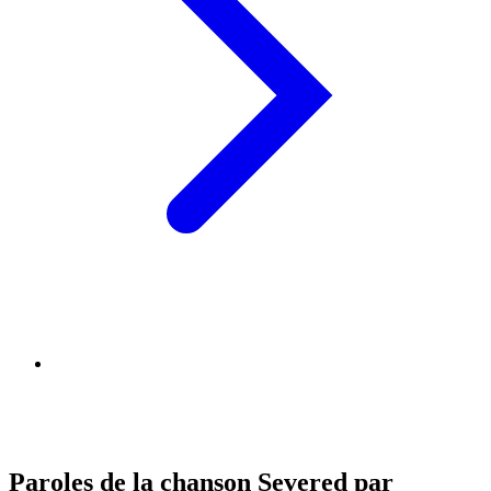
Paroles de la chanson Severed par