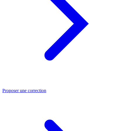
Proposer une correction