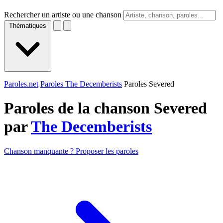
Rechercher un artiste ou une chanson
Thématiques
Paroles.net
Paroles The Decemberists
Paroles Severed
Paroles de la chanson Severed
par
The Decemberists
Chanson manquante ? Proposer les paroles