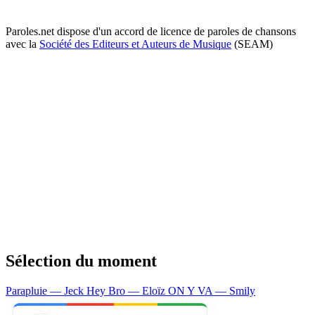
Paroles.net dispose d'un accord de licence de paroles de chansons
avec la
Société des Editeurs et Auteurs de Musique
(SEAM)
Sélection du moment
Parapluie — Jeck
Hey Bro — Eloïz
ON Y VA — Smily