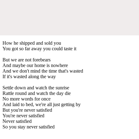
How he shipped and sold you
You got so far away you could taste it
But we are not forebears
And maybe our home is nowhere
And we don't mind the time that's wasted
If it's wasted along the way
Settle down and watch the sunrise
Rattle round and watch the day die
No more words for once
And laid to bed, we're all just getting by
But you're never satisfied
You're never satisfied
Never satisfied
So you stay never satisfied