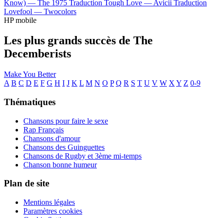
Know) —
The 1975
Traduction Tough Love —
Avicii
Traduction
Lovefool —
Twocolors
HP mobile
Les plus grands succès de The
Decemberists
Make You Better
A
B
C
D
E
F
G
H
I
J
K
L
M
N
O
P
Q
R
S
T
U
V
W
X
Y
Z
0-9
Thématiques
Chansons pour faire le sexe
Rap Français
Chansons d'amour
Chansons des Guinguettes
Chansons de Rugby et 3ème mi-temps
Chanson bonne humeur
Plan de site
Mentions légales
Paramètres cookies