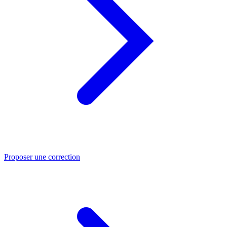
Proposer une correction