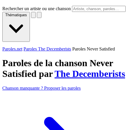
Rechercher un artiste ou une chanson
Thématiques
Paroles.net
Paroles The Decemberists
Paroles Never Satisfied
Paroles de la chanson Never
Satisfied par
The Decemberists
Chanson manquante ? Proposer les paroles