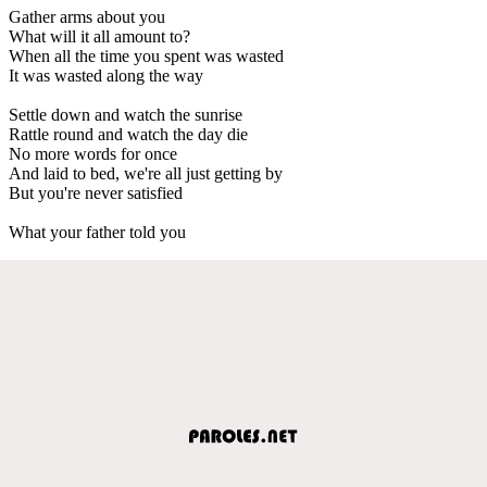
Gather arms about you
What will it all amount to?
When all the time you spent was wasted
It was wasted along the way
Settle down and watch the sunrise
Rattle round and watch the day die
No more words for once
And laid to bed, we're all just getting by
But you're never satisfied
What your father told you