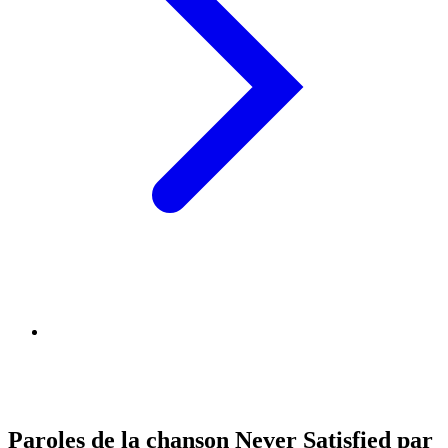
Paroles de la chanson Never Satisfied par