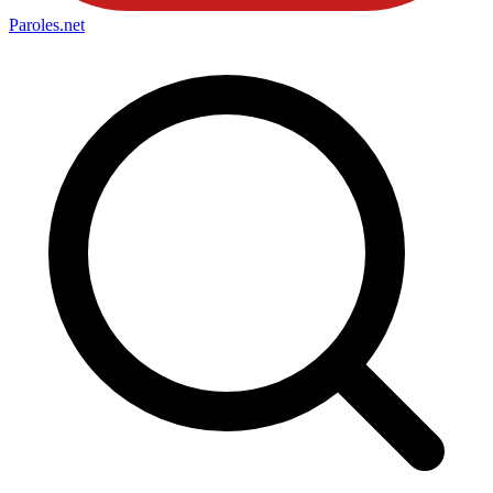
Paroles
.net