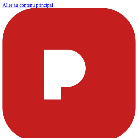
Aller au contenu principal