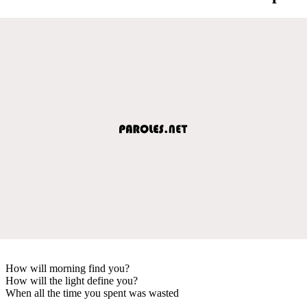
How will morning find you?
How will the light define you?
When all the time you spent was wasted