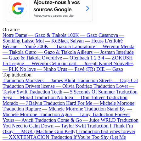
On aime
Notre Dame —
Gazo & Tiakola
100K —
Gazo
Casanova —
Soolking
Laisse Moi —
KeBlack
Saiyan —
Heuss L'enfoiré
Bécane —
Yamê
200K —
Tiakola
Laboratoire —
Werenoi
Meuda
—
Tiakola
Outro —
Gazo & Tiakola
Ailleurs —
Josman
Interlude
—
Gazo & Tiakola
Overdrive —
Ofenbach
1 2 3 4 —
ZOKUSH
La League —
Werenoi
Celui qui part —
Joseph Kamel
Nouvelles
—
PLK
No love —
Ninho
Urus —
Favé (FR)
DIE —
Gazo
Top traduction
Traduction Monsters —
James Blunt
Traduction Streets —
Doja Cat
Traduction Drivers license —
Olivia Rodrigo
Traduction Lover —
Taylor Swift
Traduction Teeth —
5 Seconds Of Summer
Traduction
Seya —
Morad
Traduction No Idea —
Don Toliver
Traduction
Morado —
J Balvin
Traduction Hard For Me —
Michele Morrone
Traduction Rapture —
Michele Morrone
Traduction Stand By —
Michele Morrone
Traduction Agua —
Tainy
Traduction Forever
Yours —
Avicii
Traduction Come & Go —
Juice WRLD
Traduction
You Need to Calm Down —
Taylor Swift
Traduction I Think I’m
Okay —
MGK (Machine Gun Kelly)
Traduction bad vibes forever
—
XXXTENTACION
Traduction If You're Too Shy (Let Me