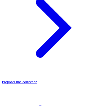
Proposer une correction