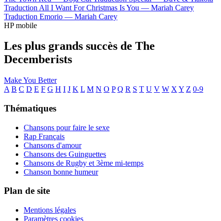
Traduction All I Want For Christmas Is You —
Mariah Carey
Traduction Emorio —
Mariah Carey
HP mobile
Les plus grands succès de The
Decemberists
Make You Better
A
B
C
D
E
F
G
H
I
J
K
L
M
N
O
P
Q
R
S
T
U
V
W
X
Y
Z
0-9
Thématiques
Chansons pour faire le sexe
Rap Français
Chansons d'amour
Chansons des Guinguettes
Chansons de Rugby et 3ème mi-temps
Chanson bonne humeur
Plan de site
Mentions légales
Paramètres cookies