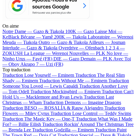
On aime
Notre Dame —
Gazo & Tiakola
100K —
Gazo
Laisse Moi —
KeBlack
Bécane —
Yamê
200K —
Tiakola
Laboratoire —
Werenoi
Meuda —
Tiakola
Outro —
Gazo & Tiakola
Ailleurs —
Josman
Interlude —
Gazo & Tiakola
Overdrive —
Ofenbach
1 2 3 4 —
ZOKUSH
La League —
Werenoi
Nouvelles —
PLK
No love —
Ninho
Urus —
Favé (FR)
DIE —
Gazo
Demain —
PLK
Avec Toi
—
Oboy
Akrapo 7 —
Uzi (FR)
Top traduction
Traduction Lose Yourself —
Eminem
Traduction The Real Slim
Shady —
Eminem
Traduction Without Me —
Eminem
Traduction
Someone You Loved —
Lewis Capaldi
Traduction Another Love
—
Tom Odell
Traduction Mockingbird —
Eminem
Traduction Can't
Hold Us —
Macklemore and Ryan Lewis
Traduction Last
Christmas —
Wham
Traduction Demons —
Imagine Dragons
Traduction BESO —
ROSALÍA & Rauw Alejandro
Traduction
Flowers —
Miley Cyrus
Traduction Lose Control —
Teddy Swims
Traduction The Magic Key —
One-T
Traduction What Was I Made
For? —
Billie Eilish
Traduction Rockin' Around The Christmas Tree
—
Brenda Lee
Traduction Godzilla —
Eminem
Traduction Paint
The Town Red —
Doja Cat
Traduction Special —
Dave & Tiakola