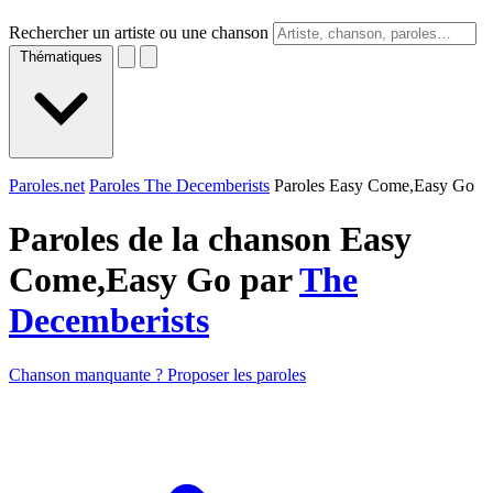
Rechercher un artiste ou une chanson
Thématiques
Paroles.net
Paroles The Decemberists
Paroles Easy Come,Easy Go
Paroles de la chanson Easy
Come,Easy Go par
The
Decemberists
Chanson manquante ? Proposer les paroles