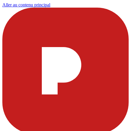
Aller au contenu principal