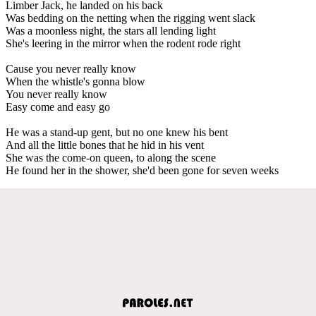
Limber Jack, he landed on his back
Was bedding on the netting when the rigging went slack
Was a moonless night, the stars all lending light
She's leering in the mirror when the rodent rode right
Cause you never really know
When the whistle's gonna blow
You never really know
Easy come and easy go
He was a stand-up gent, but no one knew his bent
And all the little bones that he hid in his vent
She was the come-on queen, to along the scene
He found her in the shower, she'd been gone for seven weeks