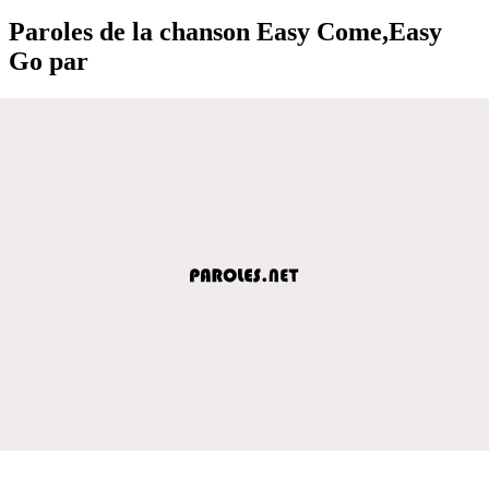
Paroles de la chanson Easy Come,Easy
Go par