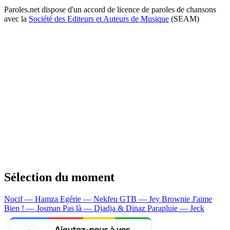
Paroles.net dispose d'un accord de licence de paroles de chansons
avec la
Société des Editeurs et Auteurs de Musique
(SEAM)
Sélection du moment
Nocif — Hamza
Egérie — Nekfeu
GTB — Jey Brownie
J'aime
Bien ! — Josman
Pas là — Djadja & Dinaz
Parapluie — Jeck