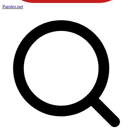
Paroles
.net