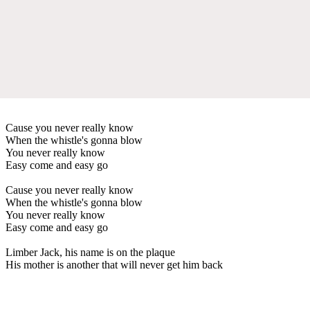
Cause you never really know
When the whistle's gonna blow
You never really know
Easy come and easy go
Cause you never really know
When the whistle's gonna blow
You never really know
Easy come and easy go
Limber Jack, his name is on the plaque
His mother is another that will never get him back