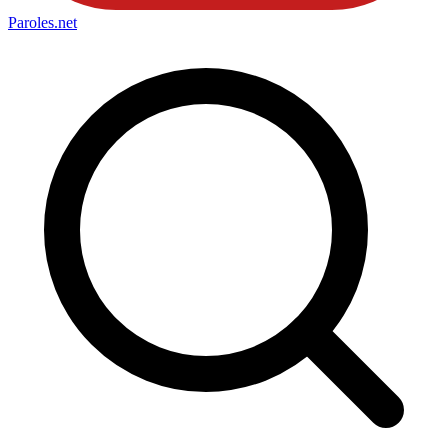
Paroles
.net