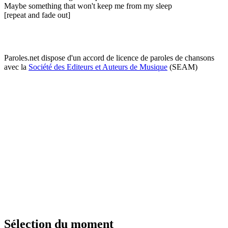
Maybe something that won't keep me from my sleep
[repeat and fade out]
Paroles.net dispose d'un accord de licence de paroles de chansons
avec la
Société des Editeurs et Auteurs de Musique
(SEAM)
Sélection du moment