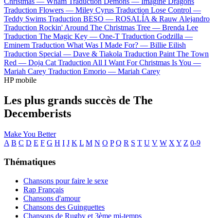
Christmas —
Wham
Traduction Demons —
Imagine Dragons
Traduction Flowers —
Miley Cyrus
Traduction Lose Control —
Teddy Swims
Traduction BESO —
ROSALÍA & Rauw Alejandro
Traduction Rockin' Around The Christmas Tree —
Brenda Lee
Traduction The Magic Key —
One-T
Traduction Godzilla —
Eminem
Traduction What Was I Made For? —
Billie Eilish
Traduction Special —
Dave & Tiakola
Traduction Paint The Town
Red —
Doja Cat
Traduction All I Want For Christmas Is You —
Mariah Carey
Traduction Emorio —
Mariah Carey
HP mobile
Les plus grands succès de The
Decemberists
Make You Better
A
B
C
D
E
F
G
H
I
J
K
L
M
N
O
P
Q
R
S
T
U
V
W
X
Y
Z
0-9
Thématiques
Chansons pour faire le sexe
Rap Français
Chansons d'amour
Chansons des Guinguettes
Chansons de Rugby et 3ème mi-temps