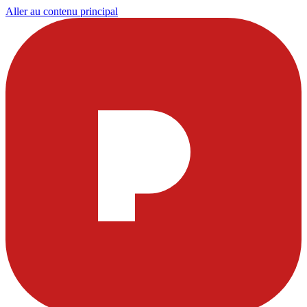
Aller au contenu principal