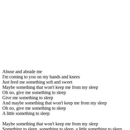
Abuse and abrade me
I'm coming to you on my hands and knees
Just feed me something soft and sweet
Maybe something that won't keep me from my sleep
Oh no, give me something to sleep
Give me something to sleep
And maybe something that won't keep me from my sleep
Oh no, give me something to sleep
A little something to sleep
Maybe something that won't keep me from my sleep
Something to sleep, something to sleep, a little something to sleep