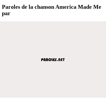
Paroles de la chanson America Made Me
par