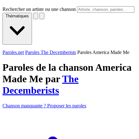
Rechercher un artiste ou une chanson
Thématiques
Paroles.net
Paroles The Decemberists
Paroles America Made Me
Paroles de la chanson America
Made Me par
The
Decemberists
Chanson manquante ? Proposer les paroles