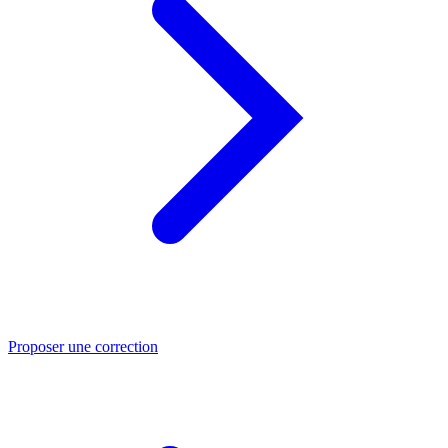
Proposer une correction