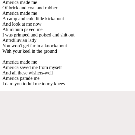
America made me
Of brick and coal and rubber
America made me
A camp and cold little kickabout
And look at me now
Aluminum paved me
I was primped and poised and shit out
Antediluvian lady
You won't get far in a knockabout
With your keel in the ground
America made me
America saved me from myself
And all these wishers-well
America parade me
I dare you to lull me to my knees