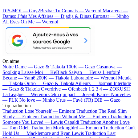
DIS-MOI — Guy2Bezbar
Tu Connais — Werenoi
Macarena —
Damso
J'fais Mes Affaires — Djadja & Dinaz
Eurostar — Ninho
All Eyes On Me — Werenoi
On aime
Notre Dame —
Gazo & Tiakola
100K —
Gazo
Casanova —
Soolking
Laisse Moi —
KeBlack
Saiyan —
Heuss L'enfoiré
Bécane —
Yamê
200K —
Tiakola
Laboratoire —
Werenoi
Meuda
—
Tiakola
Outro —
Gazo & Tiakola
Ailleurs —
Josman
Interlude
—
Gazo & Tiakola
Overdrive —
Ofenbach
1 2 3 4 —
ZOKUSH
La League —
Werenoi
Celui qui part —
Joseph Kamel
Nouvelles
—
PLK
No love —
Ninho
Urus —
Favé (FR)
DIE —
Gazo
Top traduction
Traduction Lose Yourself —
Eminem
Traduction The Real Slim
Shady —
Eminem
Traduction Without Me —
Eminem
Traduction
Someone You Loved —
Lewis Capaldi
Traduction Another Love
—
Tom Odell
Traduction Mockingbird —
Eminem
Traduction Can't
Hold Us —
Macklemore and Ryan Lewis
Traduction Last