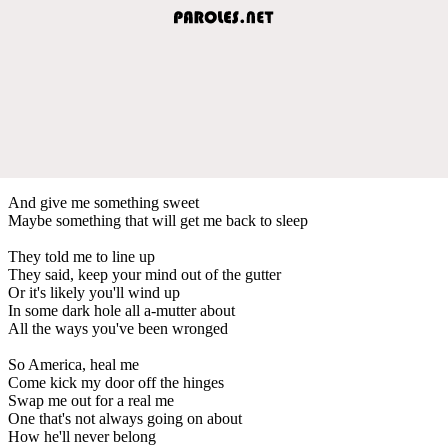
And give me something sweet
Maybe something that will get me back to sleep
They told me to line up
They said, keep your mind out of the gutter
Or it's likely you'll wind up
In some dark hole all a-mutter about
All the ways you've been wronged
So America, heal me
Come kick my door off the hinges
Swap me out for a real me
One that's not always going on about
How he'll never belong