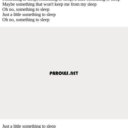
Maybe something that won't keep me from my sleep
Oh no, something to sleep
Just a little something to sleep
Oh no, something to sleep
Just a little something to sleep