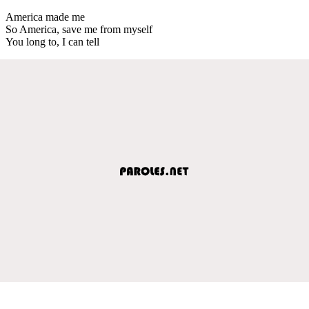
America made me
So America, save me from myself
You long to, I can tell