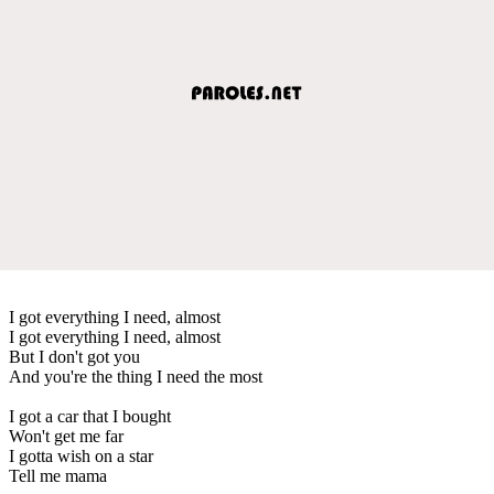
I got everything I need, almost
I got everything I need, almost
But I don't got you
And you're the thing I need the most
I got a car that I bought
Won't get me far
I gotta wish on a star
Tell me mama