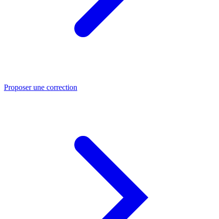
Proposer une correction