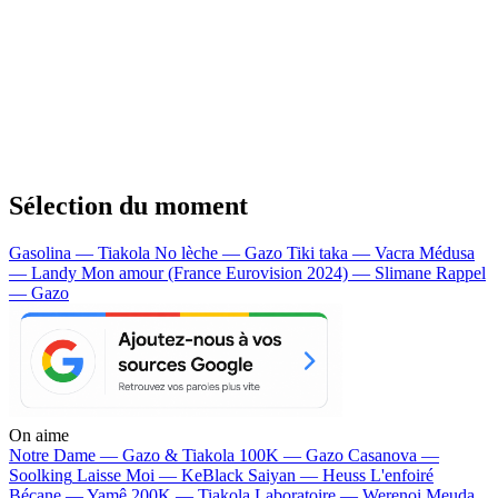
Sélection du moment
Gasolina — Tiakola
No lèche — Gazo
Tiki taka — Vacra
Médusa
— Landy
Mon amour (France Eurovision 2024) — Slimane
Rappel
— Gazo
On aime
Notre Dame —
Gazo & Tiakola
100K —
Gazo
Casanova —
Soolking
Laisse Moi —
KeBlack
Saiyan —
Heuss L'enfoiré
Bécane —
Yamê
200K —
Tiakola
Laboratoire —
Werenoi
Meuda