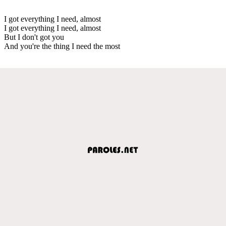
I got everything I need, almost
I got everything I need, almost
But I don't got you
And you're the thing I need the most