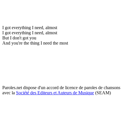
I got everything I need, almost
I got everything I need, almost
But I don't got you
And you're the thing I need the most
Paroles.net dispose d'un accord de licence de paroles de chansons
avec la
Société des Editeurs et Auteurs de Musique
(SEAM)