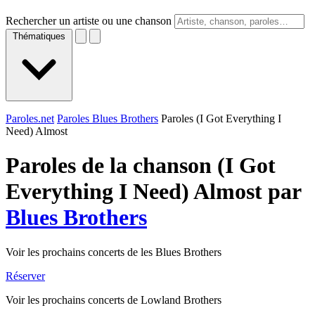
Rechercher un artiste ou une chanson
Thématiques
Paroles.net
Paroles Blues Brothers
Paroles (I Got Everything I
Need) Almost
Paroles de la chanson (I Got
Everything I Need) Almost par
Blues Brothers
Voir les prochains concerts de les Blues Brothers
Réserver
Voir les prochains concerts de Lowland Brothers