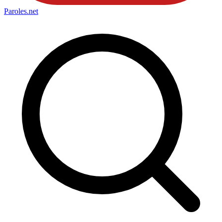
Paroles
.net