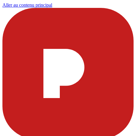
Aller au contenu principal