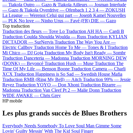
—
Tiakola
Outro —
Gazo & Tiakola
Ailleurs —
Josman
Interlude
—
Gazo & Tiakola
Overdrive —
Ofenbach
1 2 3 4 —
ZOKUSH
La League —
Werenoi
Celui qui part —
Joseph Kamel
Nouvelles
—
PLK
No love —
Ninho
Urus —
Favé (FR)
DIE —
Gazo
Top traduction
Traduction des fleurs —
Tove Lo
Traduction AH HA —
Cardi B
Traduction Coulda Shoulda Woulda —
Russ
Traduction KYLIAN
DICTADOR —
SurNervis
Traduction The Way You Are —
Electric Callboy
Traduction Home To Me —
Tones & I
Traduction
Mi Chico —
DJ Goja
Traduction My Body Isn't Ready —
Sombr
Traduction Danceteria —
Madonna
Traduction MORNING DEW
(DONK) —
Beyoncé
Traduction Hush —
Muse
Traduction The
Time Of My Life —
Benson Boone
Traduction Camera —
Charli
XCX
Traduction Happiness is So Sad —
Swedish House Mafia
Traduction RMB (Ring My Bell) —
Aitch
Traduction 99% —
Jessie
Reyez
Traduction YOYO —
Don Xhoni
Traduction Bizarre —
Madonna
Traduction Van Cleef Pt 2 —
Malie Donn
Traduction
WIDE AWAKE —
Chris Grey
HP mobile
Les plus grands succès de Blues Brothers
Everybody Needs Somebody To Love
Soul Man
Gimme Some
Lovin'
Guilty
Messin' With The Kid
Soul Finger