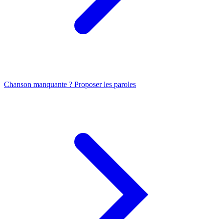
Chanson manquante ? Proposer les paroles