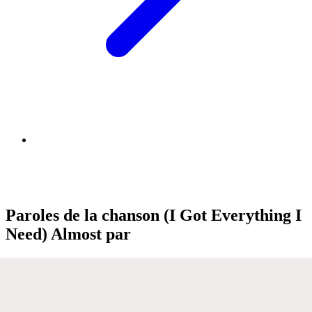
Paroles de la chanson (I Got Everything I
Need) Almost par