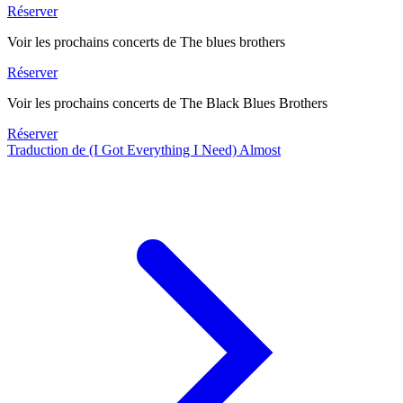
Réserver
Voir les prochains concerts de The blues brothers
Réserver
Voir les prochains concerts de The Black Blues Brothers
Réserver
Traduction de (I Got Everything I Need) Almost