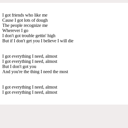
I got friends who like me
Cause I got lots of dough
The people recognize me
Wherever I go
I don't got trouble gettin' high
But if I don't get you I believe I will die
I got everything I need, almost
I got everything I need, almost
But I don't got you
And you're the thing I need the most
I got everything I need, almost
I got everything I need, almost