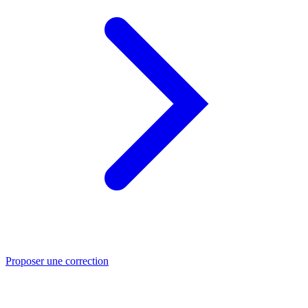
Proposer une correction