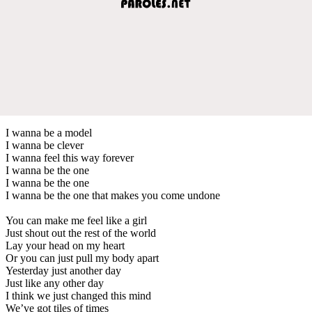
I wanna be a model
I wanna be clever
I wanna feel this way forever
I wanna be the one
I wanna be the one
I wanna be the one that makes you come undone
You can make me feel like a girl
Just shout out the rest of the world
Lay your head on my heart
Or you can just pull my body apart
Yesterday just another day
Just like any other day
I think we just changed this mind
We’ve got tiles of times