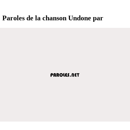
Paroles de la chanson Undone par