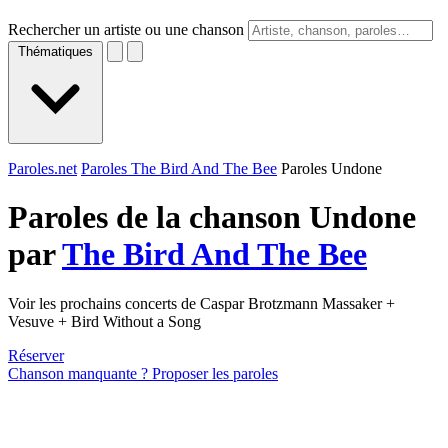
Rechercher un artiste ou une chanson
Thématiques
Paroles.net
Paroles The Bird And The Bee
Paroles Undone
Paroles de la chanson Undone
par
The Bird And The Bee
Voir les prochains concerts de Caspar Brotzmann Massaker +
Vesuve + Bird Without a Song
Réserver
Chanson manquante ? Proposer les paroles