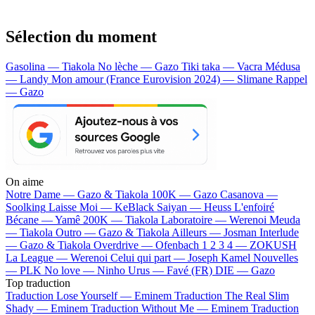
Sélection du moment
Gasolina — Tiakola
No lèche — Gazo
Tiki taka — Vacra
Médusa
— Landy
Mon amour (France Eurovision 2024) — Slimane
Rappel
— Gazo
On aime
Notre Dame —
Gazo & Tiakola
100K —
Gazo
Casanova —
Soolking
Laisse Moi —
KeBlack
Saiyan —
Heuss L'enfoiré
Bécane —
Yamê
200K —
Tiakola
Laboratoire —
Werenoi
Meuda
—
Tiakola
Outro —
Gazo & Tiakola
Ailleurs —
Josman
Interlude
—
Gazo & Tiakola
Overdrive —
Ofenbach
1 2 3 4 —
ZOKUSH
La League —
Werenoi
Celui qui part —
Joseph Kamel
Nouvelles
—
PLK
No love —
Ninho
Urus —
Favé (FR)
DIE —
Gazo
Top traduction
Traduction Lose Yourself —
Eminem
Traduction The Real Slim
Shady —
Eminem
Traduction Without Me —
Eminem
Traduction