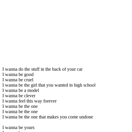
I wanna do the stuff in the back of your car
I wanna be good
I wanna be cruel
I wanna be the girl that you wanted in high school
I wanna be a model
I wanna be clever
I wanna feel this way forever
I wanna be the one
I wanna be the one
I wanna be the one that makes you come undone
I wanna be yours