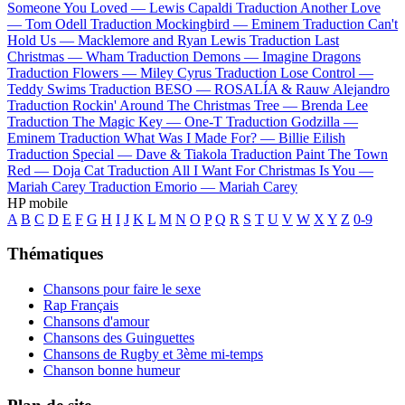
Someone You Loved —
Lewis Capaldi
Traduction Another Love
—
Tom Odell
Traduction Mockingbird —
Eminem
Traduction Can't
Hold Us —
Macklemore and Ryan Lewis
Traduction Last
Christmas —
Wham
Traduction Demons —
Imagine Dragons
Traduction Flowers —
Miley Cyrus
Traduction Lose Control —
Teddy Swims
Traduction BESO —
ROSALÍA & Rauw Alejandro
Traduction Rockin' Around The Christmas Tree —
Brenda Lee
Traduction The Magic Key —
One-T
Traduction Godzilla —
Eminem
Traduction What Was I Made For? —
Billie Eilish
Traduction Special —
Dave & Tiakola
Traduction Paint The Town
Red —
Doja Cat
Traduction All I Want For Christmas Is You —
Mariah Carey
Traduction Emorio —
Mariah Carey
HP mobile
A
B
C
D
E
F
G
H
I
J
K
L
M
N
O
P
Q
R
S
T
U
V
W
X
Y
Z
0-9
Thématiques
Chansons pour faire le sexe
Rap Français
Chansons d'amour
Chansons des Guinguettes
Chansons de Rugby et 3ème mi-temps
Chanson bonne humeur