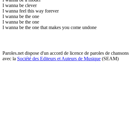
I wanna be clever
I wanna feel this way forever
I wanna be the one
I wanna be the one
I wanna be the one that makes you come undone
Paroles.net dispose d'un accord de licence de paroles de chansons
avec la
Société des Editeurs et Auteurs de Musique
(SEAM)