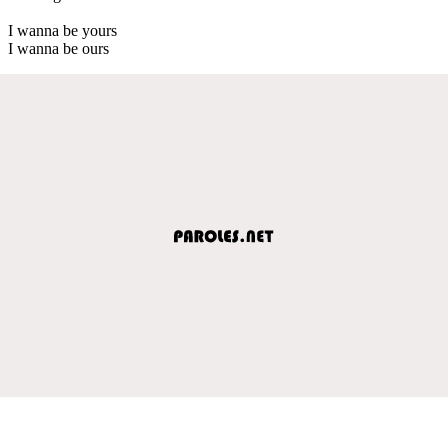
I wanna be yours
I wanna be ours