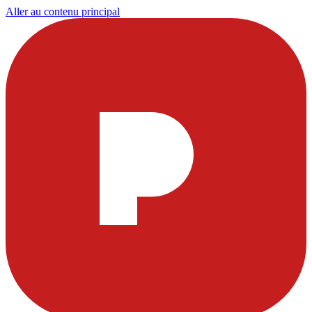
Aller au contenu principal