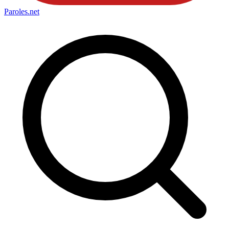
Paroles
.net