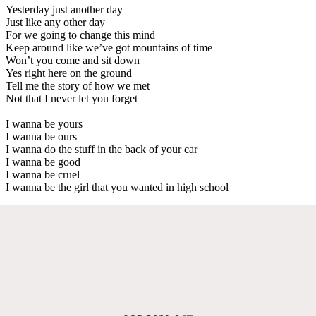
Yesterday just another day
Just like any other day
For we going to change this mind
Keep around like we’ve got mountains of time
Won’t you come and sit down
Yes right here on the ground
Tell me the story of how we met
Not that I never let you forget
I wanna be yours
I wanna be ours
I wanna do the stuff in the back of your car
I wanna be good
I wanna be cruel
I wanna be the girl that you wanted in high school