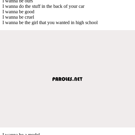
I wanna be ours
I wanna do the stuff in the back of your car
I wanna be good
I wanna be cruel
I wanna be the girl that you wanted in high school
I wanna be a model