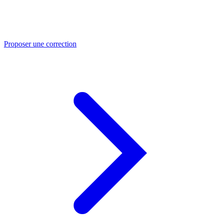
Proposer une correction