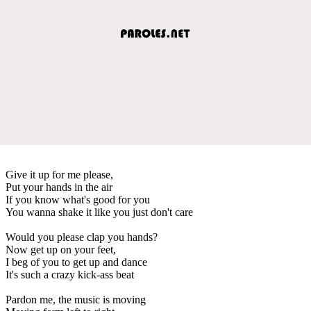
Give it up for me please,
Put your hands in the air
If you know what's good for you
You wanna shake it like you just don't care
Would you please clap you hands?
Now get up on your feet,
I beg of you to get up and dance
It's such a crazy kick-ass beat
Pardon me, the music is moving