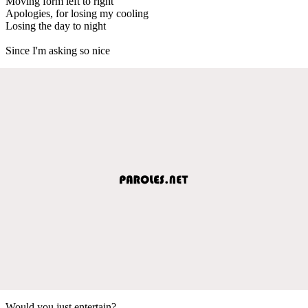
Moving form left to right
Apologies, for losing my cooling
Losing the day to night
Since I'm asking so nice
Would you just entertain?