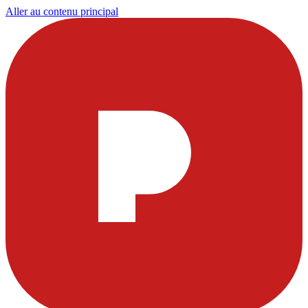
Aller au contenu principal