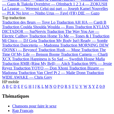
—
Gazo & Tiakola
Overdrive —
Ofenbach
1 2 3 4 —
ZOKUSH
La League —
Werenoi
Celui qui part —
Joseph Kamel
Nouvelles
—
PLK
No love —
Ninho
Urus —
Favé (FR)
DIE —
Gazo
Top traduction
Traduction des fleurs —
Tove Lo
Traduction AH HA —
Cardi B
Traduction Coulda Shoulda Woulda —
Russ
Traduction KYLIAN
DICTADOR —
SurNervis
Traduction The Way You Are —
Electric Callboy
Traduction Home To Me —
Tones & I
Traduction
Mi Chico —
DJ Goja
Traduction My Body Isn't Ready —
Sombr
Traduction Danceteria —
Madonna
Traduction MORNING DEW
(DONK) —
Beyoncé
Traduction Hush —
Muse
Traduction The
Time Of My Life —
Benson Boone
Traduction Camera —
Charli
XCX
Traduction Happiness is So Sad —
Swedish House Mafia
Traduction RMB (Ring My Bell) —
Aitch
Traduction 99% —
Jessie
Reyez
Traduction YOYO —
Don Xhoni
Traduction Bizarre —
Madonna
Traduction Van Cleef Pt 2 —
Malie Donn
Traduction
WIDE AWAKE —
Chris Grey
HP mobile
A
B
C
D
E
F
G
H
I
J
K
L
M
N
O
P
Q
R
S
T
U
V
W
X
Y
Z
0-9
Thématiques
Chansons pour faire le sexe
Rap Français