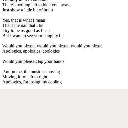
There's nothing left to hide you away
Just show a little bit of brain
Yes, that is what I mean
That's the nail that I hit
I try to be as good as I can
But I want to see your naughty bit
Would you please, would you please, would you please
Apologies, apologies, apologies
Would you please clap your hands
Pardon me, the music is moving
Moving form left to right
Apologies, for losing my cooling