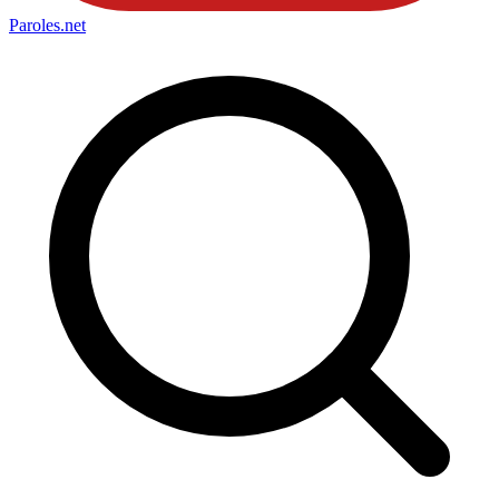
Paroles
.net