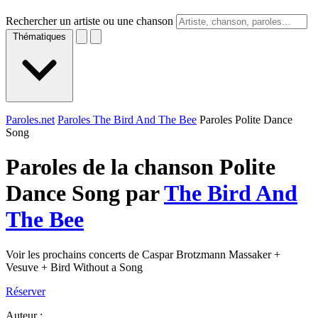
Rechercher un artiste ou une chanson
Thématiques
Paroles.net
Paroles The Bird And The Bee
Paroles Polite Dance
Song
Paroles de la chanson Polite
Dance Song par
The Bird And
The Bee
Voir les prochains concerts de Caspar Brotzmann Massaker +
Vesuve + Bird Without a Song
Réserver
Auteur :