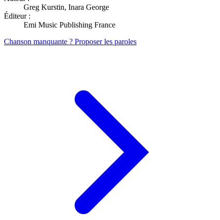
Greg Kurstin, Inara George
Éditeur :
Emi Music Publishing France
Chanson manquante ? Proposer les paroles