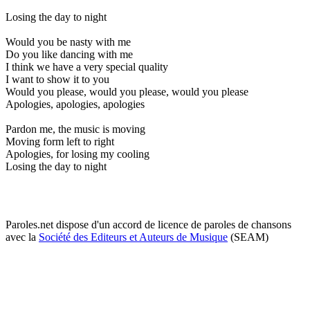
Losing the day to night
Would you be nasty with me
Do you like dancing with me
I think we have a very special quality
I want to show it to you
Would you please, would you please, would you please
Apologies, apologies, apologies
Pardon me, the music is moving
Moving form left to right
Apologies, for losing my cooling
Losing the day to night
Paroles.net dispose d'un accord de licence de paroles de chansons
avec la
Société des Editeurs et Auteurs de Musique
(SEAM)