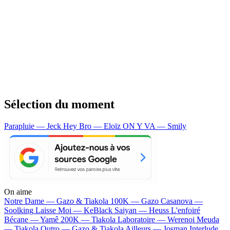
Sélection du moment
Parapluie — Jeck
Hey Bro — Eloïz
ON Y VA — Smily
On aime
Notre Dame —
Gazo & Tiakola
100K —
Gazo
Casanova —
Soolking
Laisse Moi —
KeBlack
Saiyan —
Heuss L'enfoiré
Bécane —
Yamê
200K —
Tiakola
Laboratoire —
Werenoi
Meuda
—
Tiakola
Outro —
Gazo & Tiakola
Ailleurs —
Josman
Interlude