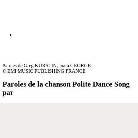
Paroles de Greg KURSTIN, Inara GEORGE
© EMI MUSIC PUBLISHING FRANCE
Paroles de la chanson Polite Dance Song
par