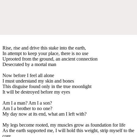
Rise, rise and drive this stake into the earth,
In attempt to keep your place, there is no use
Uprooted from the ground, an ancient connection
Desecrated by a mortal man
Now before I feel all alone
I must understand my skin and bones
This disguise found only in the true moonlight
It will be destroyed before my eyes
Am I a man? Am I a son?
Am I a brother to no one?
My day now at its end, what am I left with?
My legs become rooted, my muscles grow as foundation for life
As the earth supported me, I will hold this weight, strip myself to the
core