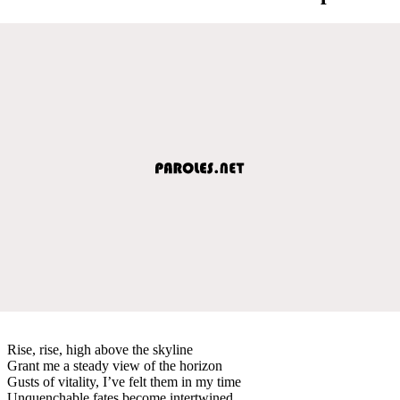
Rise, rise, high above the skyline
Grant me a steady view of the horizon
Gusts of vitality, I’ve felt them in my time
Unquenchable fates become intertwined