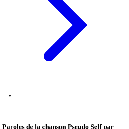
Paroles de la chanson Pseudo Self par