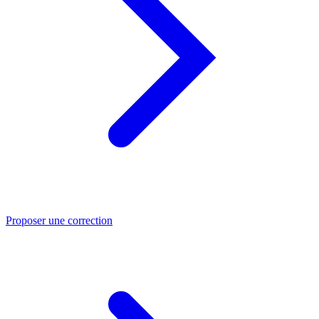
Proposer une correction