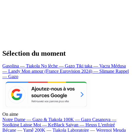
Sélection du moment
Gasolina — Tiakola
No lèche — Gazo
Tiki taka — Vacra
Médusa
— Landy
Mon amour (France Eurovision 2024) — Slimane
Rappel
— Gazo
On aime
Notre Dame —
Gazo & Tiakola
100K —
Gazo
Casanova —
Soolking
Laisse Moi —
KeBlack
Saiyan —
Heuss L'enfoiré
Bécane —
Yamê
200K —
Tiakola
Laboratoire —
Werenoi
Meuda