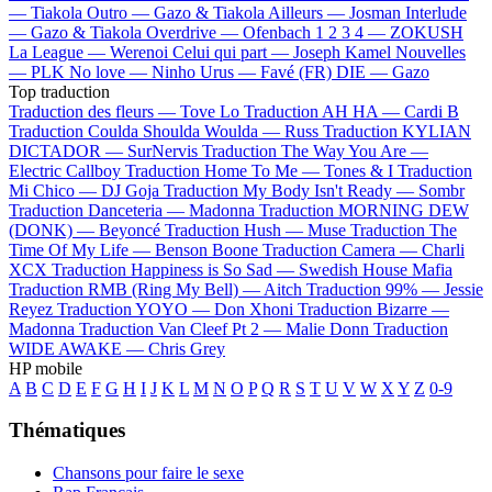
—
Tiakola
Outro —
Gazo & Tiakola
Ailleurs —
Josman
Interlude
—
Gazo & Tiakola
Overdrive —
Ofenbach
1 2 3 4 —
ZOKUSH
La League —
Werenoi
Celui qui part —
Joseph Kamel
Nouvelles
—
PLK
No love —
Ninho
Urus —
Favé (FR)
DIE —
Gazo
Top traduction
Traduction des fleurs —
Tove Lo
Traduction AH HA —
Cardi B
Traduction Coulda Shoulda Woulda —
Russ
Traduction KYLIAN
DICTADOR —
SurNervis
Traduction The Way You Are —
Electric Callboy
Traduction Home To Me —
Tones & I
Traduction
Mi Chico —
DJ Goja
Traduction My Body Isn't Ready —
Sombr
Traduction Danceteria —
Madonna
Traduction MORNING DEW
(DONK) —
Beyoncé
Traduction Hush —
Muse
Traduction The
Time Of My Life —
Benson Boone
Traduction Camera —
Charli
XCX
Traduction Happiness is So Sad —
Swedish House Mafia
Traduction RMB (Ring My Bell) —
Aitch
Traduction 99% —
Jessie
Reyez
Traduction YOYO —
Don Xhoni
Traduction Bizarre —
Madonna
Traduction Van Cleef Pt 2 —
Malie Donn
Traduction
WIDE AWAKE —
Chris Grey
HP mobile
A
B
C
D
E
F
G
H
I
J
K
L
M
N
O
P
Q
R
S
T
U
V
W
X
Y
Z
0-9
Thématiques
Chansons pour faire le sexe