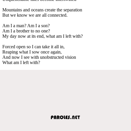
Mountains and oceans create the separation
But we know we are all connected.
Am I a man? Am I a son?
Am I a brother to no one?
My day now at its end, what am I left with?
Forced open so I can take it all in,
Reaping what I sow once again,
And now I see with unobstructed vision
What am I left with?