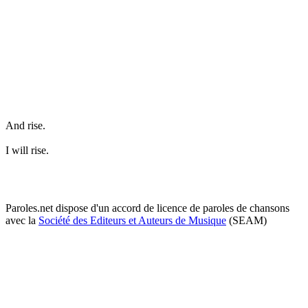
And rise.
I will rise.
Paroles.net dispose d'un accord de licence de paroles de chansons
avec la
Société des Editeurs et Auteurs de Musique
(SEAM)