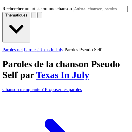
Rechercher un artiste ou une chanson
Thématiques
Paroles.net
Paroles Texas In July
Paroles Pseudo Self
Paroles de la chanson Pseudo
Self par
Texas In July
Chanson manquante ? Proposer les paroles