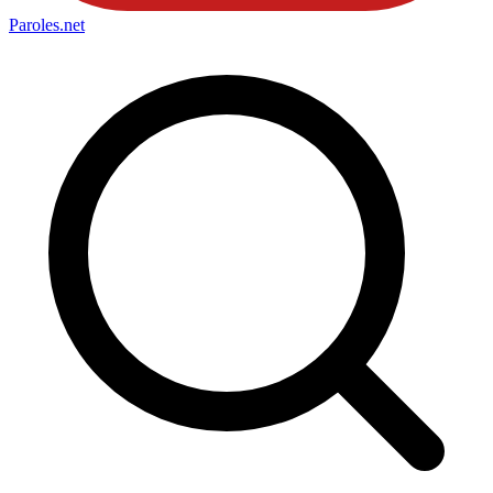
Paroles
.net