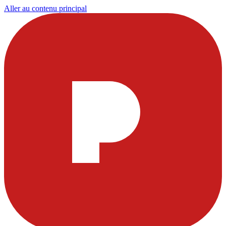
Aller au contenu principal