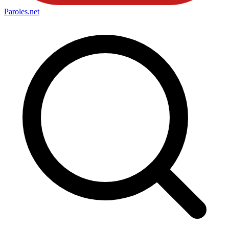
Paroles
.net