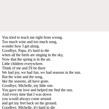
You tried to teach me right from wrong.
Too much wine and too much song,
wonder how I get along.
Goodbye, Papa, it's hard to die
when all the birds are singing in the sky,
Now that the spring is in the air.
Little children everywhere.
Think of me and I'll be there
We had joy, we had fun, we had seasons in the sun.
But the wine and the song,
like the seasons, all have gone.
Goodbye, Michelle, my little one.
You gave me love and helped me find the sun.
And every time that I was down
you would always come around
and get my feet back on the ground.
Goodbye, Michelle, it's hard to die