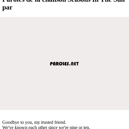
par
Goodbye to you, my trusted friend.
We've known each other since we're nine or ten.