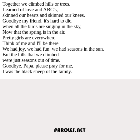
Together we climbed hills or trees.
Learned of love and ABC's,
skinned our hearts and skinned our knees.
Goodbye my friend, it's hard to die,
when all the birds are singing in the sky,
Now that the spring is in the air.
Pretty girls are everywhere.
Think of me and I'll be there
We had joy, we had fun, we had seasons in the sun.
But the hills that we climbed
were just seasons out of time.
Goodbye, Papa, please pray for me,
I was the black sheep of the family.