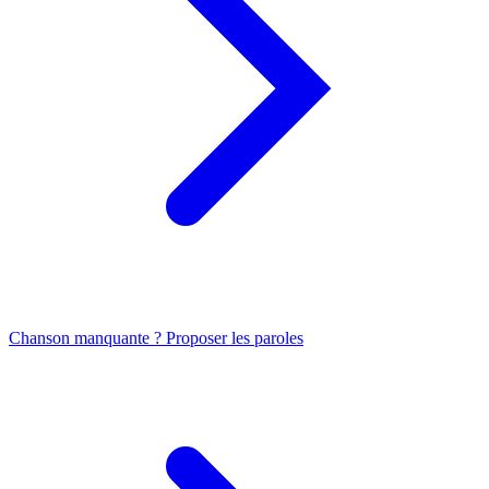
Chanson manquante ? Proposer les paroles