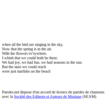
when all the bird are singing in the sky,
Now that the spring is in the air.
With the flowers ev'rywhere.
I whish that we could both be there.
We had joy, we had fun, we had seasons in the sun.
But the stars we could reach
were just starfishs on the beach
Paroles.net dispose d'un accord de licence de paroles de chansons
avec la
Société des Editeurs et Auteurs de Musique
(SEAM)