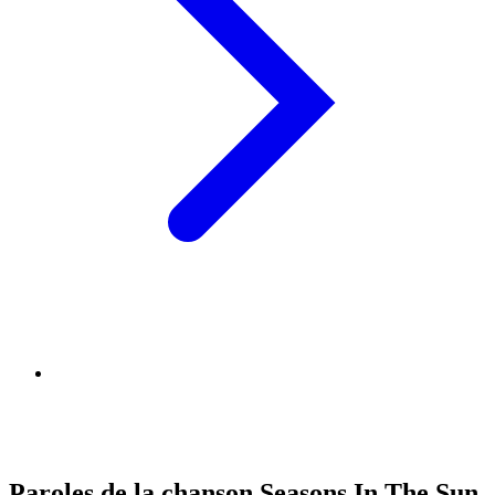
Paroles de la chanson Seasons In The Sun