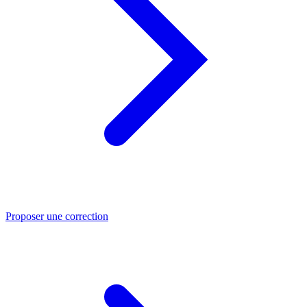
Proposer une correction