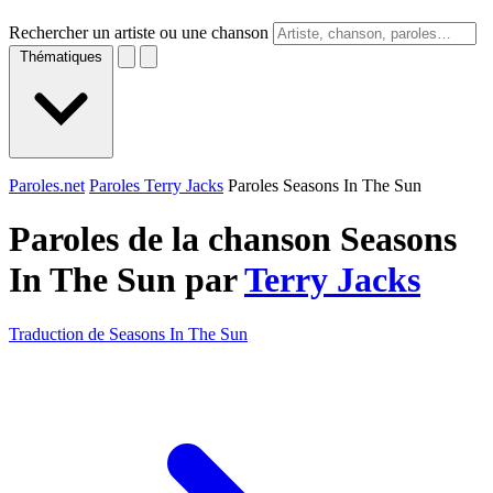
Rechercher un artiste ou une chanson
Thématiques
Paroles.net
Paroles Terry Jacks
Paroles Seasons In The Sun
Paroles de la chanson Seasons
In The Sun par
Terry Jacks
Traduction de Seasons In The Sun