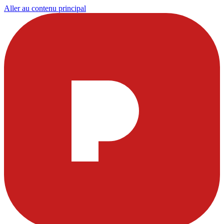
Aller au contenu principal