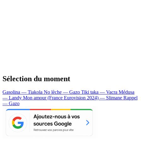
Sélection du moment
Gasolina — Tiakola
No lèche — Gazo
Tiki taka — Vacra
Médusa
— Landy
Mon amour (France Eurovision 2024) — Slimane
Rappel
— Gazo