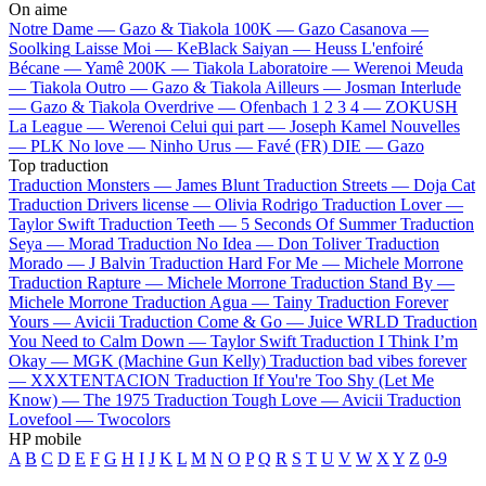
On aime
Notre Dame —
Gazo & Tiakola
100K —
Gazo
Casanova —
Soolking
Laisse Moi —
KeBlack
Saiyan —
Heuss L'enfoiré
Bécane —
Yamê
200K —
Tiakola
Laboratoire —
Werenoi
Meuda
—
Tiakola
Outro —
Gazo & Tiakola
Ailleurs —
Josman
Interlude
—
Gazo & Tiakola
Overdrive —
Ofenbach
1 2 3 4 —
ZOKUSH
La League —
Werenoi
Celui qui part —
Joseph Kamel
Nouvelles
—
PLK
No love —
Ninho
Urus —
Favé (FR)
DIE —
Gazo
Top traduction
Traduction Monsters —
James Blunt
Traduction Streets —
Doja Cat
Traduction Drivers license —
Olivia Rodrigo
Traduction Lover —
Taylor Swift
Traduction Teeth —
5 Seconds Of Summer
Traduction
Seya —
Morad
Traduction No Idea —
Don Toliver
Traduction
Morado —
J Balvin
Traduction Hard For Me —
Michele Morrone
Traduction Rapture —
Michele Morrone
Traduction Stand By —
Michele Morrone
Traduction Agua —
Tainy
Traduction Forever
Yours —
Avicii
Traduction Come & Go —
Juice WRLD
Traduction
You Need to Calm Down —
Taylor Swift
Traduction I Think I’m
Okay —
MGK (Machine Gun Kelly)
Traduction bad vibes forever
—
XXXTENTACION
Traduction If You're Too Shy (Let Me
Know) —
The 1975
Traduction Tough Love —
Avicii
Traduction
Lovefool —
Twocolors
HP mobile
A
B
C
D
E
F
G
H
I
J
K
L
M
N
O
P
Q
R
S
T
U
V
W
X
Y
Z
0-9