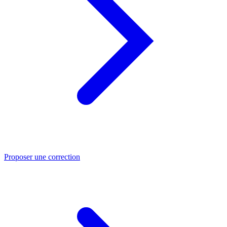
Proposer une correction