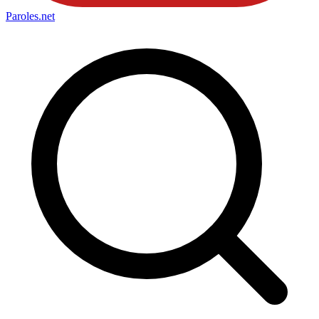
Paroles
.net