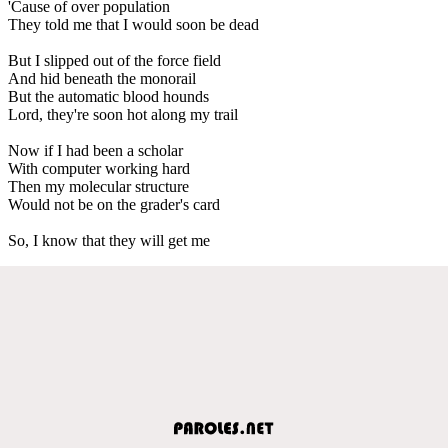
'Cause of over population
They told me that I would soon be dead
But I slipped out of the force field
And hid beneath the monorail
But the automatic blood hounds
Lord, they're soon hot along my trail
Now if I had been a scholar
With computer working hard
Then my molecular structure
Would not be on the grader's card
So, I know that they will get me