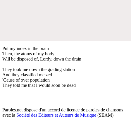
Put my index in the brain
Then, the atoms of my body
Will be disposed of, Lordy, down the drain
They took me down the grading station
And they classified me zed
'Cause of over population
They told me that I would soon be dead
Paroles.net dispose d'un accord de licence de paroles de chansons
avec la
Société des Editeurs et Auteurs de Musique
(SEAM)