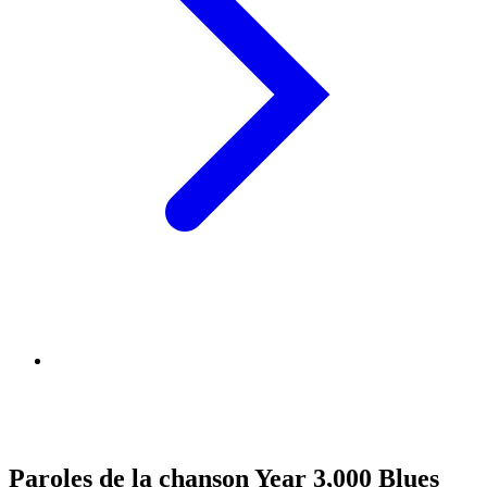
Paroles de la chanson Year 3,000 Blues