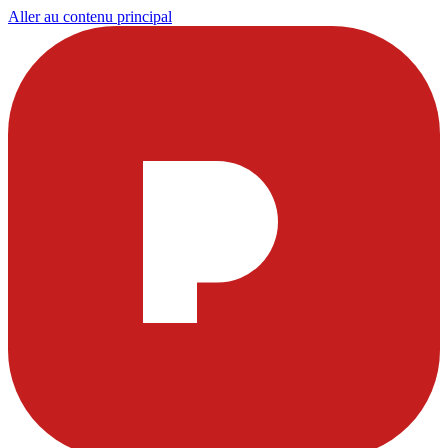
Aller au contenu principal