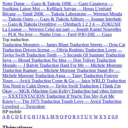
Notre Dame —
Gazo & Tiakola
100K —
Gazo
Casanova —
Soolking
Laisse Moi —
KeBlack
Saiyan —
Heuss L'enfoiré
Bécane —
Yamê
200K —
Tiakola
Laboratoire —
Werenoi
Meuda
—
Tiakola
Outro —
Gazo & Tiakola
Ailleurs —
Josman
Interlude
—
Gazo & Tiakola
Overdrive —
Ofenbach
1 2 3 4 —
ZOKUSH
La League —
Werenoi
Celui qui part —
Joseph Kamel
Nouvelles
—
PLK
No love —
Ninho
Urus —
Favé (FR)
DIE —
Gazo
Top traduction
Traduction Monsters —
James Blunt
Traduction Streets —
Doja Cat
Traduction Drivers license —
Olivia Rodrigo
Traduction Lover —
Taylor Swift
Traduction Teeth —
5 Seconds Of Summer
Traduction
Seya —
Morad
Traduction No Idea —
Don Toliver
Traduction
Morado —
J Balvin
Traduction Hard For Me —
Michele Morrone
Traduction Rapture —
Michele Morrone
Traduction Stand By —
Michele Morrone
Traduction Agua —
Tainy
Traduction Forever
Yours —
Avicii
Traduction Come & Go —
Juice WRLD
Traduction
You Need to Calm Down —
Taylor Swift
Traduction I Think I’m
Okay —
MGK (Machine Gun Kelly)
Traduction bad vibes forever
—
XXXTENTACION
Traduction If You're Too Shy (Let Me
Know) —
The 1975
Traduction Tough Love —
Avicii
Traduction
Lovefool —
Twocolors
HP mobile
A
B
C
D
E
F
G
H
I
J
K
L
M
N
O
P
Q
R
S
T
U
V
W
X
Y
Z
0-9
Thématiques