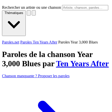
Rechercher un artiste ou une chanson
Thématiques
Paroles.net
Paroles Ten Years After
Paroles Year 3,000 Blues
Paroles de la chanson Year
3,000 Blues par
Ten Years After
Chanson manquante ? Proposer les paroles