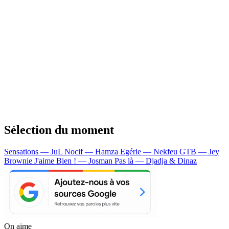
Sélection du moment
Sensations — JuL
Nocif — Hamza
Egérie — Nekfeu
GTB — Jey
Brownie
J'aime Bien ! — Josman
Pas là — Djadja & Dinaz
On aime