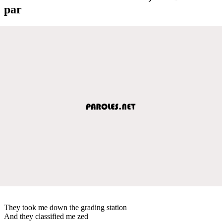
par
They took me down the grading station
And they classified me zed