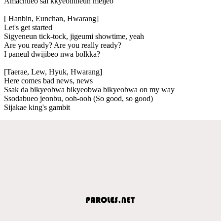
Amachueo sai kkyeoinneun meijeo
[ Hanbin, Eunchan, Hwarang]
Let's get started
Sigyeneun tick-tock, jigeumi showtime, yeah
Are you ready? Are you really ready?
I paneul dwijibeo nwa bolkka?
[Taerae, Lew, Hyuk, Hwarang]
Here comes bad news, news
Ssak da bikyeobwa bikyeobwa bikyeobwa on my way
Ssodabueo jeonbu, ooh-ooh (So good, so good)
Sijakae king's gambit