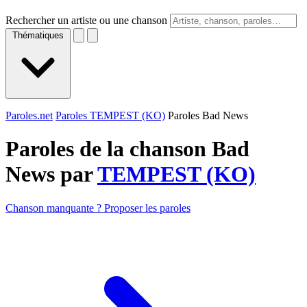
Rechercher un artiste ou une chanson
Thématiques
Paroles.net
Paroles TEMPEST (KO)
Paroles Bad News
Paroles de la chanson Bad
News par
TEMPEST (KO)
Chanson manquante ? Proposer les paroles