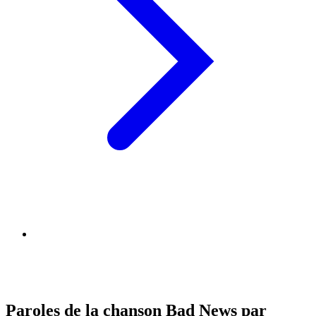
Paroles de la chanson Bad News par