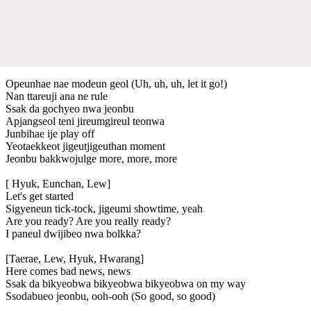
Opeunhae nae modeun geol (Uh, uh, uh, let it go!)
Nan ttareuji ana ne rule
Ssak da gochyeo nwa jeonbu
Apjangseol teni jireumgireul teonwa
Junbihae ije play off
Yeotaеkkeot jigeutjigeuthan momеnt
Jeonbu bakkwojulge more, more, more
[ Hyuk, Eunchan, Lew]
Let's get started
Sigyeneun tick-tock, jigeumi showtime, yeah
Are you ready? Are you really ready?
I paneul dwijibeo nwa bolkka?
[Taerae, Lew, Hyuk, Hwarang]
Here comes bad news, news
Ssak da bikyeobwa bikyeobwa bikyeobwa on my way
Ssodabueo jeonbu, ooh-ooh (So good, so good)