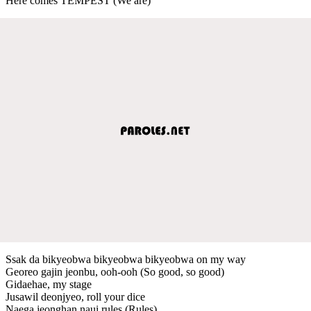
Here comes TEMPEST (We are)
Ssak da bikyeobwa bikyeobwa bikyeobwa on my way
Georeo gajin jeonbu, ooh-ooh (So good, so good)
Gidaehae, my stage
Jusawil deonjyeo, roll your dice
Naega jeonghan naui rules (Rules)