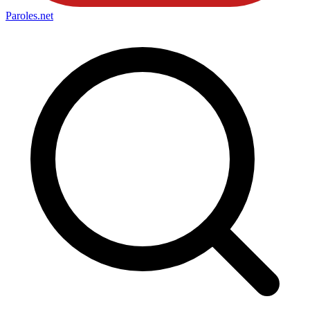
Paroles
.net