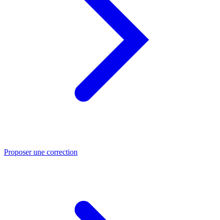
Proposer une correction