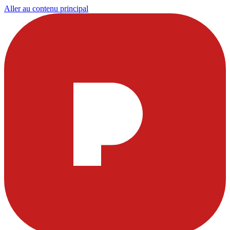
Aller au contenu principal