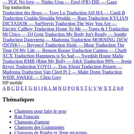
—
PLK
No love —
Ninho
Urus —
Favé (FR)
DIE —
Gazo
Top traduction
Traduction des fleurs —
Tove Lo
Traduction AH HA —
Cardi B
Traduction Coulda Shoulda Woulda —
Russ
Traduction KYLIAN
DICTADOR —
SurNervis
Traduction The Way You Are —
Electric Callboy
Traduction Home To Me —
Tones & I
Traduction
Mi Chico —
DJ Goja
Traduction My Body Isn't Ready —
Sombr
Traduction Danceteria —
Madonna
Traduction MORNING DEW
(DONK) —
Beyoncé
Traduction Hush —
Muse
Traduction The
Time Of My Life —
Benson Boone
Traduction Camera —
Charli
XCX
Traduction Happiness is So Sad —
Swedish House Mafia
Traduction RMB (Ring My Bell) —
Aitch
Traduction 99% —
Jessie
Reyez
Traduction YOYO —
Don Xhoni
Traduction Bizarre —
Madonna
Traduction Van Cleef Pt 2 —
Malie Donn
Traduction
WIDE AWAKE —
Chris Grey
HP mobile
A
B
C
D
E
F
G
H
I
J
K
L
M
N
O
P
Q
R
S
T
U
V
W
X
Y
Z
0-9
Thématiques
Chansons pour faire le sexe
Rap Français
Chansons d'amour
Chansons des Guinguettes
Chansons de Rugby et 3ème mi-temps