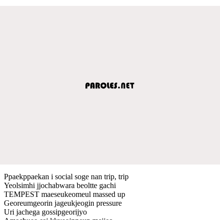
Ppaekppaekan i social soge nan trip, trip
Yeolsimhi jjochabwara beoltte gachi
TEMPEST maeseukeomeul massed up
Georeumgeorin jageukjeogin pressure
Uri jachega gossipgeorijyo