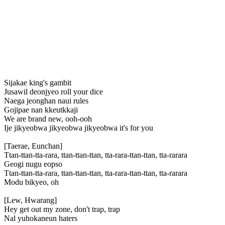
Sijakae king's gambit
Jusawil deonjyeo roll your dice
Naega jeonghan naui rules
Gojipae nan kkeutkkaji
We are brand new, ooh-ooh
Ije jikyeobwa jikyeobwa jikyeobwa it's for you
[Taerae, Eunchan]
Ttan-ttan-tta-rara, ttan-ttan-ttan, tta-rara-ttan-ttan, tta-rarara
Geogi nugu eopso
Ttan-ttan-tta-rara, ttan-ttan-ttan, tta-rara-ttan-ttan, tta-rarara
Modu bikyeo, oh
[Lew, Hwarang]
Hey get out my zone, don't trap, trap
Nal yuhokaneun haters