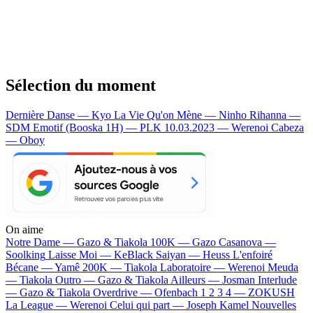
Sélection du moment
Dernière Danse — Kyo
La Vie Qu'on Mène — Ninho
Rihanna —
SDM
Emotif (Booska 1H) — PLK
10.03.2023 — Werenoi
Cabeza
— Oboy
On aime
Notre Dame —
Gazo & Tiakola
100K —
Gazo
Casanova —
Soolking
Laisse Moi —
KeBlack
Saiyan —
Heuss L'enfoiré
Bécane —
Yamê
200K —
Tiakola
Laboratoire —
Werenoi
Meuda
—
Tiakola
Outro —
Gazo & Tiakola
Ailleurs —
Josman
Interlude
—
Gazo & Tiakola
Overdrive —
Ofenbach
1 2 3 4 —
ZOKUSH
La League —
Werenoi
Celui qui part —
Joseph Kamel
Nouvelles