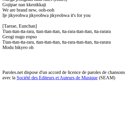
Gojipae nan kkeutkkaji
We are brand new, ooh-ooh
Ije jikyeobwa jikyeobwa jikyeobwa it's for you
[Taerae, Eunchan]
Ttan-ttan-tta-rara, ttan-ttan-ttan, tta-rara-ttan-ttan, tta-rarara
Geogi nugu eopso
Ttan-ttan-tta-rara, ttan-ttan-ttan, tta-rara-ttan-ttan, tta-rarara
Modu bikyeo oh
Paroles.net dispose d'un accord de licence de paroles de chansons
avec la
Société des Editeurs et Auteurs de Musique
(SEAM)