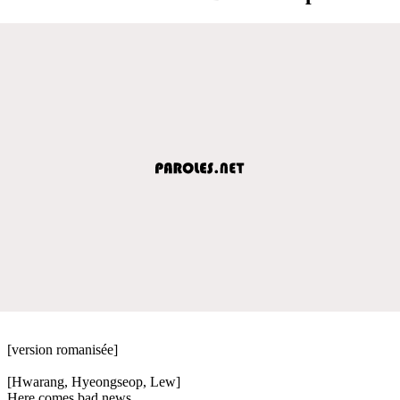
[version romanisée]
[Hwarang, Hyeongseop, Lew]
Here comes bad news