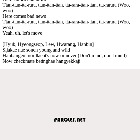
Ttan-ttan-tta-rara, ttan-ttan-ttan, tta-rara-ttan-ttan, tta-rarara (Woo,
woo)
Here comes bad news
Ttan-ttan-tta-rara, ttan-ttan-ttan, tta-rara-ttan-ttan, tta-rarara (Woo,
woo)
Yeah, uh, let's move
[Hyuk, Hyeongseop, Lew, Hwarang, Hanbin]
Sijakae nae sonen young and wild
Hanbangeul norillae it's now or never (Don't mind, don't mind)
Now checkmate betinghae hangyekkaji