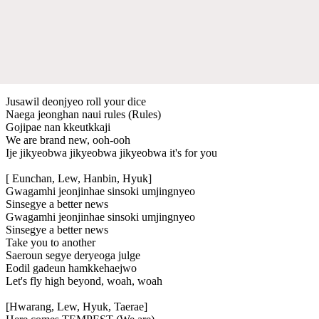
Jusawil deonjyeo roll your dice
Naega jeonghan naui rules (Rules)
Gojipae nan kkeutkkaji
We are brand new, ooh-ooh
Ije jikyeobwa jikyeobwa jikyeobwa it's for you
[ Eunchan, Lew, Hanbin, Hyuk]
Gwagamhi jeonjinhae sinsoki umjingnyeo
Sinsegye a better news
Gwagamhi jeonjinhae sinsoki umjingnyeo
Sinsegye a better news
Take you to another
Saeroun segye deryeoga julge
Eodil gadeun hamkkehaejwo
Let's fly high beyond, woah, woah
[Hwarang, Lew, Hyuk, Taerae]