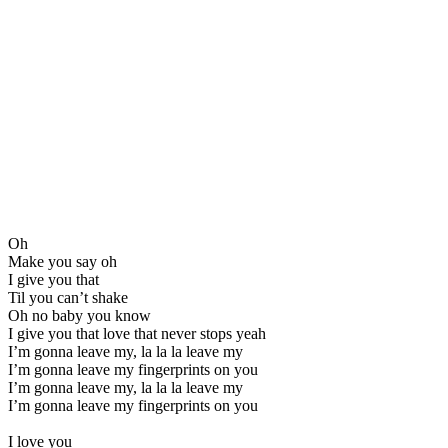
Oh
Make you say oh
I give you that
Til you can’t shake
Oh no baby you know
I give you that love that never stops yeah
I’m gonna leave my, la la la leave my
I’m gonna leave my fingerprints on you
I’m gonna leave my, la la la leave my
I’m gonna leave my fingerprints on you
I love you