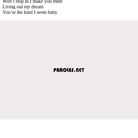
Won’t stop til I make you mine
Living out my dream
You’re the kind I seem baby