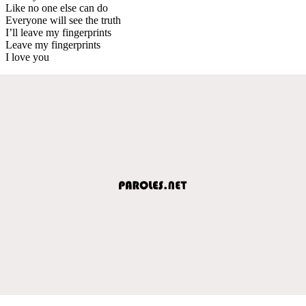
Like no one else can do
Everyone will see the truth
I’ll leave my fingerprints
Leave my fingerprints
I love you