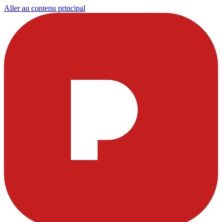
Aller au contenu principal