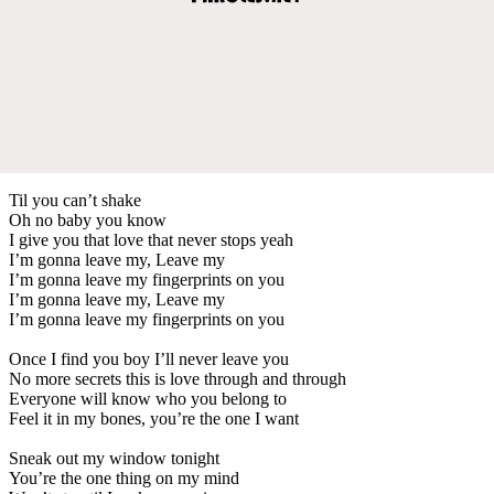
Til you can’t shake
Oh no baby you know
I give you that love that never stops yeah
I’m gonna leave my, Leave my
I’m gonna leave my fingerprints on you
I’m gonna leave my, Leave my
I’m gonna leave my fingerprints on you
Once I find you boy I’ll never leave you
No more secrets this is love through and through
Everyone will know who you belong to
Feel it in my bones, you’re the one I want
Sneak out my window tonight
You’re the one thing on my mind