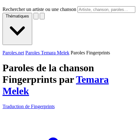
Rechercher un artiste ou une chanson
Thématiques
Paroles.net
Paroles Temara Melek
Paroles Fingerprints
Paroles de la chanson
Fingerprints par
Temara
Melek
Traduction de Fingerprints