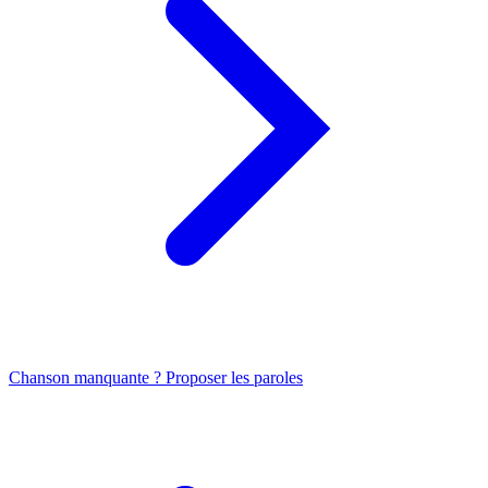
Chanson manquante ? Proposer les paroles