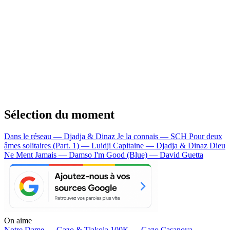
Sélection du moment
Dans le réseau — Djadja & Dinaz
Je la connais — SCH
Pour deux
âmes solitaires (Part. 1) — Luidji
Capitaine — Djadja & Dinaz
Dieu
Ne Ment Jamais — Damso
I'm Good (Blue) — David Guetta
On aime
Notre Dame —
Gazo & Tiakola
100K —
Gazo
Casanova —