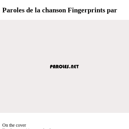
Paroles de la chanson Fingerprints par
On the cover