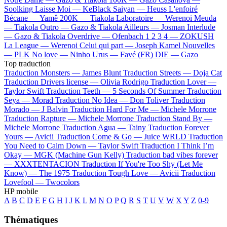
Soolking
Laisse Moi —
KeBlack
Saiyan —
Heuss L'enfoiré
Bécane —
Yamê
200K —
Tiakola
Laboratoire —
Werenoi
Meuda
—
Tiakola
Outro —
Gazo & Tiakola
Ailleurs —
Josman
Interlude
—
Gazo & Tiakola
Overdrive —
Ofenbach
1 2 3 4 —
ZOKUSH
La League —
Werenoi
Celui qui part —
Joseph Kamel
Nouvelles
—
PLK
No love —
Ninho
Urus —
Favé (FR)
DIE —
Gazo
Top traduction
Traduction Monsters —
James Blunt
Traduction Streets —
Doja Cat
Traduction Drivers license —
Olivia Rodrigo
Traduction Lover —
Taylor Swift
Traduction Teeth —
5 Seconds Of Summer
Traduction
Seya —
Morad
Traduction No Idea —
Don Toliver
Traduction
Morado —
J Balvin
Traduction Hard For Me —
Michele Morrone
Traduction Rapture —
Michele Morrone
Traduction Stand By —
Michele Morrone
Traduction Agua —
Tainy
Traduction Forever
Yours —
Avicii
Traduction Come & Go —
Juice WRLD
Traduction
You Need to Calm Down —
Taylor Swift
Traduction I Think I’m
Okay —
MGK (Machine Gun Kelly)
Traduction bad vibes forever
—
XXXTENTACION
Traduction If You're Too Shy (Let Me
Know) —
The 1975
Traduction Tough Love —
Avicii
Traduction
Lovefool —
Twocolors
HP mobile
A
B
C
D
E
F
G
H
I
J
K
L
M
N
O
P
Q
R
S
T
U
V
W
X
Y
Z
0-9
Thématiques