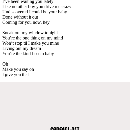
I’ve been waiting you lately
Like no other boy you drive me crazy
Undiscovered I could be your baby
Done without it out
Coming for you now, hey
Sneak out my window tonight
You’re the one thing on my mind
Won’t stop til I make you mine
Living out my dream
You’re the kind I seem baby
Oh
Make you say oh
I give you that