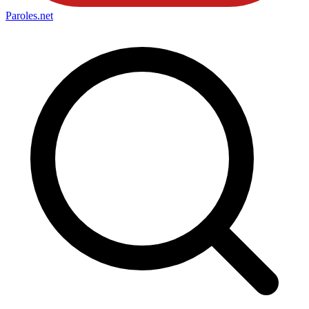
Paroles
.net