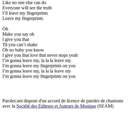
Like no one else can do
Everyone will see the truth
I’ll leave my fingerprints
Leave my fingerprints
Oh
Make you say oh
I give you that
Til you can’t shake
Oh no baby you know
I give you that love that never stops yeah
I’m gonna leave my, la la la leave my
I’m gonna leave my fingerprints on you
I’m gonna leave my, la la la leave my
I’m gonna leave my fingerprints on you
Paroles.net dispose d'un accord de licence de paroles de chansons
avec la
Société des Editeurs et Auteurs de Musique
(SEAM)