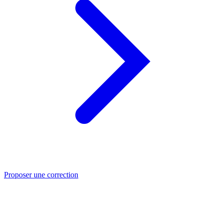
Proposer une correction