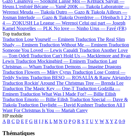
Gazo
Casanova —
Soolking
Laisse Moi —
KeBlack
Saiyan —
Heuss L'enfoiré
Bécane —
Yamê
200K —
Tiakola
Laboratoire —
Werenoi
Meuda —
Tiakola
Outro —
Gazo & Tiakola
Ailleurs —
Josman
Interlude —
Gazo & Tiakola
Overdrive —
Ofenbach
1 2 3
4 —
ZOKUSH
La League —
Werenoi
Celui qui part —
Joseph
Kamel
Nouvelles —
PLK
No love —
Ninho
Urus —
Favé (FR)
Top traduction
Traduction Lose Yourself —
Eminem
Traduction The Real Slim
Shady —
Eminem
Traduction Without Me —
Eminem
Traduction
Someone You Loved —
Lewis Capaldi
Traduction Another Love
—
Tom Odell
Traduction Can't Hold Us —
Macklemore and Ryan
Lewis
Traduction Mockingbird —
Eminem
Traduction Last
Christmas —
Wham
Traduction Demons —
Imagine Dragons
Traduction Flowers —
Miley Cyrus
Traduction Lose Control —
Teddy Swims
Traduction BESO —
ROSALÍA & Rauw Alejandro
Traduction Rockin' Around The Christmas Tree —
Brenda Lee
Traduction The Magic Key —
One-T
Traduction Godzilla —
Eminem
Traduction What Was I Made For? —
Billie Eilish
Traduction Emorio —
Billie Eilish
Traduction Special —
Dave &
Tiakola
Traduction Daylight —
David Kushner
Traduction All I
Want For Christmas Is You —
Mariah Carey
HP mobile
A
B
C
D
E
F
G
H
I
J
K
L
M
N
O
P
Q
R
S
T
U
V
W
X
Y
Z
0-9
Thématiques