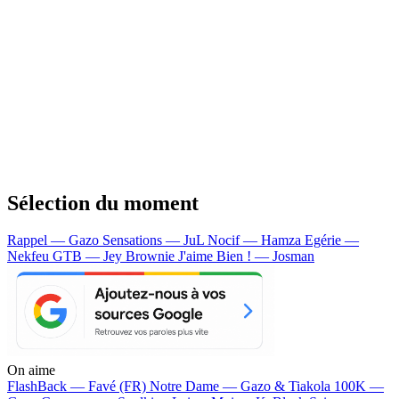
Sélection du moment
Rappel — Gazo
Sensations — JuL
Nocif — Hamza
Egérie —
Nekfeu
GTB — Jey Brownie
J'aime Bien ! — Josman
On aime
FlashBack —
Favé (FR)
Notre Dame —
Gazo & Tiakola
100K —