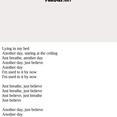
Lying in my bed
Another day, staring at the ceiling
Just breathe, another day
Another day, just believe
Another day
I'm used to it by now
I'm used to it by now
Just breathe, just believe
Just breathe, just believe
Just believe, just breathe
Just believe
Another day, just believe
Another day