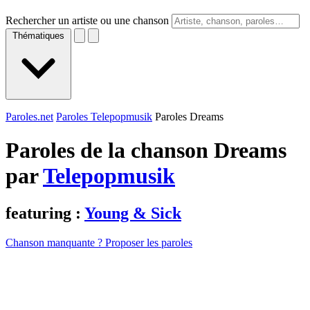
Rechercher un artiste ou une chanson
Thématiques
Paroles.net
Paroles Telepopmusik
Paroles Dreams
Paroles de la chanson Dreams
par
Telepopmusik
featuring :
Young & Sick
Chanson manquante ? Proposer les paroles