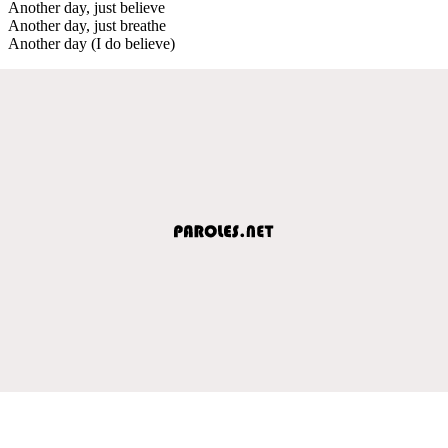
Another day, just believe
Another day, just breathe
Another day (I do believe)