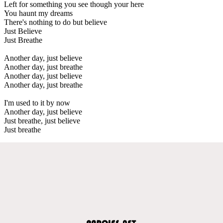
Left for something you see though your here
You haunt my dreams
There's nothing to do but believe
Just Believe
Just Breathe
Another day, just believe
Another day, just breathe
Another day, just believe
Another day, just breathe
I'm used to it by now
Another day, just believe
Just breathe, just believe
Just breathe