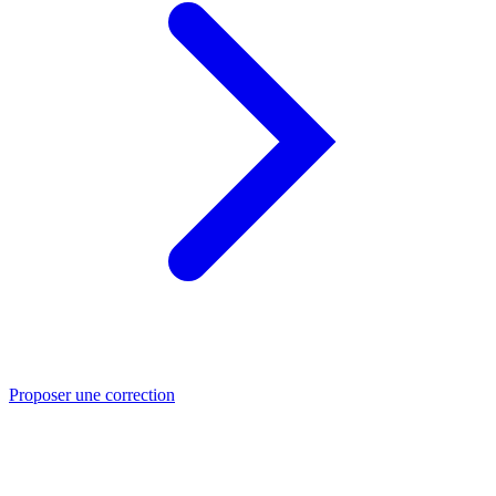
Proposer une correction