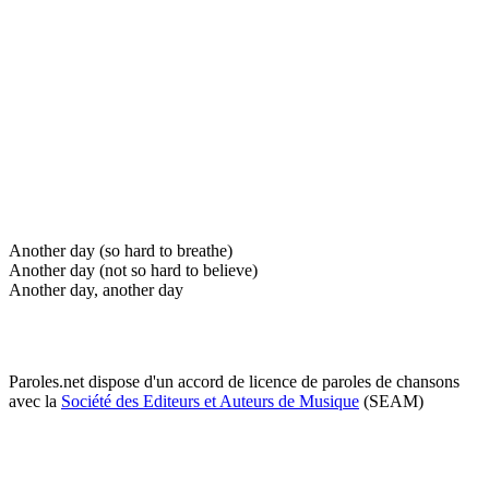
Another day (so hard to breathe)
Another day (not so hard to believe)
Another day, another day
Paroles.net dispose d'un accord de licence de paroles de chansons
avec la
Société des Editeurs et Auteurs de Musique
(SEAM)