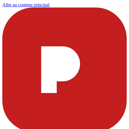
Aller au contenu principal