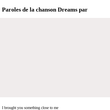
Paroles de la chanson Dreams par
I brought you something close to me