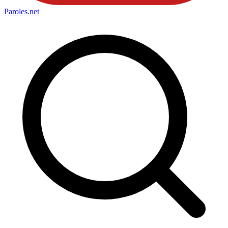
Paroles
.net