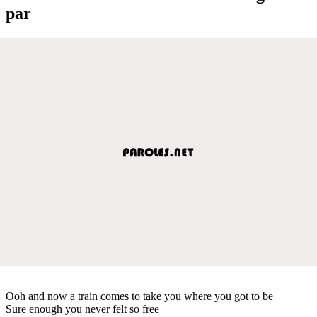
par
Ooh and now a train comes to take you where you got to be
Sure enough you never felt so free