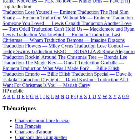
Kamel
Nouvelles —
PLK
No love —
Ninho
Urus —
Favé (FR)
Top traduction
Traduction Lose Yourself —
Eminem
Traduction The Real Slim
Shady —
Eminem
Traduction Without Me —
Eminem
Traduction
Someone You Loved —
Lewis Capaldi
Traduction Another Love
—
Tom Odell
Traduction Can't Hold Us —
Macklemore and Ryan
Lewis
Traduction Mockingbird —
Eminem
Traduction Last
Christmas —
Wham
Traduction Demons —
Imagine Dragons
Traduction Flowers —
Miley Cyrus
Traduction Lose Control —
Teddy Swims
Traduction BESO —
ROSALÍA & Rauw Alejandro
Traduction Rockin' Around The Christmas Tree —
Brenda Lee
Traduction The Magic Key —
One-T
Traduction Godzilla —
Eminem
Traduction What Was I Made For? —
Billie Eilish
Traduction Emorio —
Billie Eilish
Traduction Special —
Dave &
Tiakola
Traduction Daylight —
David Kushner
Traduction All I
Want For Christmas Is You —
Mariah Carey
HP mobile
A
B
C
D
E
F
G
H
I
J
K
L
M
N
O
P
Q
R
S
T
U
V
W
X
Y
Z
0-9
Thématiques
Chansons pour faire le sexe
Rap Français
Chansons d'amour
Chansons des Guinguettes