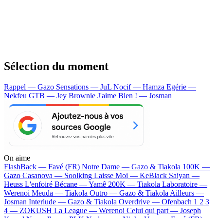
Sélection du moment
Rappel — Gazo
Sensations — JuL
Nocif — Hamza
Egérie —
Nekfeu
GTB — Jey Brownie
J'aime Bien ! — Josman
On aime
FlashBack —
Favé (FR)
Notre Dame —
Gazo & Tiakola
100K —
Gazo
Casanova —
Soolking
Laisse Moi —
KeBlack
Saiyan —
Heuss L'enfoiré
Bécane —
Yamê
200K —
Tiakola
Laboratoire —
Werenoi
Meuda —
Tiakola
Outro —
Gazo & Tiakola
Ailleurs —
Josman
Interlude —
Gazo & Tiakola
Overdrive —
Ofenbach
1 2 3
4 —
ZOKUSH
La League —
Werenoi
Celui qui part —
Joseph