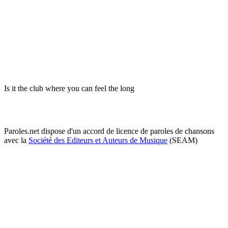
Is it the club where you can feel the long
Paroles.net dispose d'un accord de licence de paroles de chansons
avec la
Société des Editeurs et Auteurs de Musique
(SEAM)