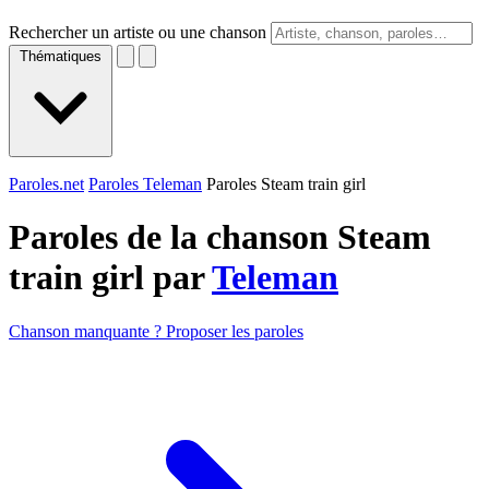
Rechercher un artiste ou une chanson
Thématiques
Paroles.net
Paroles Teleman
Paroles Steam train girl
Paroles de la chanson Steam
train girl par
Teleman
Chanson manquante ? Proposer les paroles