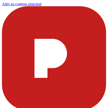
Aller au contenu principal