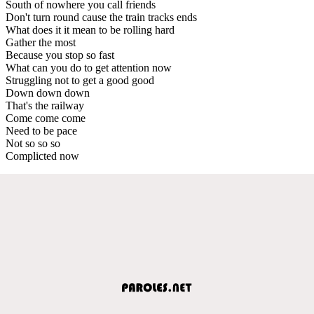
South of nowhere you call friends
Don't turn round cause the train tracks ends
What does it it mean to be rolling hard
Gather the most
Because you stop so fast
What can you do to get attention now
Struggling not to get a good good
Down down down
That's the railway
Come come come
Need to be pace
Not so so so
Complicted now