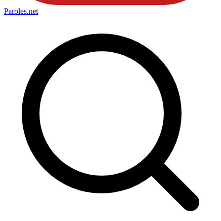
Paroles
.net