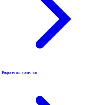
Proposer une correction