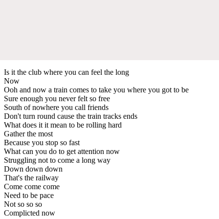
Is it the club where you can feel the long
Now
Ooh and now a train comes to take you where you got to be
Sure enough you never felt so free
South of nowhere you call friends
Don't turn round cause the train tracks ends
What does it it mean to be rolling hard
Gather the most
Because you stop so fast
What can you do to get attention now
Struggling not to come a long way
Down down down
That's the railway
Come come come
Need to be pace
Not so so so
Complicted now