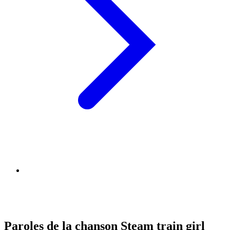
Paroles de la chanson Steam train girl