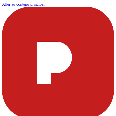
Aller au contenu principal