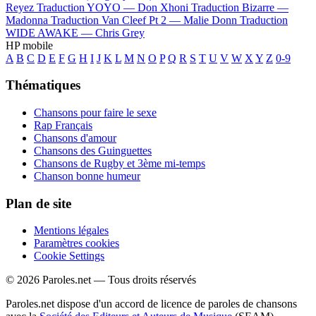
Reyez
Traduction YOYO —
Don Xhoni
Traduction Bizarre —
Madonna
Traduction Van Cleef Pt 2 —
Malie Donn
Traduction
WIDE AWAKE —
Chris Grey
HP mobile
A
B
C
D
E
F
G
H
I
J
K
L
M
N
O
P
Q
R
S
T
U
V
W
X
Y
Z
0-9
Thématiques
Chansons pour faire le sexe
Rap Français
Chansons d'amour
Chansons des Guinguettes
Chansons de Rugby et 3ème mi-temps
Chanson bonne humeur
Plan de site
Mentions légales
Paramètres cookies
Cookie Settings
© 2026 Paroles.net — Tous droits réservés
Paroles.net dispose d'un accord de licence de paroles de chansons