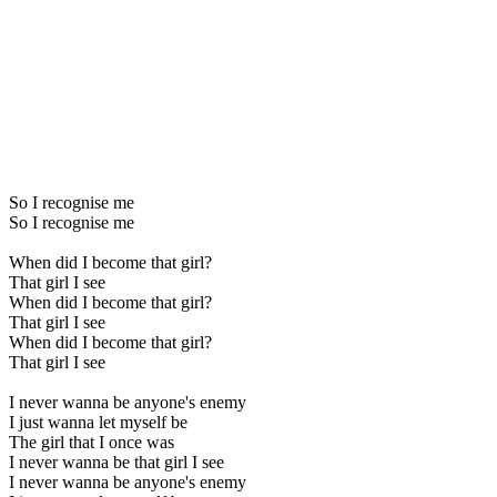
So I recognise me
So I recognise me
When did I become that girl?
That girl I see
When did I become that girl?
That girl I see
When did I become that girl?
That girl I see
I never wanna be anyone's enemy
I just wanna let myself be
The girl that I once was
I never wanna be that girl I see
I never wanna be anyone's enemy