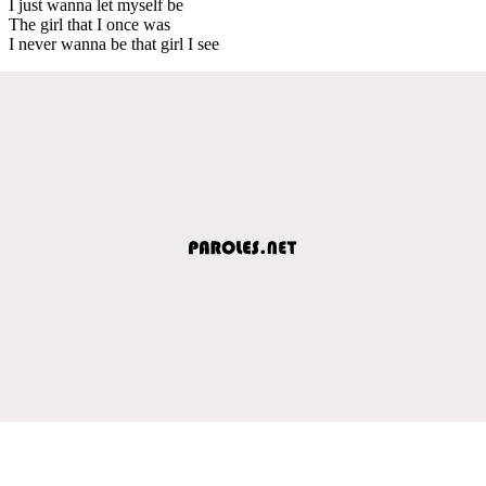
I just wanna let myself be
The girl that I once was
I never wanna be that girl I see