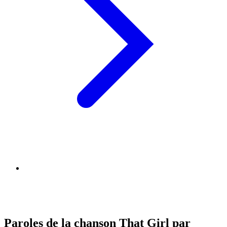
Paroles de la chanson That Girl par