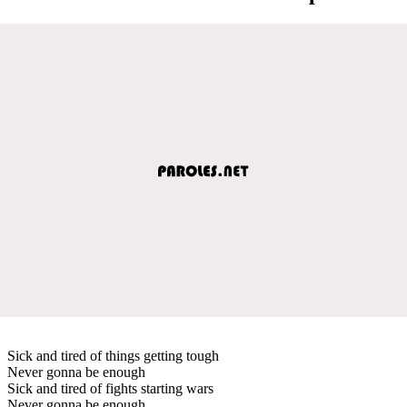
Sick and tired of things getting tough
Never gonna be enough
Sick and tired of fights starting wars
Never gonna be enough