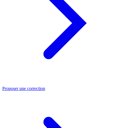
Proposer une correction