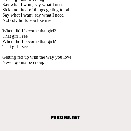
Say what I want, say what I need
Sick and tired of things getting tough
Say what I want, say what I need
Nobody hurts you like me
When did I become that girl?
That girl I see
When did I become that girl?
That girl I see
Getting fed up with the way you love
Never gonna be enough