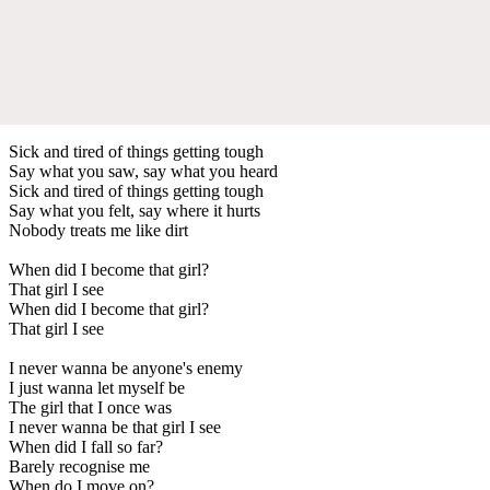
Sick and tired of things getting tough
Say what you saw, say what you heard
Sick and tired of things getting tough
Say what you felt, say where it hurts
Nobody treats me like dirt
When did I become that girl?
That girl I see
When did I become that girl?
That girl I see
I never wanna be anyone's enemy
I just wanna let myself be
The girl that I once was
I never wanna be that girl I see
When did I fall so far?
Barely recognise me
When do I move on?