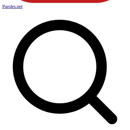
Paroles
.net