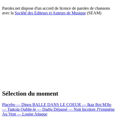
Paroles.net dispose d'un accord de licence de paroles de chansons
avec la
Société des Editeurs et Auteurs de Musique
(SEAM)
Sélection du moment
Placebo — Dinos
BALLE DANS LE COEUR — Ikaz Boi
M3lo
— Tiakola
Oublie-le — Dadju
Dépassé — Nuit Incolore
J't'emmène
Au Vent — Louise Attaque