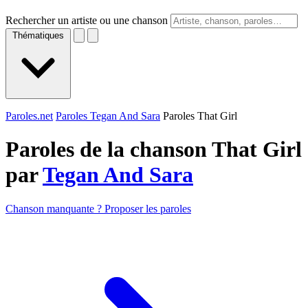
Rechercher un artiste ou une chanson
Thématiques
Paroles.net
Paroles Tegan And Sara
Paroles That Girl
Paroles de la chanson That Girl
par
Tegan And Sara
Chanson manquante ? Proposer les paroles