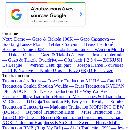
On aime
Notre Dame —
Gazo & Tiakola
100K —
Gazo
Casanova —
Soolking
Laisse Moi —
KeBlack
Saiyan —
Heuss L'enfoiré
Bécane —
Yamê
200K —
Tiakola
Laboratoire —
Werenoi
Meuda
—
Tiakola
Outro —
Gazo & Tiakola
Ailleurs —
Josman
Interlude
—
Gazo & Tiakola
Overdrive —
Ofenbach
1 2 3 4 —
ZOKUSH
La League —
Werenoi
Celui qui part —
Joseph Kamel
Nouvelles
—
PLK
No love —
Ninho
Urus —
Favé (FR)
DIE —
Gazo
Top traduction
Traduction des fleurs —
Tove Lo
Traduction AH HA —
Cardi B
Traduction Coulda Shoulda Woulda —
Russ
Traduction KYLIAN
DICTADOR —
SurNervis
Traduction The Way You Are —
Electric Callboy
Traduction Home To Me —
Tones & I
Traduction
Mi Chico —
DJ Goja
Traduction My Body Isn't Ready —
Sombr
Traduction Danceteria —
Madonna
Traduction MORNING DEW
(DONK) —
Beyoncé
Traduction Hush —
Muse
Traduction The
Time Of My Life —
Benson Boone
Traduction Camera —
Charli
XCX
Traduction Happiness is So Sad —
Swedish House Mafia
Traduction RMB (Ring My Bell) —
Aitch
Traduction 99% —
Jessie