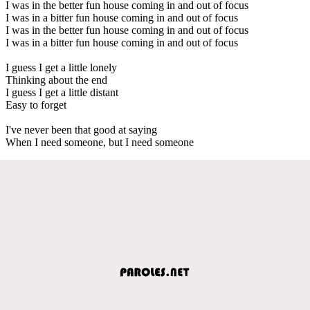
I was in the better fun house coming in and out of focus
I was in a bitter fun house coming in and out of focus
I was in the better fun house coming in and out of focus
I was in a bitter fun house coming in and out of focus
I guess I get a little lonely
Thinking about the end
I guess I get a little distant
Easy to forget
I've never been that good at saying
When I need someone, but I need someone