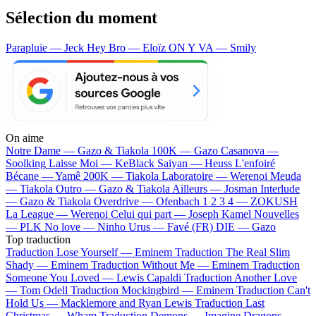
Sélection du moment
Parapluie — Jeck
Hey Bro — Eloïz
ON Y VA — Smily
On aime
Notre Dame —
Gazo & Tiakola
100K —
Gazo
Casanova —
Soolking
Laisse Moi —
KeBlack
Saiyan —
Heuss L'enfoiré
Bécane —
Yamê
200K —
Tiakola
Laboratoire —
Werenoi
Meuda
—
Tiakola
Outro —
Gazo & Tiakola
Ailleurs —
Josman
Interlude
—
Gazo & Tiakola
Overdrive —
Ofenbach
1 2 3 4 —
ZOKUSH
La League —
Werenoi
Celui qui part —
Joseph Kamel
Nouvelles
—
PLK
No love —
Ninho
Urus —
Favé (FR)
DIE —
Gazo
Top traduction
Traduction Lose Yourself —
Eminem
Traduction The Real Slim
Shady —
Eminem
Traduction Without Me —
Eminem
Traduction
Someone You Loved —
Lewis Capaldi
Traduction Another Love
—
Tom Odell
Traduction Mockingbird —
Eminem
Traduction Can't
Hold Us —
Macklemore and Ryan Lewis
Traduction Last
Christmas —
Wham
Traduction Demons —
Imagine Dragons