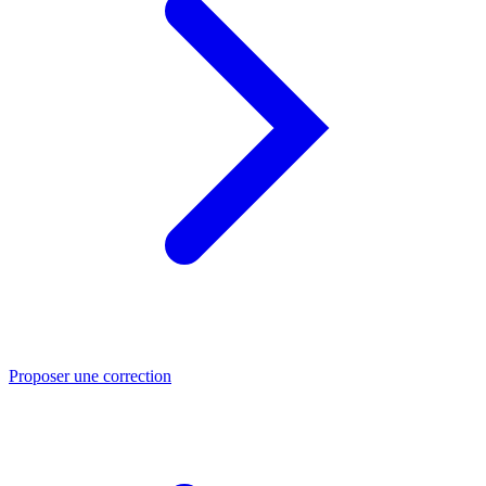
Proposer une correction