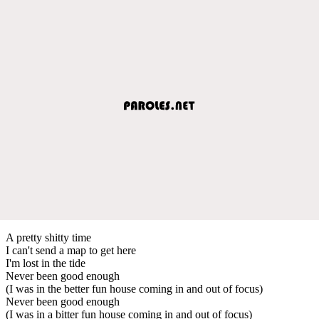
A pretty shitty time
I can't send a map to get here
I'm lost in the tide
Never been good enough
(I was in the better fun house coming in and out of focus)
Never been good enough
(I was in a bitter fun house coming in and out of focus)