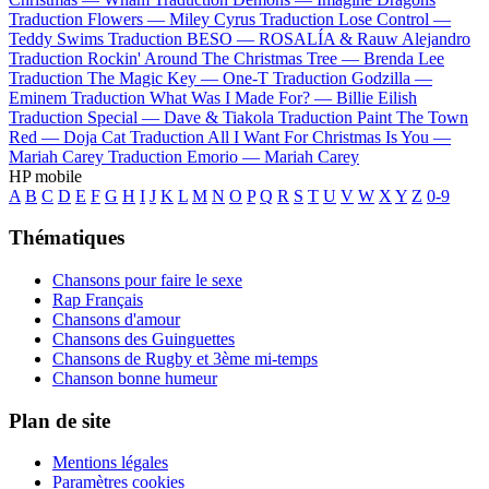
Traduction Flowers —
Miley Cyrus
Traduction Lose Control —
Teddy Swims
Traduction BESO —
ROSALÍA & Rauw Alejandro
Traduction Rockin' Around The Christmas Tree —
Brenda Lee
Traduction The Magic Key —
One-T
Traduction Godzilla —
Eminem
Traduction What Was I Made For? —
Billie Eilish
Traduction Special —
Dave & Tiakola
Traduction Paint The Town
Red —
Doja Cat
Traduction All I Want For Christmas Is You —
Mariah Carey
Traduction Emorio —
Mariah Carey
HP mobile
A
B
C
D
E
F
G
H
I
J
K
L
M
N
O
P
Q
R
S
T
U
V
W
X
Y
Z
0-9
Thématiques
Chansons pour faire le sexe
Rap Français
Chansons d'amour
Chansons des Guinguettes
Chansons de Rugby et 3ème mi-temps
Chanson bonne humeur
Plan de site
Mentions légales
Paramètres cookies