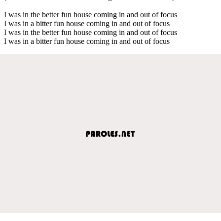
I was in the better fun house coming in and out of focus
I was in a bitter fun house coming in and out of focus
I was in the better fun house coming in and out of focus
I was in a bitter fun house coming in and out of focus