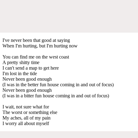
I've never been that good at saying
When I'm hurting, but I'm hurting now
You can find me on the west coast
A pretty shitty time
I can't send a map to get here
I'm lost in the tide
Never been good enough
(I was in the better fun house coming in and out of focus)
Never been good enough
(I was in a bitter fun house coming in and out of focus)
I wait, not sure what for
The worst or something else
My aches, all of my pain
I worry all about myself