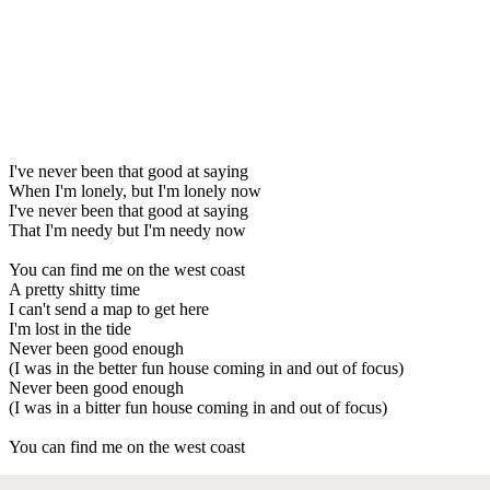
I've never been that good at saying
When I'm lonely, but I'm lonely now
I've never been that good at saying
That I'm needy but I'm needy now
You can find me on the west coast
A pretty shitty time
I can't send a map to get here
I'm lost in the tide
Never been good enough
(I was in the better fun house coming in and out of focus)
Never been good enough
(I was in a bitter fun house coming in and out of focus)
You can find me on the west coast