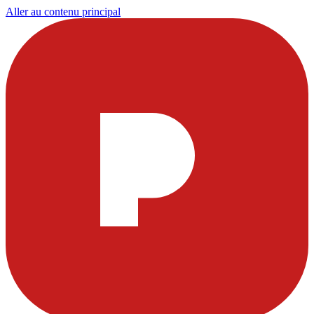
Aller au contenu principal