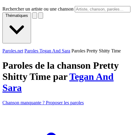
Rechercher un artiste ou une chanson
Thématiques
Paroles.net
Paroles Tegan And Sara
Paroles Pretty Shitty Time
Paroles de la chanson Pretty
Shitty Time par
Tegan And
Sara
Chanson manquante ? Proposer les paroles