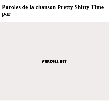
Paroles de la chanson Pretty Shitty Time
par