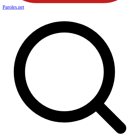
Paroles
.net