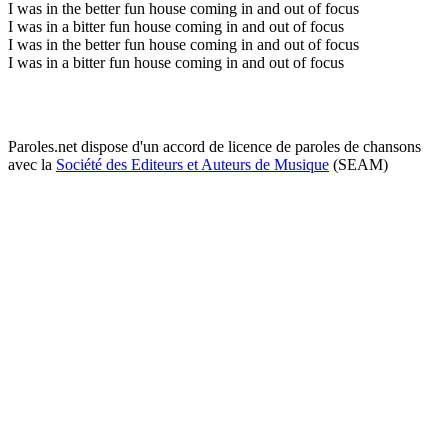
I was in the better fun house coming in and out of focus
I was in a bitter fun house coming in and out of focus
I was in the better fun house coming in and out of focus
I was in a bitter fun house coming in and out of focus
Paroles.net dispose d'un accord de licence de paroles de chansons
avec la
Société des Editeurs et Auteurs de Musique
(SEAM)