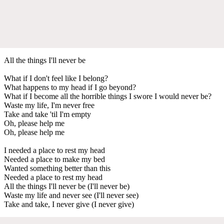
All the things I'll never be
What if I don't feel like I belong?
What happens to my head if I go beyond?
What if I become all the horrible things I swore I would never be?
Waste my life, I'm never free
Take and take 'til I'm empty
Oh, please help me
Oh, please help me
I needed a place to rest my head
Needed a place to make my bed
Wanted something better than this
Needed a place to rest my head
All the things I'll never be (I'll never be)
Waste my life and never see (I'll never see)
Take and take, I never give (I never give)