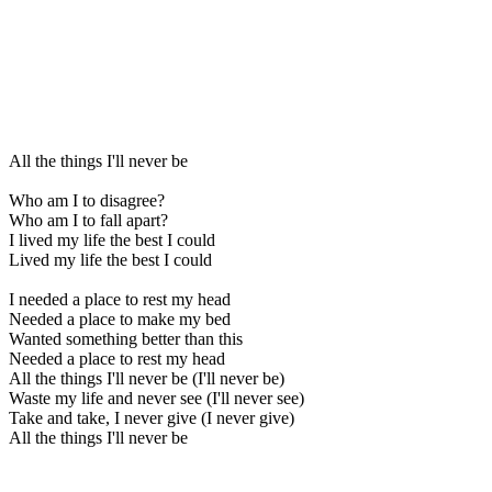
All the things I'll never be
Who am I to disagree?
Who am I to fall apart?
I lived my life the best I could
Lived my life the best I could
I needed a place to rest my head
Needed a place to make my bed
Wanted something better than this
Needed a place to rest my head
All the things I'll never be (I'll never be)
Waste my life and never see (I'll never see)
Take and take, I never give (I never give)
All the things I'll never be