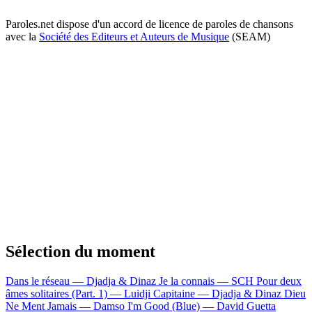
Paroles.net dispose d'un accord de licence de paroles de chansons
avec la
Société des Editeurs et Auteurs de Musique
(SEAM)
Sélection du moment
Dans le réseau — Djadja & Dinaz
Je la connais — SCH
Pour deux
âmes solitaires (Part. 1) — Luidji
Capitaine — Djadja & Dinaz
Dieu
Ne Ment Jamais — Damso
I'm Good (Blue) — David Guetta