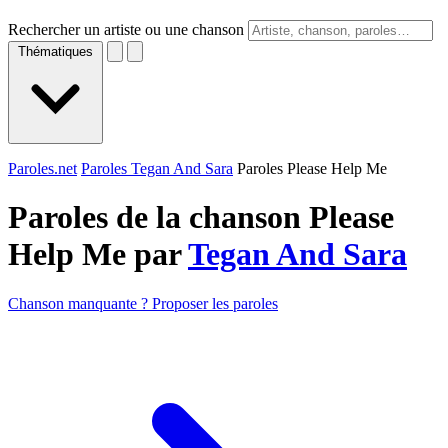
Rechercher un artiste ou une chanson
Thématiques
Paroles.net
Paroles Tegan And Sara
Paroles Please Help Me
Paroles de la chanson Please
Help Me par
Tegan And Sara
Chanson manquante ? Proposer les paroles