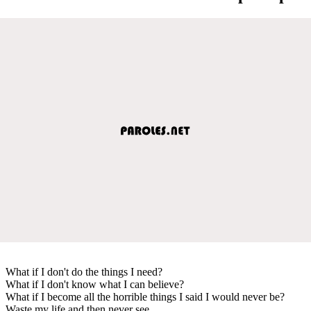
What if I don't do the things I need?
What if I don't know what I can believe?
What if I become all the horrible things I said I would never be?
Waste my life and then never see