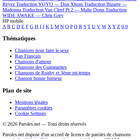
Reyez
Traduction YOYO —
Don Xhoni
Traduction Bizarre —
Madonna
Traduction Van Cleef Pt 2 —
Malie Donn
Traduction
WIDE AWAKE —
Chris Grey
HP mobile
A
B
C
D
E
F
G
H
I
J
K
L
M
N
O
P
Q
R
S
T
U
V
W
X
Y
Z
0-9
Thématiques
Chansons pour faire le sexe
Rap Français
Chansons d'amour
Chansons des Guinguettes
Chansons de Rugby et 3ème mi-temps
Chanson bonne humeur
Plan de site
Mentions légales
Paramètres cookies
Cookie Settings
© 2026 Paroles.net — Tous droits réservés
Paroles.net dispose d'un accord de licence de paroles de chansons