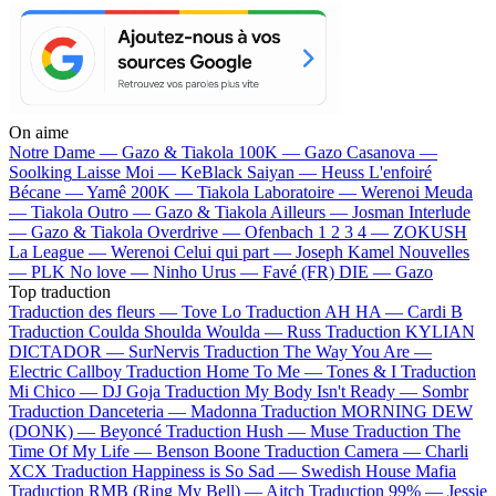
On aime
Notre Dame —
Gazo & Tiakola
100K —
Gazo
Casanova —
Soolking
Laisse Moi —
KeBlack
Saiyan —
Heuss L'enfoiré
Bécane —
Yamê
200K —
Tiakola
Laboratoire —
Werenoi
Meuda
—
Tiakola
Outro —
Gazo & Tiakola
Ailleurs —
Josman
Interlude
—
Gazo & Tiakola
Overdrive —
Ofenbach
1 2 3 4 —
ZOKUSH
La League —
Werenoi
Celui qui part —
Joseph Kamel
Nouvelles
—
PLK
No love —
Ninho
Urus —
Favé (FR)
DIE —
Gazo
Top traduction
Traduction des fleurs —
Tove Lo
Traduction AH HA —
Cardi B
Traduction Coulda Shoulda Woulda —
Russ
Traduction KYLIAN
DICTADOR —
SurNervis
Traduction The Way You Are —
Electric Callboy
Traduction Home To Me —
Tones & I
Traduction
Mi Chico —
DJ Goja
Traduction My Body Isn't Ready —
Sombr
Traduction Danceteria —
Madonna
Traduction MORNING DEW
(DONK) —
Beyoncé
Traduction Hush —
Muse
Traduction The
Time Of My Life —
Benson Boone
Traduction Camera —
Charli
XCX
Traduction Happiness is So Sad —
Swedish House Mafia
Traduction RMB (Ring My Bell) —
Aitch
Traduction 99% —
Jessie