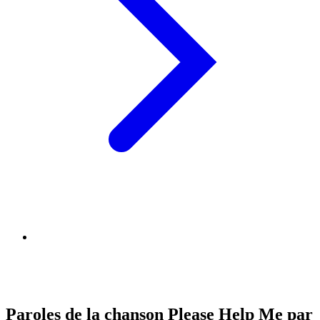
Paroles de la chanson Please Help Me par