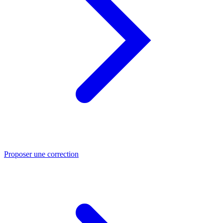
Proposer une correction