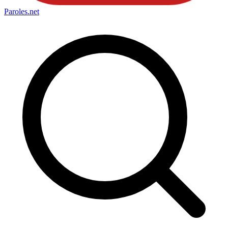
Paroles
.net