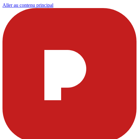
Aller au contenu principal