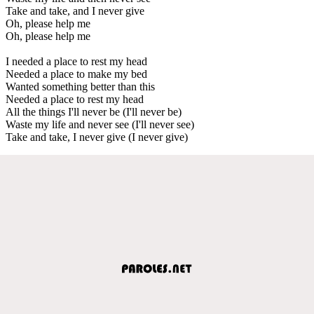
Take and take, and I never give
Oh, please help me
Oh, please help me
I needed a place to rest my head
Needed a place to make my bed
Wanted something better than this
Needed a place to rest my head
All the things I'll never be (I'll never be)
Waste my life and never see (I'll never see)
Take and take, I never give (I never give)